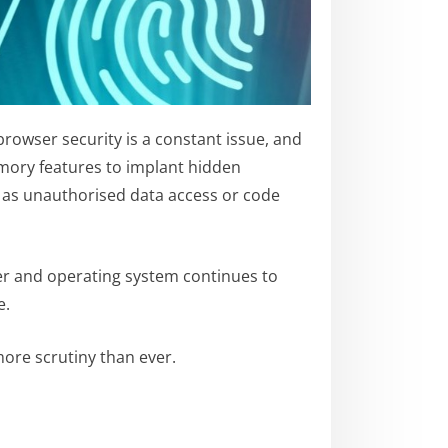
browser security is a constant issue, and
emory features to implant hidden
h as unauthorised data access or code
ser and operating system continues to
e.
ore scrutiny than ever.