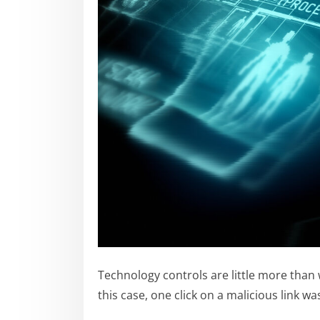
Technology controls are little more than
this case, one click on a malicious link 