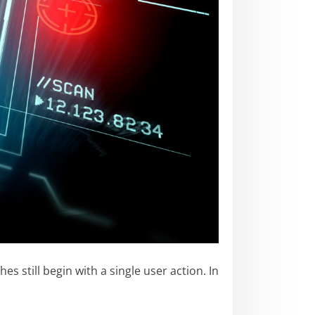
still begin with a single user action. In