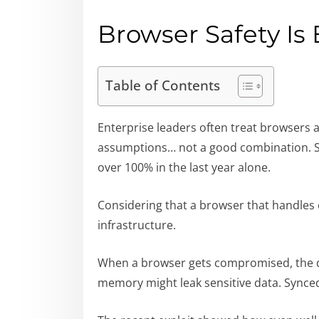
Browser Safety Is 
Table of Contents
Enterprise leaders often treat browsers 
assumptions… not a good combination. Se
over 100% in the last year alone.
Considering that a browser that handles 
infrastructure.
When a browser gets compromised, the da
memory might leak sensitive data. Synce