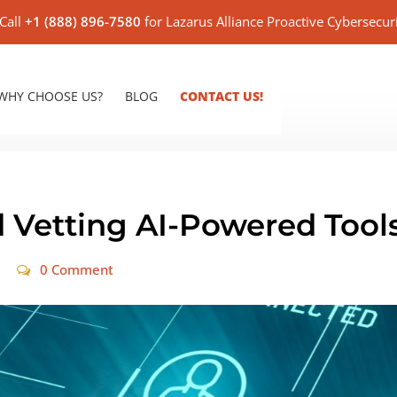
Call
+1 (888) 896-7580
for Lazarus Alliance Proactive Cybersecur
WHY CHOOSE US?
BLOG
CONTACT US!
 Vetting AI-Powered Tool
0 Comment