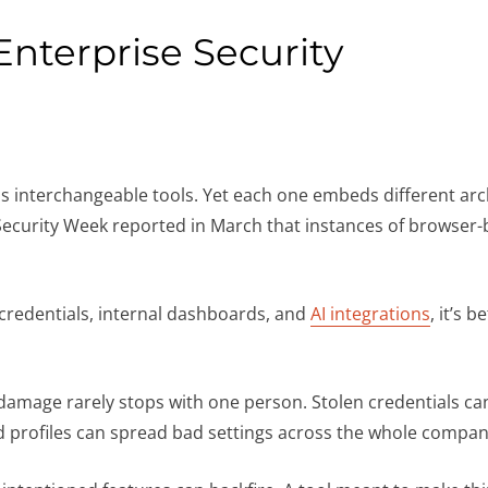
Enterprise Security
as interchangeable tools. Yet each one embeds different arc
curity Week reported in March that instances of browser-ba
credentials, internal dashboards, and
AI integrations
, it’s b
mage rarely stops with one person. Stolen credentials can
d profiles can spread bad settings across the whole compa