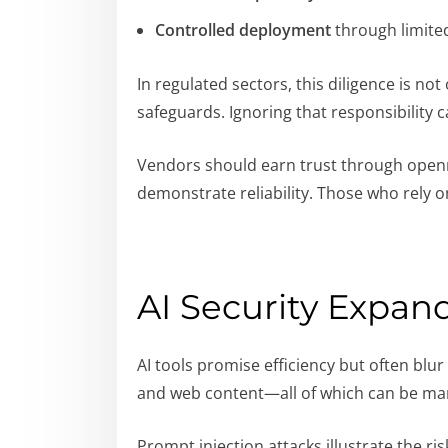
Controlled deployment
through limited 
In regulated sectors, this diligence is 
safeguards. Ignoring that responsibility 
Vendors should earn trust through openne
demonstrate reliability. Those who rely o
AI Security Expan
AI tools promise efficiency but often bl
and web content—all of which can be ma
Prompt injection attacks illustrate the r