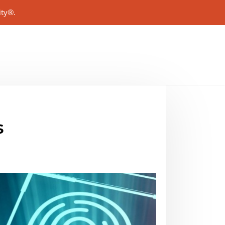
ity®.
s