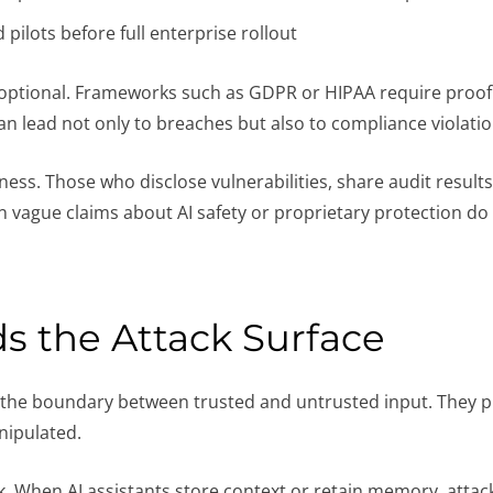
pilots before full enterprise rollout
not optional. Frameworks such as GDPR or HIPAA require proo
can lead not only to breaches but also to compliance violatio
ss. Those who disclose vulnerabilities, share audit result
n vague claims about AI safety or proprietary protection do 
ds the Attack Surface
ur the boundary between trusted and untrusted input. They 
nipulated.
isk. When AI assistants store context or retain memory, attac