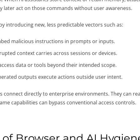
may later act on those commands without user awareness.
 by introducing new, less predictable vectors such as:
bed malicious instructions in prompts or inputs.
rupted context carries across sessions or devices.
access data or tools beyond their intended scope.
nerated outputs execute actions outside user intent.
s connect directly to enterprise environments. They can re
 same capabilities can bypass conventional access controls.
e of Browser and AI Hygien