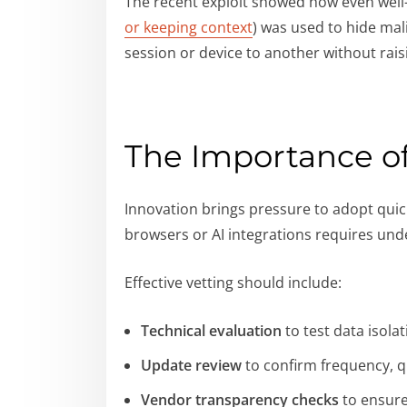
The recent exploit showed how even well-i
or keeping context
) was used to hide mal
session or device to another without rai
The Importance o
Innovation brings pressure to adopt quick
browsers or AI integrations requires un
Effective vetting should include:
Technical evaluation
to test data isola
Update review
to confirm frequency, qu
Vendor transparency checks
to ensure