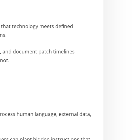
f that technology meets defined
ns.
s, and document patch timelines
not.
process human language, external data,
kers can plant hidden instructions that