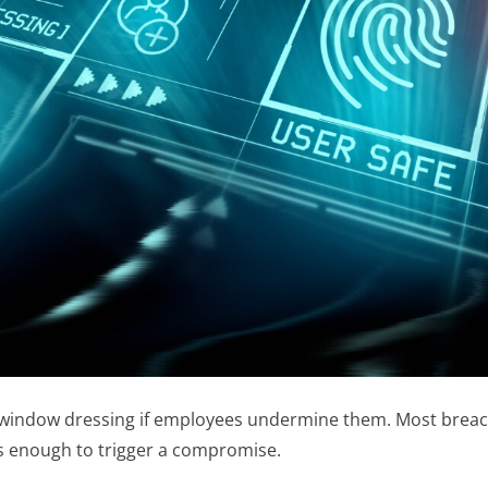
 window dressing if employees undermine them. Most breaches 
was enough to trigger a compromise.