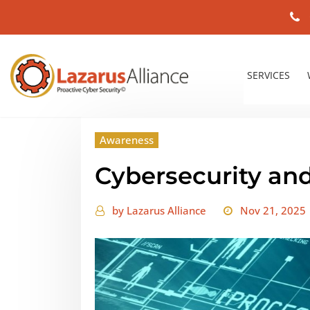
SERVICES
Awareness
Cybersecurity and
by
Lazarus Alliance
Nov 21, 2025