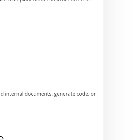
ad internal documents, generate code, or
e