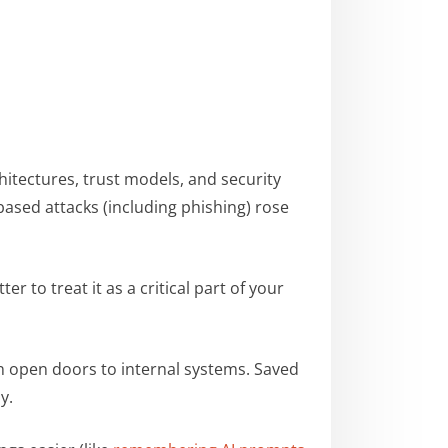
hitectures, trust models, and security
sed attacks (including phishing) rose
etter to treat it as a critical part of your
 open doors to internal systems. Saved
ny.