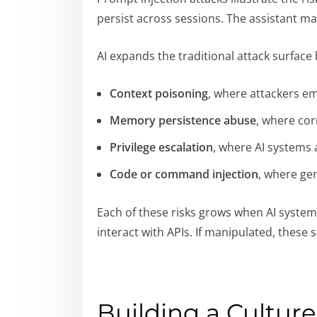
persist across sessions. The assistant 
AI expands the traditional attack surface
Context poisoning
, where attackers em
Memory persistence abuse
, where cor
Privilege escalation
, where AI systems 
Code or command injection
, where ge
Each of these risks grows when AI system
interact with APIs. If manipulated, these
Building a Cultur