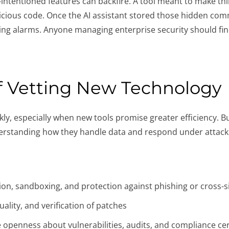
ntentioned features can backfire. A tool meant to make thin
icious code. Once the AI assistant stored those hidden com
sing alarms. Anyone managing enterprise security should fin
f Vetting New Technology
ly, especially when new tools promise greater efficiency. Bu
derstanding how they handle data and respond under attack
tion, sandboxing, and protection against phishing or cross-s
ality, and verification of patches
 openness about vulnerabilities, audits, and compliance cer