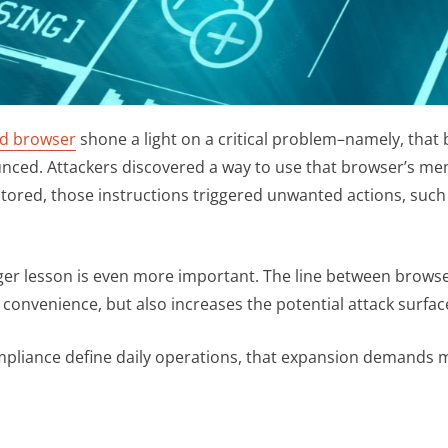
sed browser
shone a light on a critical problem–namely, that 
unced. Attackers discovered a way to use that browser’s m
 stored, those instructions triggered unwanted actions, suc
arger lesson is even more important. The line between brow
 convenience, but also increases the potential attack surfac
mpliance define daily operations, that expansion demands m