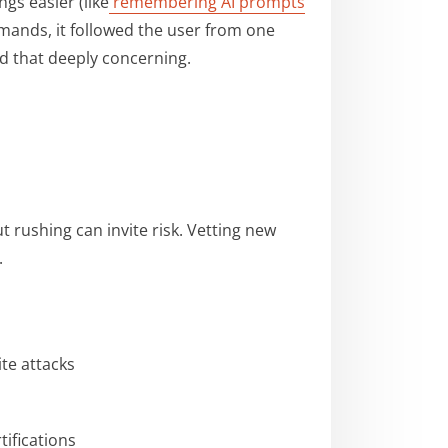
gs easier (like
remembering AI prompts
mands, it followed the user from one
d that deeply concerning.
t rushing can invite risk. Vetting new
.
ite attacks
tifications