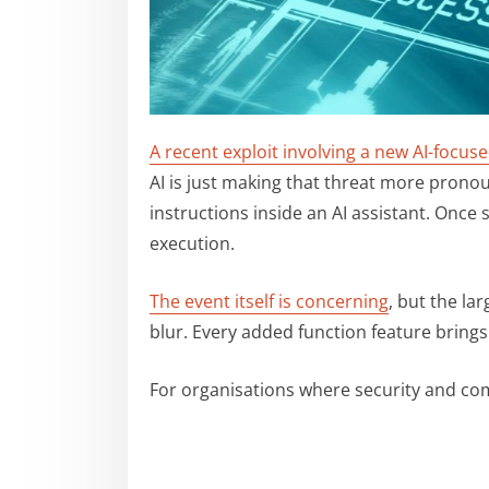
A recent exploit involving a new AI-focu
AI is just making that threat more prono
instructions inside an AI assistant. Once
execution.
The event itself is concerning
, but the l
blur. Every added function feature brings
For organisations where security and co