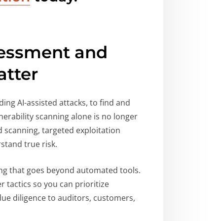
sessment and
atter
ing AI-assisted attacks, to find and
erability scanning alone is no longer
 scanning, targeted exploitation
stand true risk.
ting that goes beyond automated tools.
 tactics so you can prioritize
e diligence to auditors, customers,