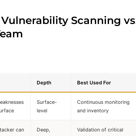
 Vulnerability Scanning vs
 Team
Depth
Best Used For
weaknesses
Surface-
Continuous monitoring
urface
level
and inventory
tacker can
Deep,
Validation of critical