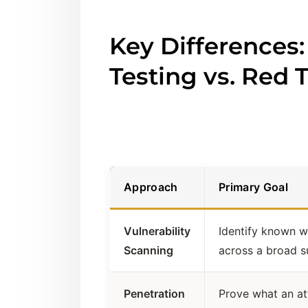
Key Differences:
Testing vs. Red
Approach
Primary Goal
Vulnerability
Identify known 
Scanning
across a broad s
Penetration
Prove what an at