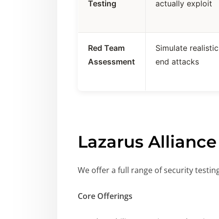
Testing
actually exploit
Red Team
Simulate realisti
Assessment
end attacks
Lazarus Alliance
We offer a full range of security testi
Core Offerings