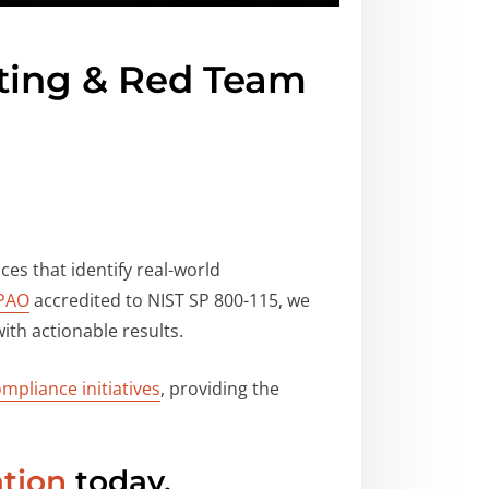
sting & Red Team
ces that identify real-world
PAO
accredited to NIST SP 800-115, we
ith actionable results.
mpliance initiatives
, providing the
ation
today.