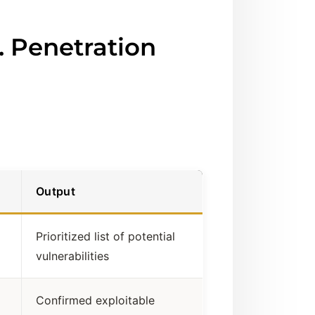
. Penetration
Output
Prioritized list of potential
vulnerabilities
Confirmed exploitable