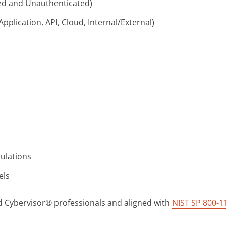
ted and Unauthenticated)
plication, API, Cloud, Internal/External)
mulations
els
ed Cybervisor® professionals and aligned with
NIST SP 800-1