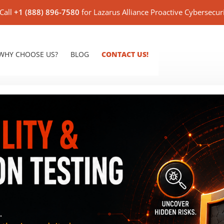
Call
+1 (888) 896-7580
for Lazarus Alliance Proactive Cybersecur
WHY CHOOSE US?
BLOG
CONTACT US!