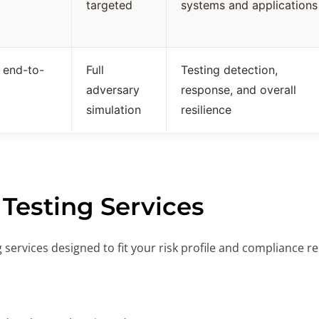
targeted
systems and applications
c end-to-
Full
Testing detection,
adversary
response, and overall
simulation
resilience
 Testing Services
ng services designed to fit your risk profile and compliance 