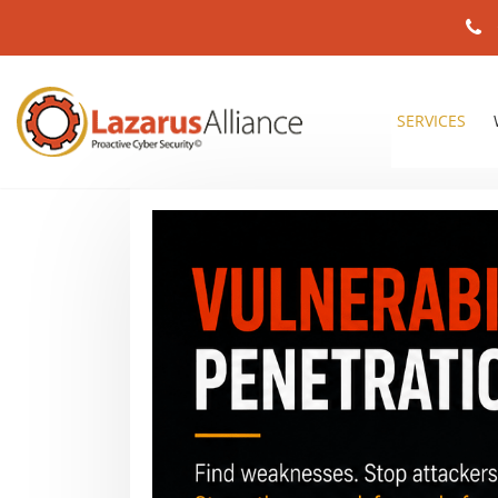
SERVICES