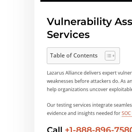
Vulnerability A
Services
Table of Contents
Lazarus Alliance delivers expert vulne
weaknesses before attackers do. As a
help organizations uncover exploitable
Our testing services integrate seamle
evidence and insights needed for
SOC
Call
+1-888-896-758