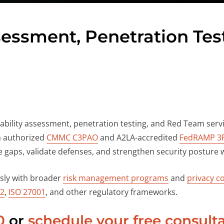
ssessment, Penetration Te
rability assessment, penetration testing, and Red Team servi
n authorized
CMMC C3PAO
and A2LA-accredited
FedRAMP 3
 gaps, validate defenses, and strengthen security posture w
ssly with broader
risk management programs
and
privacy co
 2
,
ISO 27001
, and other regulatory frameworks.
0
or
schedule your free consult