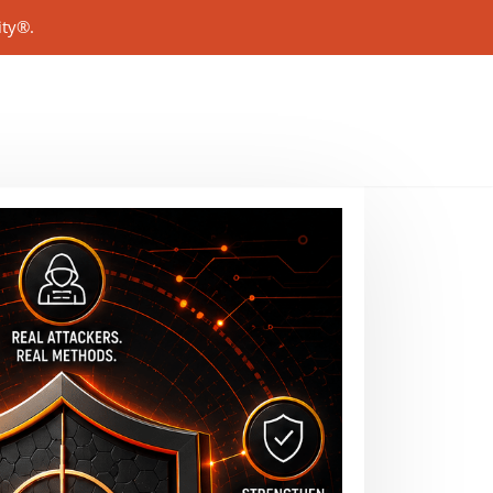
ity®.