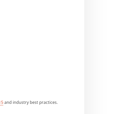
15
and industry best practices.