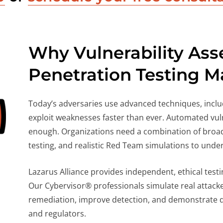
Why Vulnerability As
Penetration Testing M
Today’s adversaries use advanced techniques, includ
exploit weaknesses faster than ever. Automated vuln
enough. Organizations need a combination of broad
testing, and realistic Red Team simulations to under
Lazarus Alliance provides independent, ethical tes
Our Cybervisor® professionals simulate real attacker
remediation, improve detection, and demonstrate du
and regulators.