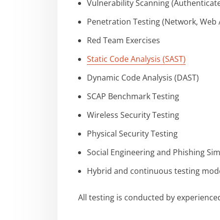
Vulnerability Scanning (Authentica
Penetration Testing (Network, Web Ap
Red Team Exercises
Static Code Analysis (SAST)
Dynamic Code Analysis (DAST)
SCAP Benchmark Testing
Wireless Security Testing
Physical Security Testing
Social Engineering and Phishing Si
Hybrid and continuous testing mod
All testing is conducted by experienc