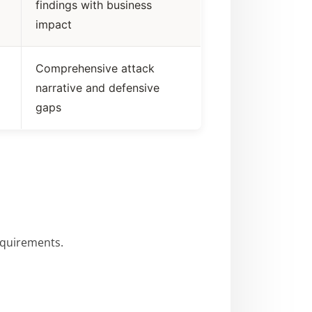
findings with business
impact
Comprehensive attack
narrative and defensive
gaps
requirements.