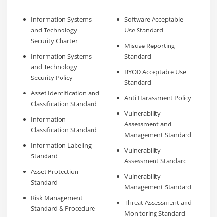
Information Systems
Software Acceptable
and Technology
Use Standard
Security Charter
Misuse Reporting
Information Systems
Standard
and Technology
BYOD Acceptable Use
Security Policy
Standard
Asset Identification and
Anti Harassment Policy
Classification Standard
Vulnerability
Information
Assessment and
Classification Standard
Management Standard
Information Labeling
Vulnerability
Standard
Assessment Standard
Asset Protection
Vulnerability
Standard
Management Standard
Risk Management
Threat Assessment and
Standard & Procedure
Monitoring Standard