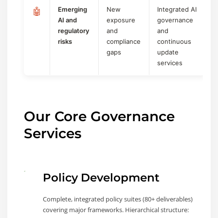
Emerging
New
Integrated AI
🤖
AI and
exposure
governance
regulatory
and
and
risks
compliance
continuous
gaps
update
services
Our Core Governance
Services
Policy Development
Complete, integrated policy suites (80+ deliverables)
covering major frameworks. Hierarchical structure: