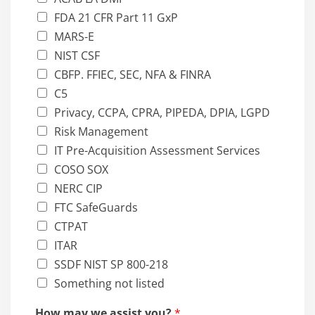
FDA 21 CFR Part 11 GxP
MARS-E
NIST CSF
CBFP. FFIEC, SEC, NFA & FINRA
C5
Privacy, CCPA, CPRA, PIPEDA, DPIA, LGPD
Risk Management
IT Pre-Acquisition Assessment Services
COSO SOX
NERC CIP
FTC SafeGuards
CTPAT
ITAR
SSDF NIST SP 800-218
Something not listed
How may we assist you?
*