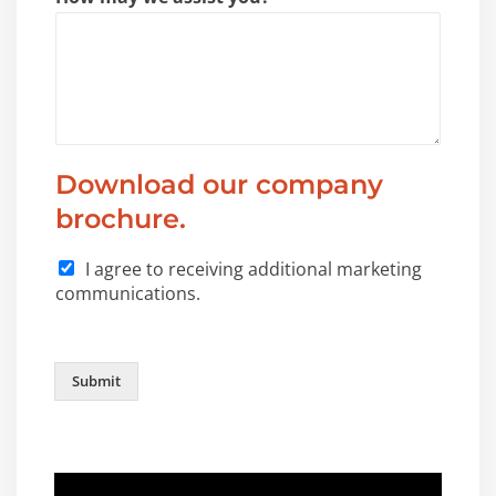
Download our company
brochure.
I agree to receiving additional marketing
communications.
Submit
Video