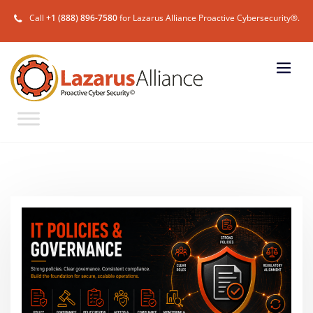
Call
+1 (888) 896-7580
for Lazarus Alliance Proactive Cybersecurity®.