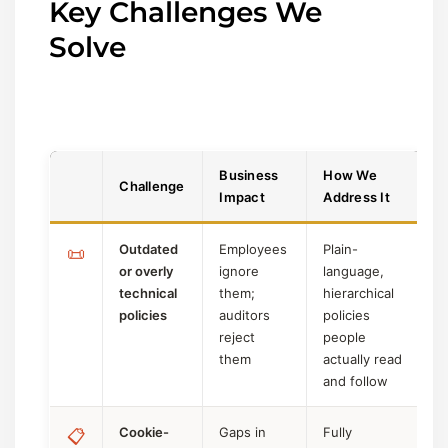
Key Challenges We
Solve
Business
How We
Challenge
Impact
Address It
Outdated
Employees
Plain-
📜
or overly
ignore
language,
technical
them;
hierarchical
policies
auditors
policies
reject
people
them
actually read
and follow
Cookie-
Gaps in
Fully
📋