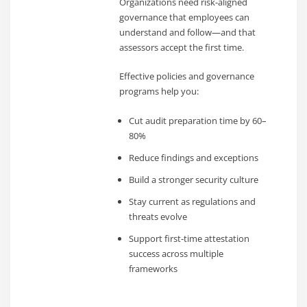
Organizations need risk-aligned
governance that employees can
understand and follow—and that
assessors accept the first time.
Effective policies and governance
programs help you:
Cut audit preparation time by 60–
80%
Reduce findings and exceptions
Build a stronger security culture
Stay current as regulations and
threats evolve
Support first-time attestation
success across multiple
frameworks