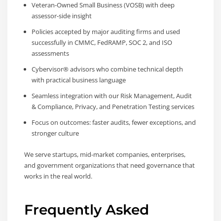
Veteran-Owned Small Business (VOSB) with deep
assessor-side insight
Policies accepted by major auditing firms and used
successfully in CMMC, FedRAMP, SOC 2, and ISO
assessments
Cybervisor® advisors who combine technical depth
with practical business language
Seamless integration with our Risk Management, Audit
& Compliance, Privacy, and Penetration Testing services
Focus on outcomes: faster audits, fewer exceptions, and
stronger culture
We serve startups, mid-market companies, enterprises,
and government organizations that need governance that
works in the real world.
Frequently Asked