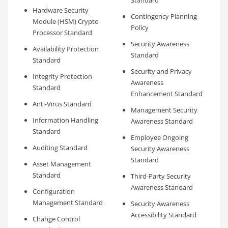
Standard
Hardware Security
Contingency Planning
Module (HSM) Crypto
Policy
Processor Standard
Security Awareness
Availability Protection
Standard
Standard
Security and Privacy
Integrity Protection
Awareness
Standard
Enhancement Standard
Anti-Virus Standard
Management Security
Information Handling
Awareness Standard
Standard
Employee Ongoing
Auditing Standard
Security Awareness
Standard
Asset Management
Standard
Third-Party Security
Awareness Standard
Configuration
Management Standard
Security Awareness
Accessibility Standard
Change Control