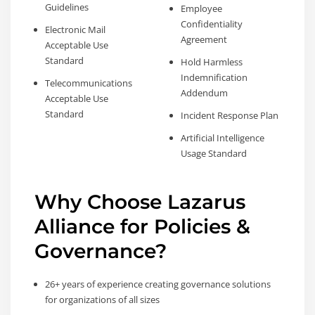
Guidelines
Employee
Confidentiality
Electronic Mail
Agreement
Acceptable Use
Standard
Hold Harmless
Indemnification
Telecommunications
Addendum
Acceptable Use
Standard
Incident Response Plan
Artificial Intelligence
Usage Standard
Why Choose Lazarus
Alliance for Policies &
Governance?
26+ years of experience creating governance solutions
for organizations of all sizes