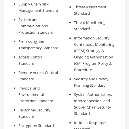
Supply Chain Risk
Threat Assessment
Management Standard
Standard
System and
Threat Monitoring
Communications
Standard
Protection Standard
Information Security
Processing and
Continuous Monitoring
Transparency Standard
(ISCM) Strategy &
Access Control
Ongoing Authorization
Standard
(OA) Program Policy &
Procedure
Remote Access Control
Standard
Security and Privacy
Planning Standard
Physical and
Environmental
System Authorization,
Protection Standard
Interconnection, and
Supply Chain Security
Personnel Security
Standard
Standard
Incident Response
Encryption Standard