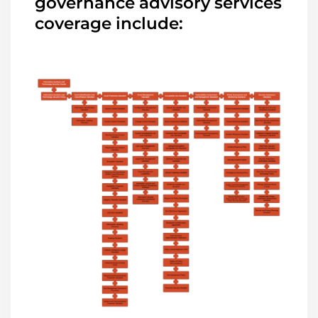
governance advisory services
coverage include: