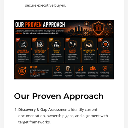
secure executive buy-in.
Our Proven Approach
Discovery & Gap Assessment:
Identify current
documentation, ownership gaps, and alignment with
target frameworks.