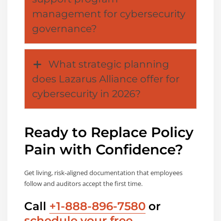
management for cybersecurity
governance?
What strategic planning
does Lazarus Alliance offer for
cybersecurity in 2026?
Ready to Replace Policy
Pain with Confidence?
Get living, risk-aligned documentation that employees
follow and auditors accept the first time.
Call
+1-888-896-7580
or
schedule your free