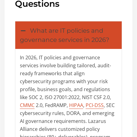
Questions
What are IT policies and
governance services in 2026?
In 2026, IT policies and governance
services involve building tailored, audit-
ready frameworks that align
cybersecurity programs with your risk
profile, business goals, and regulations
like SOC 2, ISO 27001:2022, NIST CSF 2.0,
CMMC
2.0, FedRAMP,
HIPAA
,
PCI-DSS
, SEC
cybersecurity rules, DORA, and emerging
AI governance requirements. Lazarus
Alliance delivers customized policy
hierarchies (80+ deliverables), program