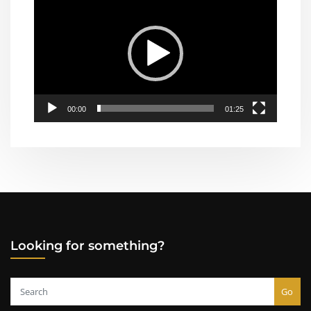
Player
00:00
01:25
Looking for something?
Go