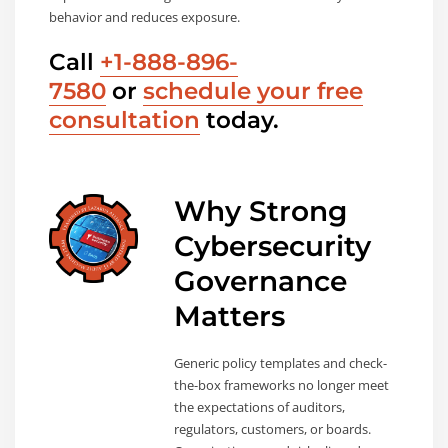
behavior and reduces exposure.
Call
+1-888-896-
7580
or
schedule your free
consultation
today.
Why Strong
Cybersecurity
Governance
Matters
Generic policy templates and check-
the-box frameworks no longer meet
the expectations of auditors,
regulators, customers, or boards.