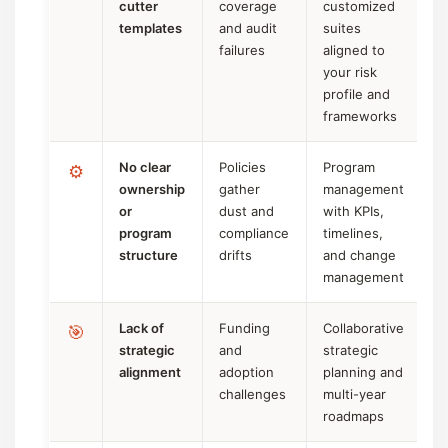
cutter
coverage
customized
templates
and audit
suites
failures
aligned to
your risk
profile and
frameworks
No clear
Policies
Program
⚙️
ownership
gather
management
or
dust and
with KPIs,
program
compliance
timelines,
structure
drifts
and change
management
Lack of
Funding
Collaborative
🎯
strategic
and
strategic
alignment
adoption
planning and
challenges
multi-year
roadmaps