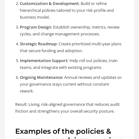
Customization & Development:
Build or refine
hierarchical policies tailored to your risk profile and
business model.
Program Design:
Establish ownership, metrics, review
cycles, and change management processes.
Strategic Roadmap:
Create prioritized multi-year plans
that secure funding and adoption.
Implementation Support:
Help roll out policies, train
teams, and integrate with existing programs.
Ongoing Maintenance:
Annual reviews and updates so
your governance stays current without constant
rework.
Result: Living, risk-aligned governance that reduces audit
friction and strengthens your overall security posture.
Examples of the policies &