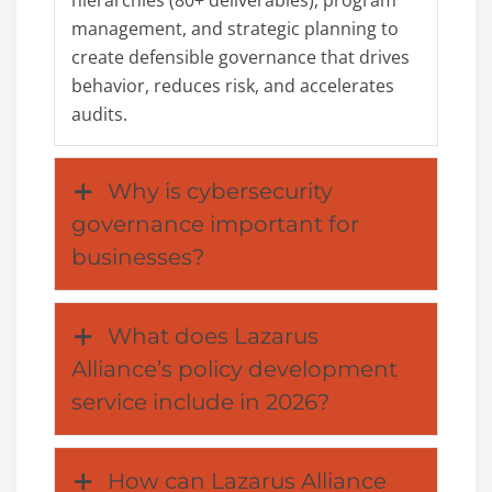
management, and strategic planning to
create defensible governance that drives
behavior, reduces risk, and accelerates
audits.
Why is cybersecurity
governance important for
businesses?
What does Lazarus
Alliance’s policy development
service include in 2026?
How can Lazarus Alliance