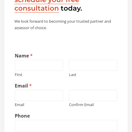
consultation
today.
We look forward to becoming your trusted partner and
assessor of choice.
Name
*
First
Last
Email
*
Email
Confirm Email
Phone