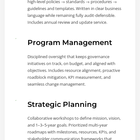
high-level policies → standards → procedures →
guidelines and templates. Written in clear business
language while remaining fully audit-defensible.
Includes annual review and update service.
Program Management
Disciplined oversight that keeps governance
initiatives on track, on budget, and aligned with
objectives. Includes resource alignment, proactive
roadblock mitigation, KPI measurement, and
seamless change management.
Strategic Planning
Collaborative workshops to define mission, vision,
and 1–3–5-year goals. Prioritized multi-year
roadmaps with milestones, resources, KPIs, and
stakeholder communication frameworks that