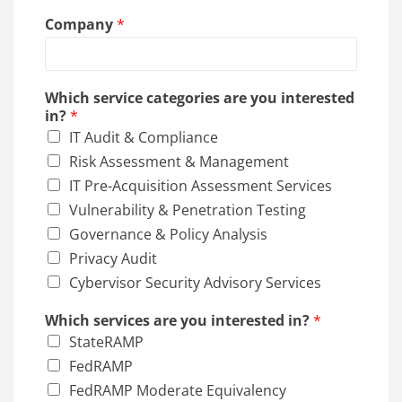
*
Company
*
P
h
o
n
Which service categories are you interested
e
in?
*
C
IT Audit & Compliance
o
m
Risk Assessment & Management
p
IT Pre-Acquisition Assessment Services
a
Vulnerability & Penetration Testing
n
y
Governance & Policy Analysis
Privacy Audit
Cybervisor Security Advisory Services
Which services are you interested in?
*
StateRAMP
FedRAMP
FedRAMP Moderate Equivalency