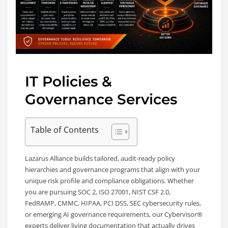
IT Policies &
Governance Services
Table of Contents
Lazarus Alliance builds tailored, audit-ready policy
hierarchies and governance programs that align with your
unique risk profile and compliance obligations. Whether
you are pursuing SOC 2, ISO 27001, NIST CSF 2.0,
FedRAMP, CMMC, HIPAA, PCI DSS, SEC cybersecurity rules,
or emerging AI governance requirements, our Cybervisor®
experts deliver living documentation that actually drives