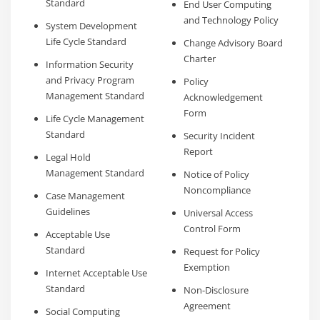
Standard
End User Computing
and Technology Policy
System Development
Life Cycle Standard
Change Advisory Board
Charter
Information Security
and Privacy Program
Policy
Management Standard
Acknowledgement
Form
Life Cycle Management
Standard
Security Incident
Report
Legal Hold
Management Standard
Notice of Policy
Noncompliance
Case Management
Guidelines
Universal Access
Control Form
Acceptable Use
Standard
Request for Policy
Exemption
Internet Acceptable Use
Standard
Non-Disclosure
Agreement
Social Computing