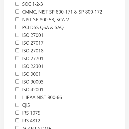
SOC 1-2-3
CMMC, NIST SP 800-171 & SP 800-172
NIST SP 800-53, SCA-V
PCI DSS QSA & SAQ
ISO 27001
ISO 27017
ISO 27018
ISO 27701
ISO 22301
ISO 9001
ISO 90003
ISO 42001
HIPAA NIST 800-66
CJIS
IRS 1075
IRS 4812
ACAB LA DMF