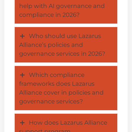
help with AI governance and
compliance in 2026?
Who should use Lazarus
Alliance’s policies and
governance services in 2026?
Which compliance
frameworks does Lazarus
Alliance cover in policies and
governance services?
How does Lazarus Alliance
support program