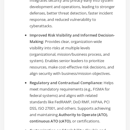
Integrates security and privacy early into system
development and operations, leading to stronger
defenses, better threat detection, faster incident
response, and reduced vulnerability to
cyberattacks.
Improved Risk Visibility and Informed Decision-
Making:
Provides clear, organization-wide
visibility into risks at multiple levels
(organizational, mission/business process, and
system). Enables senior leaders to prioritize
resources, make cost-effective risk decisions, and
align security with business/mission objectives.
Regulatory and Contractual Compliance:
Helps
meet mandatory requirements (e.g., FISMA for
federal systems) and aligns with related
standards like FedRAMP, DoD RMF, HIPAA, PCI
DSS, ISO 27001, and others. Supports achieving
and maintaining
Authority to Operate (ATO)
,
continuous ATO (cATO)
, or certifications.