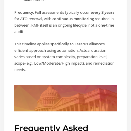
Frequency
: Full assessments typically occur
every 3 years
for ATO renewal, with
continuous monitoring
required in
between. RMF itself is an ongoing lifecycle, not a one-time
audit.
This timeline applies specifically to Lazarus Alliance's
efficient approach using automation. Actual duration
varies based on system complexity, preparation level,
scope (e.g., Low/Moderate/High impact), and remediation
needs.
Frequently Asked