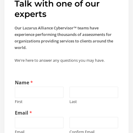
Talk with one of our
experts
Our Lazarus Alliance Cybervisor™ teams have
experience performing thousands of assessments for
organizations providing services to clients around the
world.
We're here to answer any questions you may have.
y
Name
*
o
u
y
First
Last
o
u
Email
*
y
o
u
Email
Confirm Email