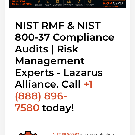
NIST RMF & NIST
800-37 Compliance
Audits | Risk
Management
Experts - Lazarus
Alliance. Call
+1
(888) 896-
7580
today!
NIST SP 800-37
is a key publication