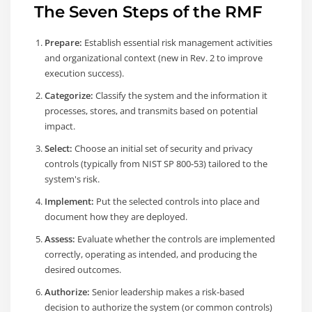
The Seven Steps of the RMF
Prepare:
Establish essential risk management activities
and organizational context (new in Rev. 2 to improve
execution success).
Categorize:
Classify the system and the information it
processes, stores, and transmits based on potential
impact.
Select:
Choose an initial set of security and privacy
controls (typically from NIST SP 800-53) tailored to the
system's risk.
Implement:
Put the selected controls into place and
document how they are deployed.
Assess:
Evaluate whether the controls are implemented
correctly, operating as intended, and producing the
desired outcomes.
Authorize:
Senior leadership makes a risk-based
decision to authorize the system (or common controls)