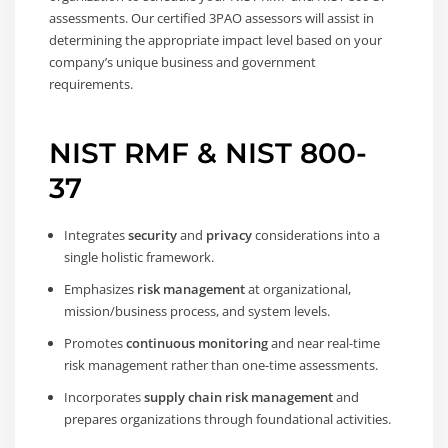
assessments. Our certified 3PAO assessors will assist in
determining the appropriate impact level based on your
company’s unique business and government
requirements.
NIST RMF & NIST 800-
37
Integrates
security
and
privacy
considerations into a
single holistic framework.
Emphasizes
risk management
at organizational,
mission/business process, and system levels.
Promotes
continuous monitoring
and near real-time
risk management rather than one-time assessments.
Incorporates
supply chain risk management
and
prepares organizations through foundational activities.