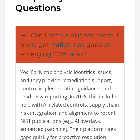
Questions
Can Lazarus Alliance assist if
my organization has gaps or
emerging 2026 risks?
Yes. Early gap analysis identifies issues,
and they provide remediation support,
control implementation guidance, and
readiness reporting. In 2026, this includes
help with AI-related controls, supply chain
risk integration, and alignment to recent
NIST publications (e.g., AI overlays,
enhanced patching). Their platform flags
gaps quickly for proactive resolution.