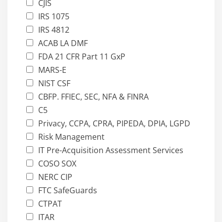
CJIS
IRS 1075
IRS 4812
ACAB LA DMF
FDA 21 CFR Part 11 GxP
MARS-E
NIST CSF
CBFP. FFIEC, SEC, NFA & FINRA
C5
Privacy, CCPA, CPRA, PIPEDA, DPIA, LGPD
Risk Management
IT Pre-Acquisition Assessment Services
COSO SOX
NERC CIP
FTC SafeGuards
CTPAT
ITAR