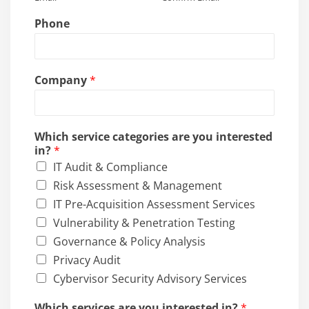
?
Phone
Company
*
Which service categories are you interested
in?
*
IT Audit & Compliance
Risk Assessment & Management
IT Pre-Acquisition Assessment Services
Vulnerability & Penetration Testing
Governance & Policy Analysis
Privacy Audit
Cybervisor Security Advisory Services
Which services are you interested in?
*