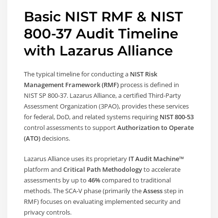
Basic NIST RMF & NIST
800-37 Audit Timeline
with Lazarus Alliance
The typical timeline for conducting a
NIST Risk
Management Framework (RMF)
process is defined in
NIST SP 800-37. Lazarus Alliance, a certified Third-Party
Assessment Organization (3PAO), provides these services
for federal, DoD, and related systems requiring
NIST 800-53
control assessments to support
Authorization to Operate
(ATO)
decisions.
Lazarus Alliance uses its proprietary
IT Audit Machine™
platform and
Critical Path Methodology
to accelerate
assessments by up to
46%
compared to traditional
methods. The SCA-V phase (primarily the
Assess
step in
RMF) focuses on evaluating implemented security and
privacy controls.