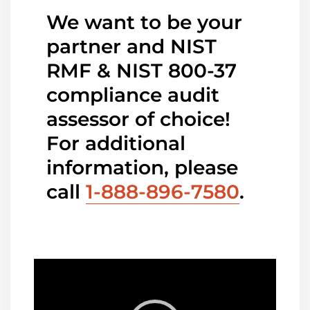
We want to be your
partner and NIST
RMF & NIST 800-37
compliance audit
assessor of choice!
For additional
information, please
call
1-888-896-7580
.
Video
Player