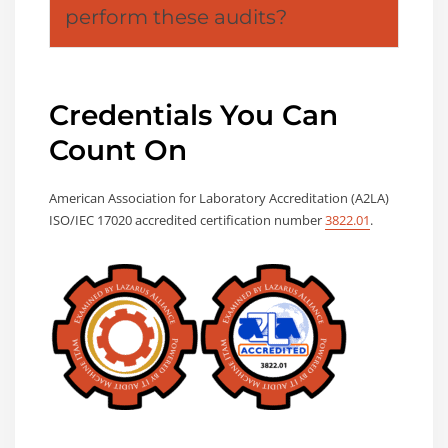
perform these audits?
Credentials You Can
Count On
American Association for Laboratory Accreditation (A2LA)
ISO/IEC 17020 accredited certification number
3822.01
.