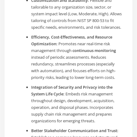
Customization and Scalability:
Flexible and
tailorable to any organization size, sector, or
system impact level (Low, Moderate, High). Allows
tailoring of controls from NIST SP 800-53 to fit
specific needs, environments, and risk tolerances.
Efficiency, Cost-Effectiveness, and Resource
Optimization:
Promotes near real-time risk
management through
continuous monitoring
instead of periodic assessments. Reduces
redundancy, streamlines processes (especially
with automation), and focuses efforts on high-
priority risks, leading to lower long-term costs.
Integration of Security and Privacy into the
System Life Cycle:
Embeds risk management
throughout design, development, acquisition,
operation, and disposal phases. Incorporates
supply chain risk management and prepares
organizations for emerging threats.
Better Stakeholder Communication and Trust: