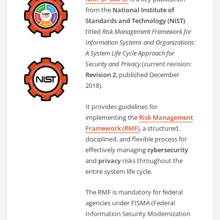
from the
National Institute of
Standards and Technology (NIST)
titled
Risk Management Framework for
Information Systems and Organizations:
A System Life Cycle Approach for
Security and Privacy
(current revision:
Revision 2
, published December
2018).
It provides guidelines for
implementing the
Risk Management
Framework (RMF)
, a structured,
disciplined, and flexible process for
effectively managing
cybersecurity
and
privacy
risks throughout the
entire system life cycle.
The RMF is mandatory for federal
agencies under FISMA (Federal
Information Security Modernization