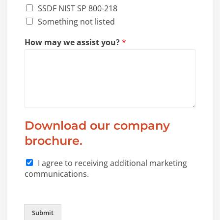
SSDF NIST SP 800-218
Something not listed
How may we assist you?
*
Download our company
brochure.
I agree to receiving additional marketing
communications.
Submit