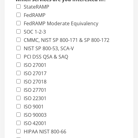
StateRAMP
FedRAMP
FedRAMP Moderate Equivalency
SOC 1-2-3
CMMC, NIST SP 800-171 & SP 800-172
NIST SP 800-53, SCA-V
PCI DSS QSA & SAQ
ISO 27001
ISO 27017
ISO 27018
ISO 27701
ISO 22301
ISO 9001
ISO 90003
ISO 42001
HIPAA NIST 800-66