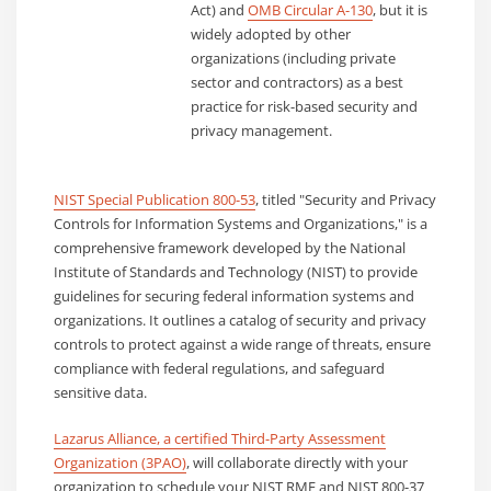
Act) and
OMB Circular A-130
, but it is
widely adopted by other
organizations (including private
sector and contractors) as a best
practice for risk-based security and
privacy management.
NIST Special Publication 800-53
, titled "Security and Privacy
Controls for Information Systems and Organizations," is a
comprehensive framework developed by the National
Institute of Standards and Technology (NIST) to provide
guidelines for securing federal information systems and
organizations. It outlines a catalog of security and privacy
controls to protect against a wide range of threats, ensure
compliance with federal regulations, and safeguard
sensitive data.
Lazarus Alliance, a certified Third-Party Assessment
Organization (3PAO)
, will collaborate directly with your
organization to schedule your NIST RMF and NIST 800-37