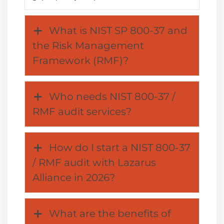
What is NIST SP 800-37 and
the Risk Management
Framework (RMF)?
Who needs NIST 800-37 /
RMF audit services?
How do I start a NIST 800-37
/ RMF audit with Lazarus
Alliance in 2026?
What are the benefits of