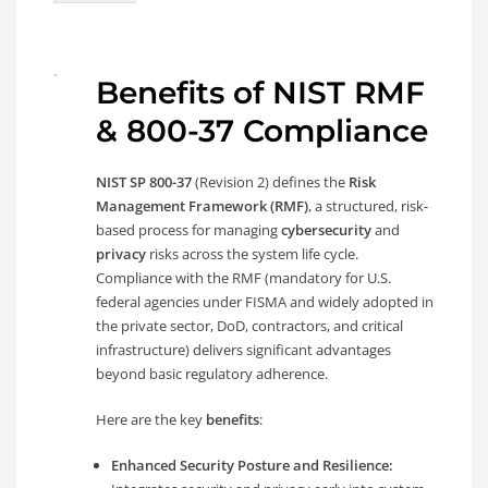
Benefits of NIST RMF
& 800-37 Compliance
NIST SP 800-37
(Revision 2) defines the
Risk
Management Framework (RMF)
, a structured, risk-
based process for managing
cybersecurity
and
privacy
risks across the system life cycle.
Compliance with the RMF (mandatory for U.S.
federal agencies under FISMA and widely adopted in
the private sector, DoD, contractors, and critical
infrastructure) delivers significant advantages
beyond basic regulatory adherence.
Here are the key
benefits
:
Enhanced Security Posture and Resilience: