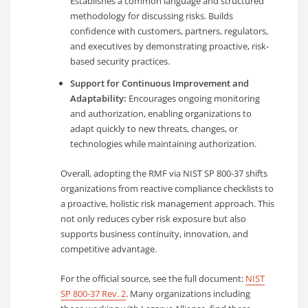
Establishes a common language and structured
methodology for discussing risks. Builds
confidence with customers, partners, regulators,
and executives by demonstrating proactive, risk-
based security practices.
Support for Continuous Improvement and
Adaptability:
Encourages ongoing monitoring
and authorization, enabling organizations to
adapt quickly to new threats, changes, or
technologies while maintaining authorization.
Overall, adopting the RMF via NIST SP 800-37 shifts
organizations from reactive compliance checklists to
a proactive, holistic risk management approach. This
not only reduces cyber risk exposure but also
supports business continuity, innovation, and
competitive advantage.
For the official source, see the full document:
NIST
SP 800-37 Rev. 2
. Many organizations including