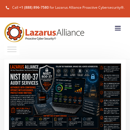
Call
+1 (888) 896-7580
for Lazarus Alliance Proactive Cybersecurity®.