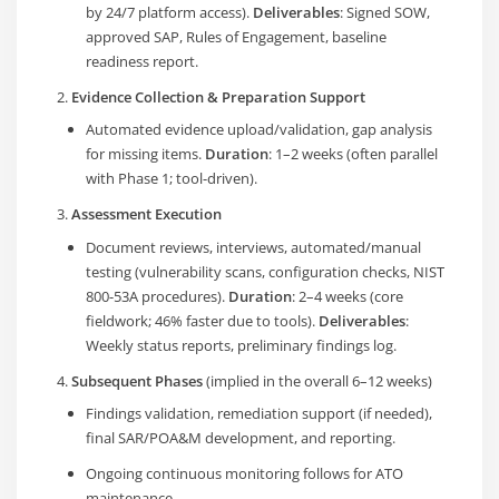
by 24/7 platform access).
Deliverables
: Signed SOW,
approved SAP, Rules of Engagement, baseline
readiness report.
Evidence Collection & Preparation Support
Automated evidence upload/validation, gap analysis
for missing items.
Duration
: 1–2 weeks (often parallel
with Phase 1; tool-driven).
Assessment Execution
Document reviews, interviews, automated/manual
testing (vulnerability scans, configuration checks, NIST
800-53A procedures).
Duration
: 2–4 weeks (core
fieldwork; 46% faster due to tools).
Deliverables
:
Weekly status reports, preliminary findings log.
Subsequent Phases
(implied in the overall 6–12 weeks)
Findings validation, remediation support (if needed),
final SAR/POA&M development, and reporting.
Ongoing continuous monitoring follows for ATO
maintenance.