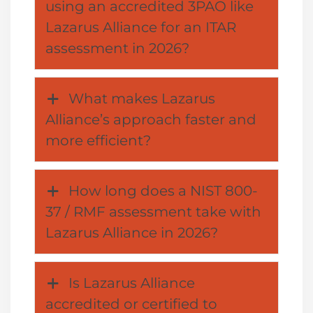
using an accredited 3PAO like
Lazarus Alliance for an ITAR
assessment in 2026?
What makes Lazarus
Alliance’s approach faster and
more efficient?
How long does a NIST 800-
37 / RMF assessment take with
Lazarus Alliance in 2026?
Is Lazarus Alliance
accredited or certified to