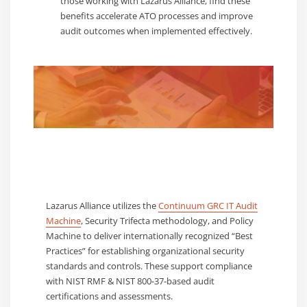
those working with Lazarus Alliance, find these
benefits accelerate ATO processes and improve
audit outcomes when implemented effectively.
Lazarus Alliance utilizes the
Continuum GRC IT Audit
Machine
, Security Trifecta methodology, and Policy
Machine to deliver internationally recognized “Best
Practices” for establishing organizational security
standards and controls. These support compliance
with NIST RMF & NIST 800-37-based audit
certifications and assessments.