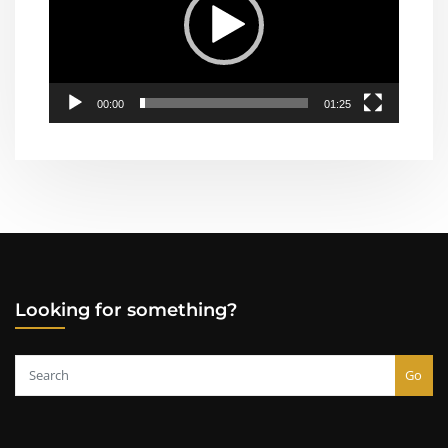
00:00
01:25
Looking for something?
Go