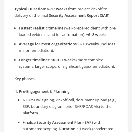
Typical Duration
:
6–12 weeks
from project kickoff to
delivery of the final
Security Assessment Report (SAR)
.
Fastest realistic timeline
(well-prepared client with pre-
loaded evidence and full automation):
~6–8 weeks
.
Average for most organizations
:
8–10 weeks
(includes
minor remediation).
Longer timelines
:
10–12+ weeks
(more complex
systems, larger scope, or significant gaps/remediation).
Key phases
:
Pre-Engagement & Planning
NDA/SOW signing, kickoff call, document upload (e.g.,
SSP, boundary diagram, prior SAR/POA&Ms) to the
platform.
Finalize
Security Assessment Plan (SAP)
with
automated scoping.
Duration
: ~1 week (accelerated