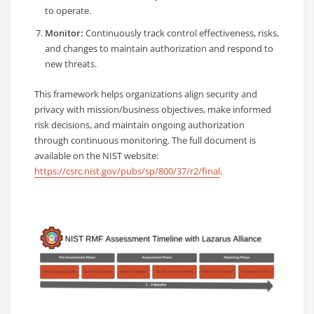
to operate.
Monitor:
Continuously track control effectiveness, risks,
and changes to maintain authorization and respond to
new threats.
This framework helps organizations align security and
privacy with mission/business objectives, make informed
risk decisions, and maintain ongoing authorization
through continuous monitoring. The full document is
available on the NIST website:
https://csrc.nist.gov/pubs/sp/800/37/r2/final
.