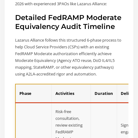
2026 with experienced 3PAOs like Lazarus Alliance:
Detailed FedRAMP Moderate
Equivalency Audit Timeline
Lazarus Alliance follows this structured 6-phase process to
help Cloud Service Providers (CSPs) with an existing
FedRAMP Moderate authorization efficiently achieve
Moderate Equivalency (Agency ATO reuse, DoD IL4/IL5
mapping, StateRAMP, or other equivalency pathways)
using A2LA-accredited rigor and automation.
Phase
Activities
Duration
Delivera
Risk-free
consultation,
review existing
Signed
FedRAMP
engagem