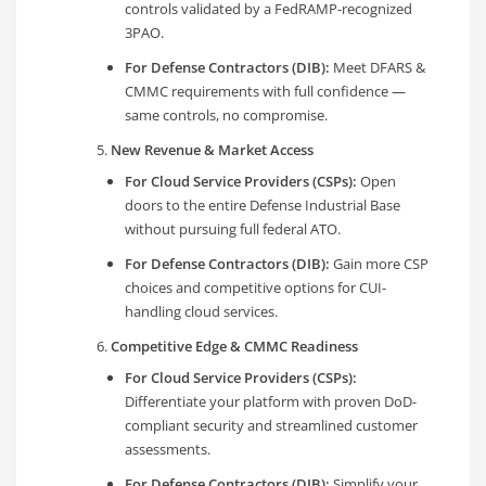
controls validated by a FedRAMP-recognized
3PAO.
For Defense Contractors (DIB):
Meet DFARS &
CMMC requirements with full confidence —
same controls, no compromise.
New Revenue & Market Access
For Cloud Service Providers (CSPs):
Open
doors to the entire Defense Industrial Base
without pursuing full federal ATO.
For Defense Contractors (DIB):
Gain more CSP
choices and competitive options for CUI-
handling cloud services.
Competitive Edge & CMMC Readiness
For Cloud Service Providers (CSPs):
Differentiate your platform with proven DoD-
compliant security and streamlined customer
assessments.
For Defense Contractors (DIB):
Simplify your