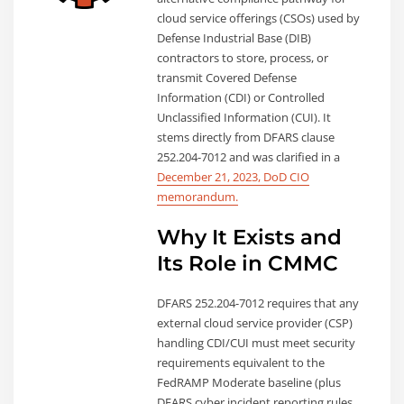
cloud service offerings (CSOs) used by
Defense Industrial Base (DIB)
contractors to store, process, or
transmit Covered Defense
Information (CDI) or Controlled
Unclassified Information (CUI). It
stems directly from DFARS clause
252.204-7012 and was clarified in a
December 21, 2023, DoD CIO
memorandum.
Why It Exists and
Its Role in CMMC
DFARS 252.204-7012 requires that any
external cloud service provider (CSP)
handling CDI/CUI must meet security
requirements equivalent to the
FedRAMP Moderate baseline (plus
DFARS cyber incident reporting rules