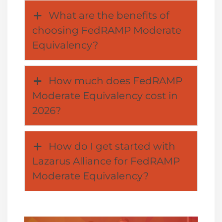
What are the benefits of
choosing FedRAMP Moderate
Equivalency?
How much does FedRAMP
Moderate Equivalency cost in
2026?
How do I get started with
Lazarus Alliance for FedRAMP
Moderate Equivalency?