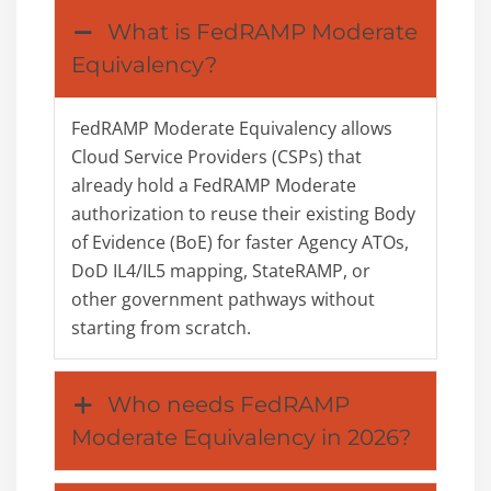
What is FedRAMP Moderate
Equivalency?
FedRAMP Moderate Equivalency allows
Cloud Service Providers (CSPs) that
already hold a FedRAMP Moderate
authorization to reuse their existing Body
of Evidence (BoE) for faster Agency ATOs,
DoD IL4/IL5 mapping, StateRAMP, or
other government pathways without
starting from scratch.
Who needs FedRAMP
Moderate Equivalency in 2026?