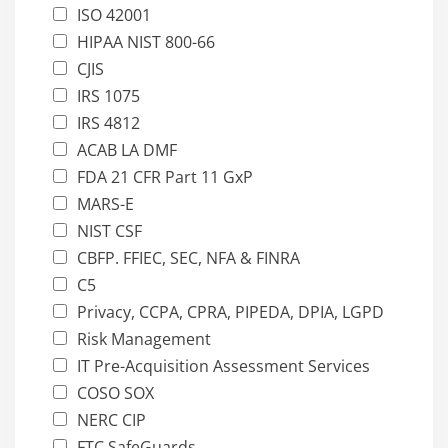
ISO 42001
HIPAA NIST 800-66
CJIS
IRS 1075
IRS 4812
ACAB LA DMF
FDA 21 CFR Part 11 GxP
MARS-E
NIST CSF
CBFP. FFIEC, SEC, NFA & FINRA
C5
Privacy, CCPA, CPRA, PIPEDA, DPIA, LGPD
Risk Management
IT Pre-Acquisition Assessment Services
COSO SOX
NERC CIP
FTC SafeGuards