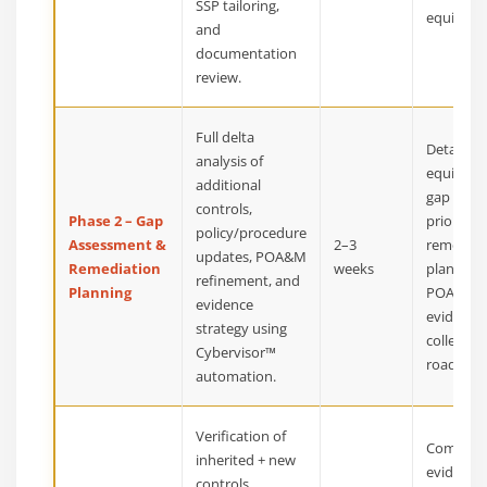
SSP tailoring,
equivalen
and
documentation
review.
Full delta
Detailed
analysis of
equivale
additional
gap repor
controls,
Phase 2 – Gap
prioritize
policy/procedure
Assessment &
2–3
remediat
updates, POA&M
Remediation
weeks
plan, up
refinement, and
Planning
POA&M,
evidence
evidence
strategy using
collectio
Cybervisor™
roadmap
automation.
Verification of
Compreh
inherited + new
evidence
controls,