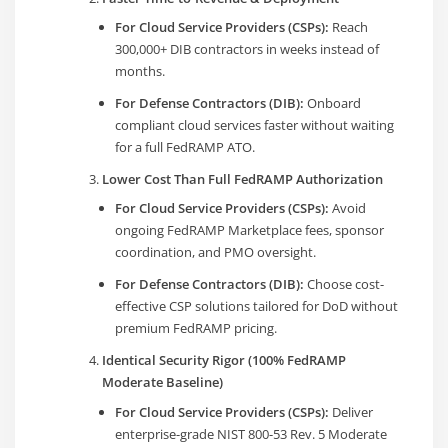
For Cloud Service Providers (CSPs):
Reach
300,000+ DIB contractors in weeks instead of
months.
For Defense Contractors (DIB):
Onboard
compliant cloud services faster without waiting
for a full FedRAMP ATO.
Lower Cost Than Full FedRAMP Authorization
For Cloud Service Providers (CSPs):
Avoid
ongoing FedRAMP Marketplace fees, sponsor
coordination, and PMO oversight.
For Defense Contractors (DIB):
Choose cost-
effective CSP solutions tailored for DoD without
premium FedRAMP pricing.
Identical Security Rigor (100% FedRAMP
Moderate Baseline)
For Cloud Service Providers (CSPs):
Deliver
enterprise-grade NIST 800-53 Rev. 5 Moderate