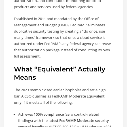
authorization, and continuous monitoring for cloud
products and services used by federal agencies.
Established in 2011 and mandated by the Office of
Management and Budget (OMB), FedRAMP eliminates
duplicative security testing by creating a “do once, use
many times” framework so that once a cloud service is
authorized under FedRAMP, any federal agency can reuse
that authorization package instead of conducting its own
full assessment.
What “Equivalent” Actually
Means
The 2023 memo closed earlier loopholes and set a high
bar. A CSO qualifies as FedRAMP Moderate Equivalent
only if
it meets
all
of the following:
Achieves
100% compliance
(zero control-related
findings) with the
latest FedRAMP Moderate security
control baseline
(NIST SP 800-53 Rev. 5 Moderate, ~325