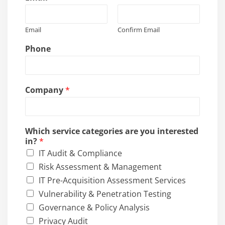
Email
Confirm Email
Phone
Company
*
Which service categories are you interested
in?
*
IT Audit & Compliance
Risk Assessment & Management
IT Pre-Acquisition Assessment Services
Vulnerability & Penetration Testing
Governance & Policy Analysis
Privacy Audit