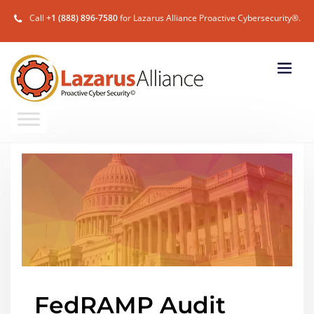
Call
+1 (888) 896-7580
for Lazarus Alliance Proactive Cybersecurity®.
FedRAMP Audit