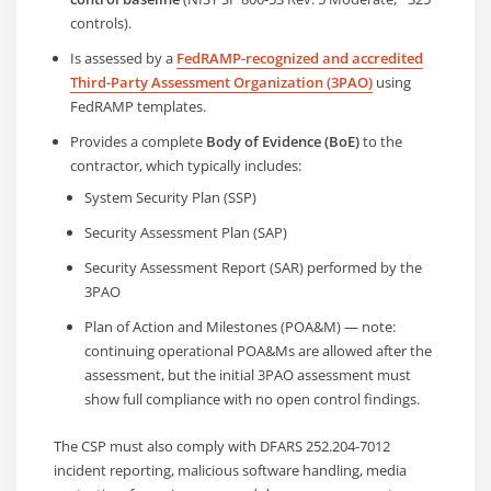
controls).
Is assessed by a
FedRAMP-recognized and accredited
Third-Party Assessment Organization (3PAO)
using
FedRAMP templates.
Provides a complete
Body of Evidence (BoE)
to the
contractor, which typically includes:
System Security Plan (SSP)
Security Assessment Plan (SAP)
Security Assessment Report (SAR) performed by the
3PAO
Plan of Action and Milestones (POA&M) — note:
continuing operational POA&Ms are allowed after the
assessment, but the initial 3PAO assessment must
show full compliance with no open control findings.
The CSP must also comply with DFARS 252.204-7012
incident reporting, malicious software handling, media