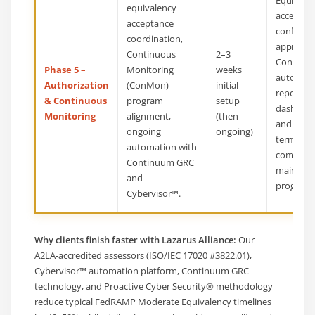
equivalency
acceptan
acceptance
confirma
coordination,
approve
Continuous
2–3
ConMon 
Phase 5 –
Monitoring
weeks
automat
Authorization
(ConMon)
initial
reportin
& Continuous
program
setup
dashboar
Monitoring
alignment,
(then
and a lon
ongoing
ongoing)
term
automation with
complian
Continuum GRC
mainten
and
program.
Cybervisor™.
Why clients finish faster with Lazarus Alliance:
Our
A2LA-accredited assessors (ISO/IEC 17020 #3822.01),
Cybervisor™ automation platform, Continuum GRC
technology, and Proactive Cyber Security® methodology
reduce typical FedRAMP Moderate Equivalency timelines