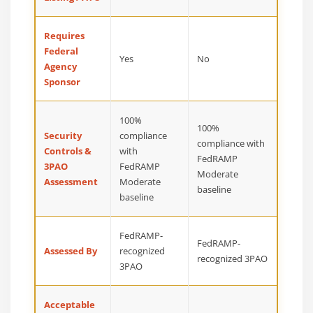
Requires
Federal
Yes
No
Agency
Sponsor
100%
100%
Security
compliance
compliance with
Controls &
with
FedRAMP
3PAO
FedRAMP
Moderate
Assessment
Moderate
baseline
baseline
FedRAMP-
FedRAMP-
Assessed By
recognized
recognized 3PAO
3PAO
Acceptable