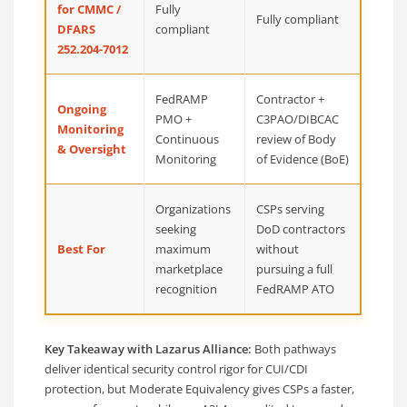
for CMMC /
Fully
Fully compliant
DFARS
compliant
252.204-7012
FedRAMP
Contractor +
Ongoing
PMO +
C3PAO/DIBCAC
Monitoring
Continuous
review of Body
& Oversight
Monitoring
of Evidence (BoE)
Organizations
CSPs serving
seeking
DoD contractors
Best For
maximum
without
marketplace
pursuing a full
recognition
FedRAMP ATO
Key Takeaway with Lazarus Alliance:
Both pathways
deliver identical security control rigor for CUI/CDI
protection, but Moderate Equivalency gives CSPs a faster,