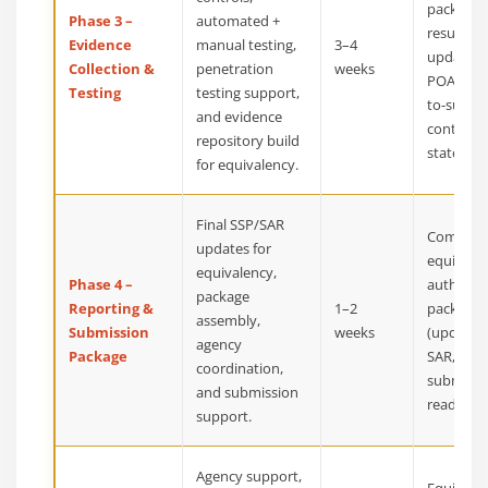
package, 
Phase 3 –
automated +
results,
Evidence
manual testing,
3–4
updated
Collection &
penetration
weeks
POA&M, 
Testing
testing support,
to-submi
and evidence
control
repository build
statemen
for equivalency.
Final SSP/SAR
Complet
updates for
equivale
equivalency,
Phase 4 –
authoriz
package
Reporting &
1–2
package
assembly,
Submission
weeks
(updated
agency
Package
SAR, POA
coordination,
submissi
and submission
ready arti
support.
Agency support,
Equivale