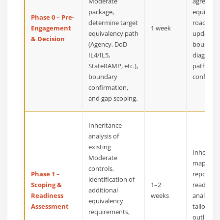
Moderate
agreemen
package,
equivale
Phase 0 – Pre-
determine target
roadmap
Engagement
1 week
equivalency path
updated
& Decision
(Agency, DoD
boundar
IL4/IL5,
diagram,
StateRAMP, etc.),
path
boundary
confirma
confirmation,
and gap scoping.
Inheritance
analysis of
existing
Inheritan
Moderate
mapping
controls,
Phase 1 –
report,
identification of
Scoping &
1–2
readines
additional
Readiness
weeks
analysis,
equivalency
Assessment
tailored 
requirements,
outline f