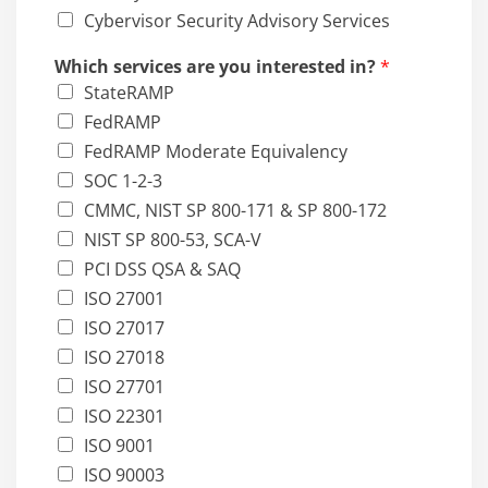
Cybervisor Security Advisory Services
Which services are you interested in?
*
StateRAMP
FedRAMP
FedRAMP Moderate Equivalency
SOC 1-2-3
CMMC, NIST SP 800-171 & SP 800-172
NIST SP 800-53, SCA-V
PCI DSS QSA & SAQ
ISO 27001
ISO 27017
ISO 27018
ISO 27701
ISO 22301
ISO 9001
ISO 90003