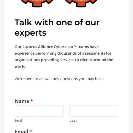
Talk with one of our
experts
Our Lazarus Alliance Cybervisor™ teams have
experience performing thousands of assessments for
organisations providing services to clients around the
world.
We're here to answer any questions you may have.
Name
*
First
Last
Email
*