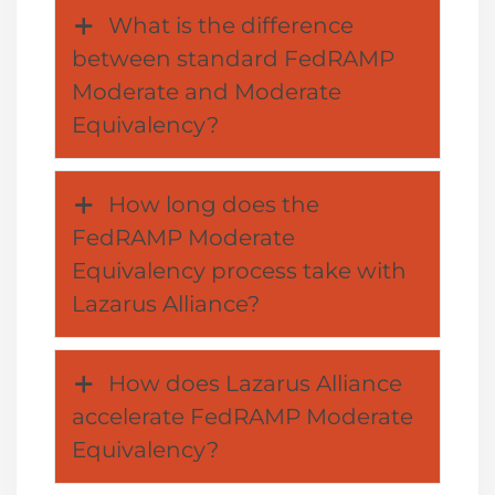
What is the difference
between standard FedRAMP
Moderate and Moderate
Equivalency?
How long does the
FedRAMP Moderate
Equivalency process take with
Lazarus Alliance?
How does Lazarus Alliance
accelerate FedRAMP Moderate
Equivalency?