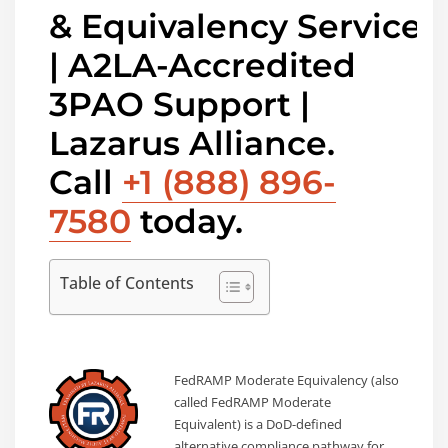
& Equivalency Services
| A2LA-Accredited
3PAO Support |
Lazarus Alliance.
Call
+1 (888) 896-
7580
today.
Table of Contents
FedRAMP Moderate Equivalency (also
called FedRAMP Moderate
Equivalent) is a DoD-defined
alternative compliance pathway for