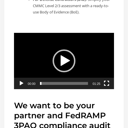
CMMC Level 2/3 assessment with a ready-to-
use Body of Evidence (BoE).
Video
Player
00:00
01:25
We want to be your
partner and FedRAMP
3PAO compliance audit