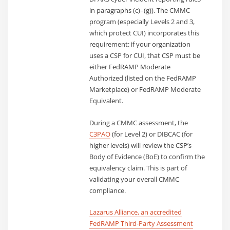
in paragraphs (c)–(g)). The CMMC
program (especially Levels 2 and 3,
which protect CUI) incorporates this
requirement: if your organization
uses a CSP for CUI, that CSP must be
either FedRAMP Moderate
Authorized (listed on the FedRAMP
Marketplace) or FedRAMP Moderate
Equivalent.
During a CMMC assessment, the
C3PAO
(for Level 2) or DIBCAC (for
higher levels) will review the CSP’s
Body of Evidence (BoE) to confirm the
equivalency claim. This is part of
validating your overall CMMC
compliance.
Lazarus Alliance, an accredited
FedRAMP Third-Party Assessment