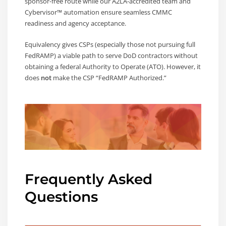
sponsor-free route while our A2LA-accredited team and
Cybervisor™ automation ensure seamless CMMC
readiness and agency acceptance.
Equivalency gives CSPs (especially those not pursuing full
FedRAMP) a viable path to serve DoD contractors without
obtaining a federal Authority to Operate (ATO). However, it
does
not
make the CSP “FedRAMP Authorized.”
Frequently Asked
Questions