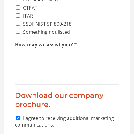
CTPAT
ITAR
SSDF NIST SP 800-218
Something not listed
*
How may we assist you?
*
a
s
s
i
s
t
a
r
Download our company
e
brochure.
I agree to receiving additional marketing
communications.