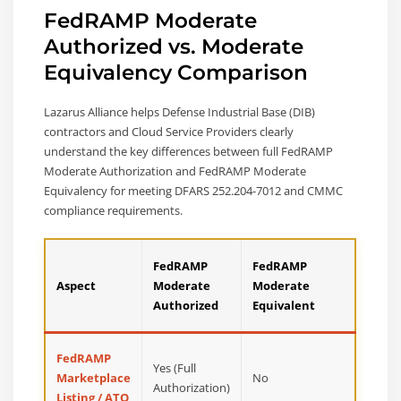
FedRAMP Moderate
Authorized vs. Moderate
Equivalency Comparison
Lazarus Alliance helps Defense Industrial Base (DIB)
contractors and Cloud Service Providers clearly
understand the key differences between full FedRAMP
Moderate Authorization and FedRAMP Moderate
Equivalency for meeting DFARS 252.204-7012 and CMMC
compliance requirements.
FedRAMP
FedRAMP
Aspect
Moderate
Moderate
Authorized
Equivalent
FedRAMP
Yes (Full
Marketplace
No
Authorization)
Listing / ATO