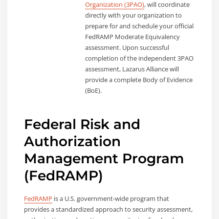
Organization (3PAO)
, will coordinate
directly with your organization to
prepare for and schedule your official
FedRAMP Moderate Equivalency
assessment. Upon successful
completion of the independent 3PAO
assessment, Lazarus Alliance will
provide a complete Body of Evidence
(BoE).
Federal Risk and
Authorization
Management Program
(FedRAMP)
FedRAMP
is a U.S. government-wide program that
provides a standardized approach to security assessment,