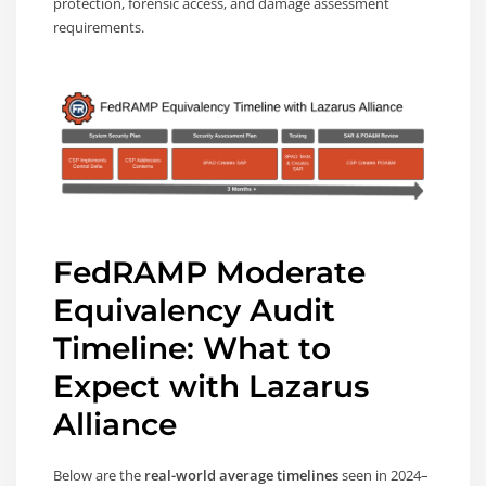
protection, forensic access, and damage assessment
requirements.
FedRAMP Moderate
Equivalency Audit
Timeline: What to
Expect with Lazarus
Alliance
Below are the
real-world average timelines
seen in 2024–