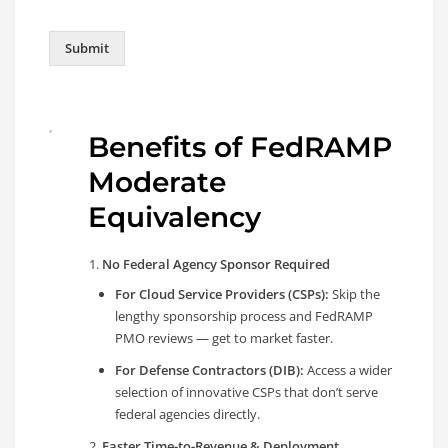
Submit
Benefits of FedRAMP
Moderate
Equivalency
No Federal Agency Sponsor Required
For Cloud Service Providers (CSPs):
Skip the
lengthy sponsorship process and FedRAMP
PMO reviews — get to market faster.
For Defense Contractors (DIB):
Access a wider
selection of innovative CSPs that don’t serve
federal agencies directly.
Faster Time-to-Revenue & Deployment