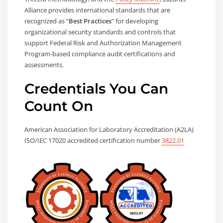
Alliance provides international standards that are
recognized as “
Best Practices
” for developing
organizational security standards and controls that
support Federal Risk and Authorization Management
Program-based compliance audit certifications and
assessments.
Credentials You Can
Count On
American Association for Laboratory Accreditation (A2LA)
ISO/IEC 17020 accredited certification number
3822.01