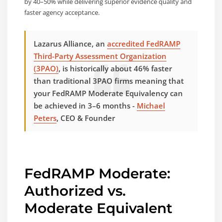
by 40–50% while delivering superior evidence quality and
faster agency acceptance.
Lazarus Alliance, an
accredited FedRAMP
Third-Party Assessment Organization
(3PAO)
, is historically about 46% faster
than traditional 3PAO firms meaning that
your FedRAMP Moderate Equivalency can
be achieved in 3–6 months -
Michael
Peters
, CEO & Founder
FedRAMP Moderate:
Authorized vs.
Moderate Equivalent