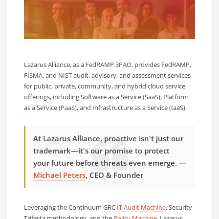
Lazarus Alliance, as a FedRAMP 3PAO, provides FedRAMP,
FISMA, and NIST audit, advisory, and assessment services
for public, private, community, and hybrid cloud service
offerings, including Software as a Service (SaaS), Platform
as a Service (PaaS), and Infrastructure as a Service (IaaS).
At Lazarus Alliance, proactive isn't just our
trademark—it's our promise to protect
your future before threats even emerge. —
Michael Peters
, CEO & Founder
Leveraging the Continuum GRC
IT Audit Machine
,
Security
Trifecta
methodology, and the
Policy Machine
, Lazarus