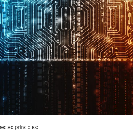
ected principles: