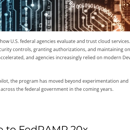
w U.S. federal agencies evaluate and trust cloud services.
urity controls, granting authorizations, and maintaining on
 accelerated, and agencies increasingly relied on modern D
pilot, the program has moved beyond experimentation and i
 across the federal government in the coming years.
e to FedRAMP 20x