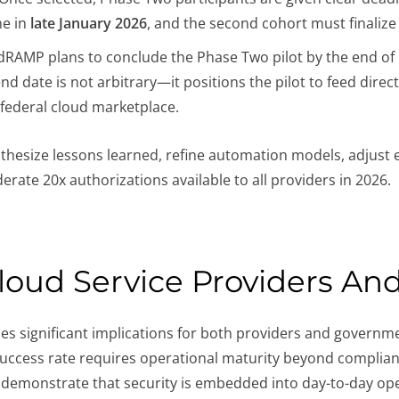
ne in
late January 2026
, and the second cohort must finalize
RAMP plans to conclude the Phase Two pilot by the end of 
 end date is not arbitrary—it positions the pilot to feed dire
 federal cloud marketplace.
hesize lessons learned, refine automation models, adjust e
rate 20x authorizations available to all providers in 2026.
Cloud Service Providers An
s significant implications for both providers and governm
 success rate requires operational maturity beyond complia
d demonstrate that security is embedded into day-to-day ope