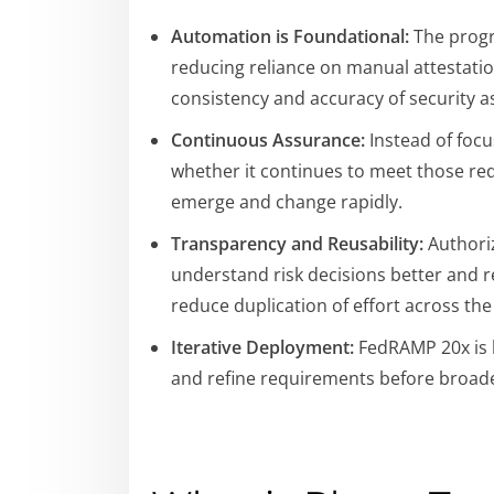
Automation is Foundational:
The progr
reducing reliance on manual attestatio
consistency and accuracy of security 
Continuous Assurance:
Instead of focu
whether it continues to meet those req
emerge and change rapidly.
Transparency and Reusability:
Authoriz
understand risk decisions better and r
reduce duplication of effort across th
Iterative Deployment:
FedRAMP 20x is b
and refine requirements before broad