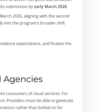
 its submission by
early March 2026
.
March 2026, aligning with the second
ctly into the program’s broader shift
vidence expectations, and finalize the
d Agencies
ent consumers of cloud services. For
nce. Providers must be able to generate
rations rather than bolted on for