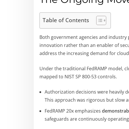
Table of Contents
Both government agencies and industry pa
innovation rather than an enabler of secu
address the increasing demand for cloud 
Under the traditional FedRAMP model, c
mapped to NIST SP 800-53 controls.
Authorization decisions were heavily
This approach was rigorous but slow a
FedRAMP 20x emphasizes
demonstrabl
safeguards are continuously operating