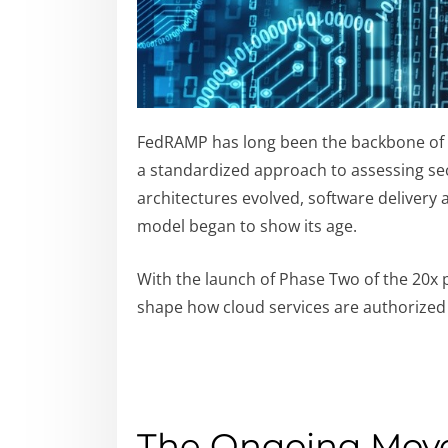
FedRAMP has long been the backbone of ho
a standardized approach to assessing sec
architectures evolved, software delivery
model began to show its age.
With the launch of Phase Two of the 20x 
shape how cloud services are authorized
The Ongoing Mov