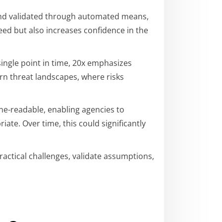
 and validated through automated means,
eed but also increases confidence in the
ingle point in time, 20x emphasizes
rn threat landscapes, where risks
e-readable, enabling agencies to
te. Over time, this could significantly
ractical challenges, validate assumptions,