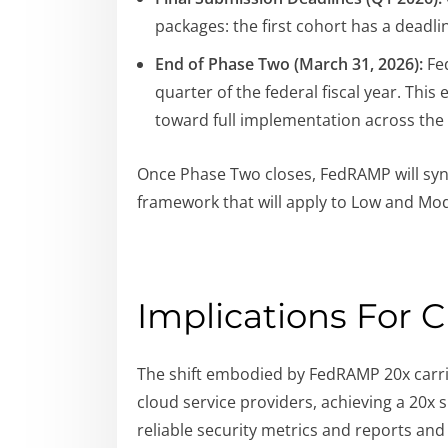
packages: the first cohort has a deadli
End of Phase Two (March 31, 2026):
Fed
quarter of the federal fiscal year. This
toward full implementation across the
Once Phase Two closes, FedRAMP will synt
framework that will apply to Low and Mode
Implications For 
The shift embodied by FedRAMP 20x carrie
cloud service providers, achieving a 20x
reliable security metrics and reports an