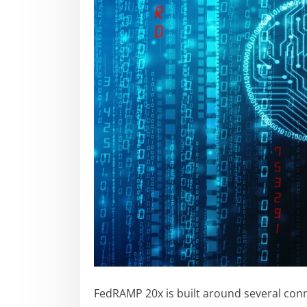
FedRAMP 20x is built around several conn