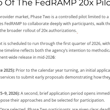
o Of The FedRAMP 20x Pil
provider market, Phase Two is a controlled pilot limited to
les FedRAMP to collaborate deeply with participants, walk t
 the broader rollout of 20x authorizations.
lot is scheduled to run through the first quarter of 2026, wi
e timeline reflects both the agency’s intention to methodic
nment-wide release in mid-202
6
:
e 2025):
Prior to the calendar year turning, an initial appl
ud services to submit early proposals demonstrating how th
5–9, 2026):
A second, brief application period opens immedia
ropose their approaches and be selected for participation.
Once selected, Phase Two participants are given clear deadl