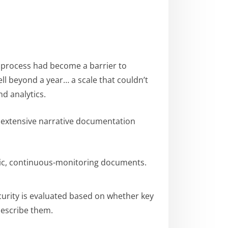
n process had become a barrier to
ll beyond a year… a scale that couldn’t
nd analytics.
 extensive narrative documentation
ic, continuous-monitoring documents.
curity is evaluated based on whether key
describe them.