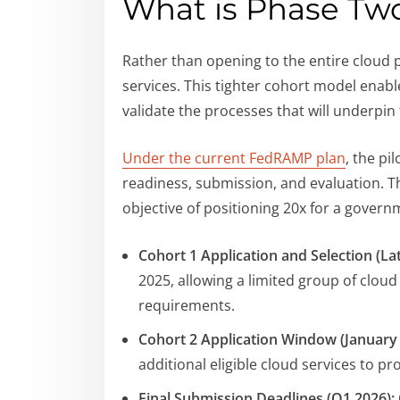
What is Phase Tw
Rather than opening to the entire cloud 
services. This tighter cohort model enab
validate the processes that will underpin
Under the current FedRAMP plan
, the pi
readiness, submission, and evaluation. Th
objective of positioning 20x for a gover
Cohort 1 Application and Selection (Lat
2025, allowing a limited group of clo
requirements.
Cohort 2 Application Window (January 
additional eligible cloud services to p
Final Submission Deadlines (Q1 2026):