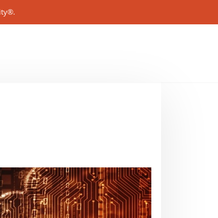
ity®.