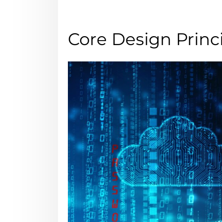
Core Design Prin