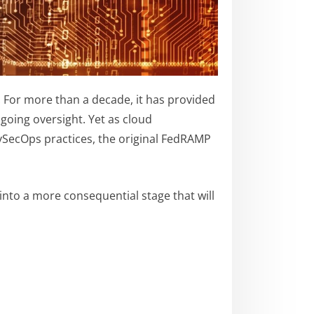
 For more than a decade, it has provided
going oversight. Yet as cloud
evSecOps practices, the original FedRAMP
nto a more consequential stage that will