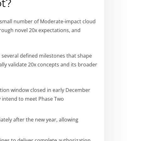
ot?
 a small number of Moderate-impact cloud
hrough novel 20x expectations, and
th several defined milestones that shape
ally validate 20x concepts and its broader
ication window closed in early December
ey intend to meet Phase Two
tely after the new year, allowing
ines to deliver complete authorization