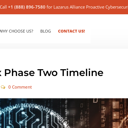
Call
+1 (888) 896-7580
for Lazarus Alliance Proactive Cybersecur
WHY CHOOSE US?
BLOG
CONTACT US!
 Phase Two Timeline
0 Comment