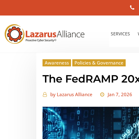
SERVICES
Awareness
Policies & Governance
The FedRAMP 20x
by
Lazarus Alliance
Jan 7, 2026