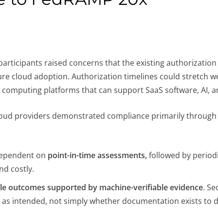
rticipants raised concerns that the existing authorizatio
re cloud adoption. Authorization timelines could stretch we
computing platforms that can support SaaS software, AI, a
loud providers demonstrated compliance primarily through
 dependent on
point-in-time assessments,
followed by period
nd costly.
e outcomes supported by machine-verifiable evidence
. Se
 as intended, not simply whether documentation exists to 