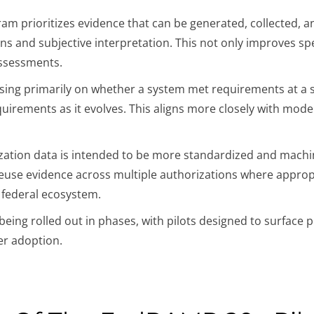
am prioritizes evidence that can be generated, collected,
ns and subjective interpretation. This not only improves sp
assessments.
sing primarily on whether a system met requirements at a s
uirements as it evolves. This aligns more closely with mode
ation data is intended to be more standardized and machin
euse evidence across multiple authorizations where appropria
e federal ecosystem.
eing rolled out in phases, with pilots designed to surface p
er adoption.