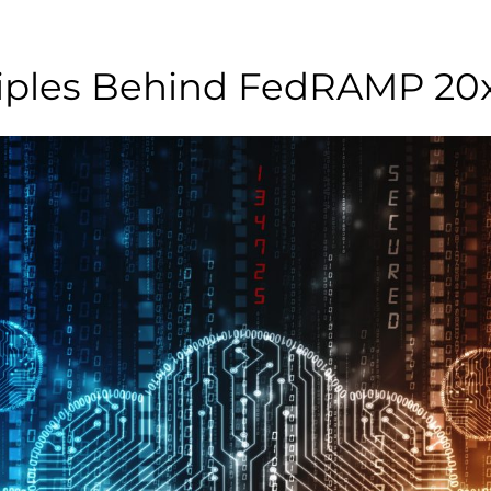
ciples Behind FedRAMP 20