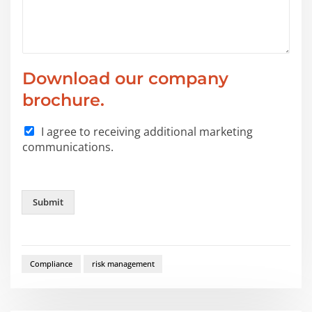
Download our company
brochure.
I agree to receiving additional marketing
communications.
Submit
Compliance
risk management