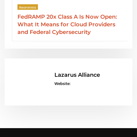
Awareness
FedRAMP 20x Class A Is Now Open:
What It Means for Cloud Providers
and Federal Cybersecurity
Lazarus Alliance
Website: