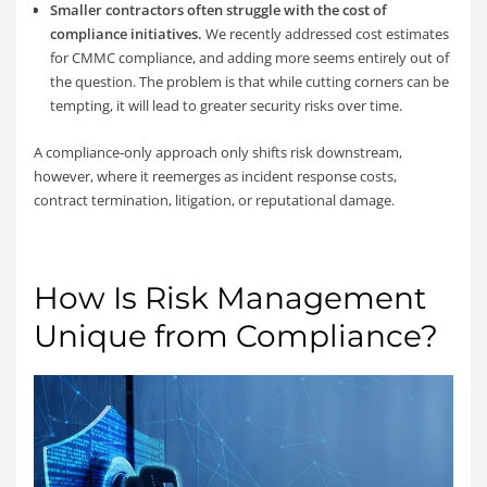
Smaller contractors often struggle with the cost of
compliance initiatives.
We recently addressed cost estimates
for CMMC compliance, and adding more seems entirely out of
the question. The problem is that while cutting corners can be
tempting, it will lead to greater security risks over time.
A compliance-only approach only shifts risk downstream,
however, where it reemerges as incident response costs,
contract termination, litigation, or reputational damage.
How Is Risk Management
Unique from Compliance?