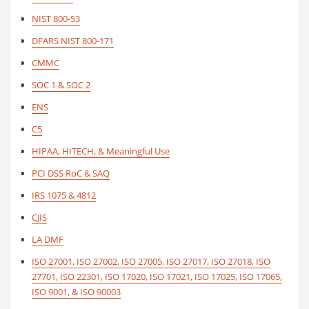
NIST 800-53
DFARS NIST 800-171
CMMC
SOC 1 & SOC 2
ENS
C5
HIPAA, HITECH, & Meaningful Use
PCI DSS RoC & SAQ
IRS 1075 & 4812
CJIS
LA DMF
ISO 27001, ISO 27002, ISO 27005, ISO 27017, ISO 27018, ISO
27701, ISO 22301, ISO 17020, ISO 17021, ISO 17025, ISO 17065,
ISO 9001, & ISO 90003