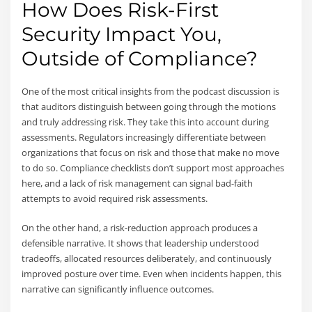
How Does Risk-First
Security Impact You,
Outside of Compliance?
One of the most critical insights from the podcast discussion is
that auditors distinguish between going through the motions
and truly addressing risk. They take this into account during
assessments.
Regulators increasingly differentiate between
organizations that focus on risk and those that make no move
to do so. Compliance checklists don’t support most approaches
here, and a lack of risk management can signal bad-faith
attempts to avoid required risk assessments.
On the other hand, a risk-reduction approach produces a
defensible narrative. It shows that leadership understood
tradeoffs, allocated resources deliberately, and continuously
improved posture over time. Even when incidents happen, this
narrative can significantly influence outcomes.