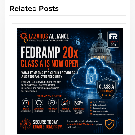
Related Posts