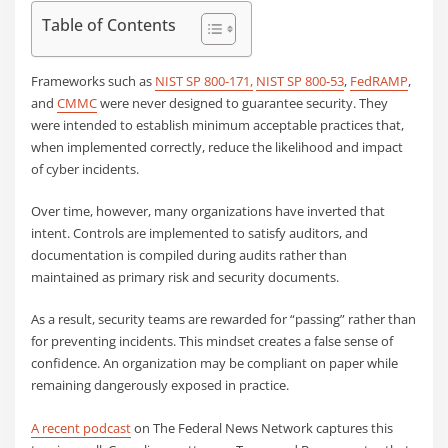
Table of Contents
Frameworks such as
NIST SP 800-171,
NIST SP 800-53
,
FedRAMP
,
and
CMMC
were never designed to guarantee security. They
were intended to establish minimum acceptable practices that,
when implemented correctly, reduce the likelihood and impact
of cyber incidents.
Over time, however, many organizations have inverted that
intent. Controls are implemented to satisfy auditors, and
documentation is compiled during audits rather than
maintained as primary risk and security documents.
As a result, security teams are rewarded for “passing” rather than
for preventing incidents. This mindset creates a false sense of
confidence. An organization may be compliant on paper while
remaining dangerously exposed in practice.
A recent podcast
on The Federal News Network captures this