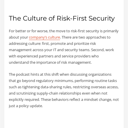
The Culture of Risk-First Security
For better or for worse, the move to risk-first security is primarily
about your
company’s culture
. There are two approaches to
addressing culture: first, promote and prioritize risk
management across your IT and security teams. Second, work
with experienced partners and service providers who
understand the importance of risk management.
The podcast hints at this shift when discussing organizations
that go beyond regulatory minimums, performing routine tasks
such as tightening data-sharing rules, restricting overseas access,
and scrutinizing supply-chain relationships even when not
explicitly required. These behaviors reflect a mindset change, not
just a policy update.