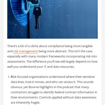
There’s a bit of a cliche about compliance being more tangible
and
risk management
being more abstract. This isn’t the case,
especially with many modern frameworks incorporating risk into
assessments. The difference you’ll see will largely depend on how
well you understand your IT and data resources.
R
isk-focused organizations understand where their sensitive
data lives
, how it moves, and who can access it. This sounds
obvious, yet Bourne highlights in the podcast that many
contractors struggle to identify federal contract information in
their environments. Controls applied without data awareness
are inherently fragile.