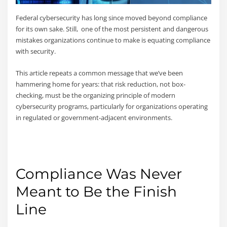
Federal cybersecurity has long since moved beyond compliance
for its own sake. Still, one of the most persistent and dangerous
mistakes organizations continue to make is equating compliance
with security.
This article repeats a common message that we’ve been
hammering home for years: that risk reduction, not box-
checking, must be the organizing principle of modern
cybersecurity programs, particularly for organizations operating
in regulated or government-adjacent environments.
Compliance Was Never
Meant to Be the Finish
Line