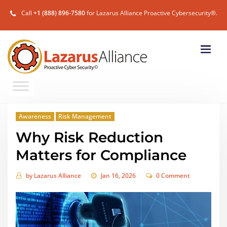
Call
+1 (888) 896-7580
for Lazarus Alliance Proactive Cybersecurity®.
Awareness
Risk Management
Why Risk Reduction
Matters for Compliance
by
Lazarus Alliance
Jan 16, 2026
0 Comment