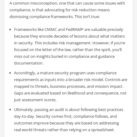
A common misconception, one that can cause some issues with
compliance, is that advocating for risk reduction means
dismissing compliance frameworks. This isn’t true:
Frameworks like CMMC and FedRAMP are valuable precisely
because they encode decades of lessons about what matters
in security. This includes risk management. However, if you’re
focused on the letter of the law, rather than the spirit, you’ll
miss out on insights buried in compliance and guidance
documentation.
Accordingly, a mature security program uses compliance
requirements as inputs into a broader risk model. Controls are
mapped to threats, business processes, and mission impact.
Gaps are evaluated based on likelihood and consequence, not
just assessment scores.
Ultimately, passing an audit is about following best practices
day-to-day. Security comes first, compliance follows, and
outcomes improve because they are based on addressing
real-world threats rather than relying on a spreadsheet.