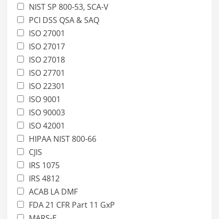
NIST SP 800-53, SCA-V
PCI DSS QSA & SAQ
ISO 27001
ISO 27017
ISO 27018
ISO 27701
ISO 22301
ISO 9001
ISO 90003
ISO 42001
HIPAA NIST 800-66
CJIS
IRS 1075
IRS 4812
ACAB LA DMF
FDA 21 CFR Part 11 GxP
MARS-E