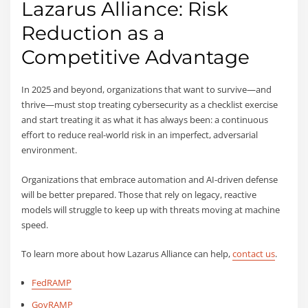
Lazarus Alliance: Risk
Reduction as a
Competitive Advantage
In 2025 and beyond, organizations that want to survive—and
thrive—must stop treating cybersecurity as a checklist exercise
and start treating it as what it has always been: a continuous
effort to reduce real-world risk in an imperfect, adversarial
environment.
Organizations that embrace automation and AI-driven defense
will be better prepared. Those that rely on legacy, reactive
models will struggle to keep up with threats moving at machine
speed.
To learn more about how Lazarus Alliance can help,
contact us
.
FedRAMP
GovRAMP