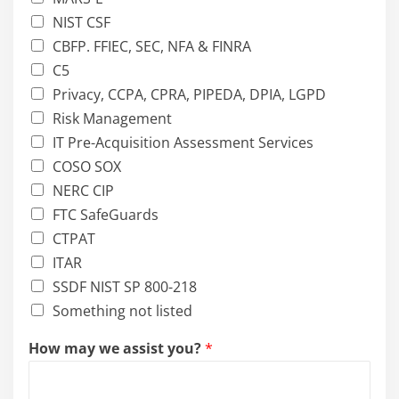
NIST CSF
CBFP. FFIEC, SEC, NFA & FINRA
C5
Privacy, CCPA, CPRA, PIPEDA, DPIA, LGPD
Risk Management
IT Pre-Acquisition Assessment Services
COSO SOX
NERC CIP
FTC SafeGuards
CTPAT
ITAR
SSDF NIST SP 800-218
Something not listed
How may we assist you?
*