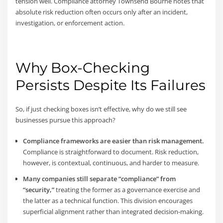
tension well. Compliance attorney Townsend Bourne notes that
absolute risk reduction often occurs only after an incident,
investigation, or enforcement action.
Why Box-Checking
Persists Despite Its Failures
So, if just checking boxes isn’t effective, why do we still see
businesses pursue this approach?
Compliance frameworks are easier than risk management.
Compliance is straightforward to document. Risk reduction,
however, is contextual, continuous, and harder to measure.
Many companies still separate “compliance” from
“security,”
treating the former as a governance exercise and
the latter as a technical function. This division encourages
superficial alignment rather than integrated decision-making.