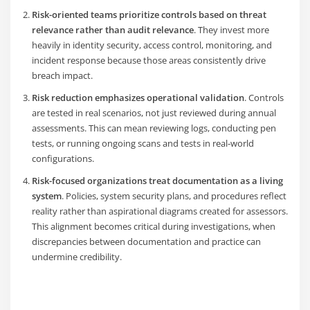
Risk-oriented teams prioritize controls based on threat
relevance rather than audit relevance
. They invest more
heavily in identity security, access control, monitoring, and
incident response because those areas consistently drive
breach impact.
Risk reduction emphasizes operational validation
. Controls
are tested in real scenarios, not just reviewed during annual
assessments. This can mean reviewing logs, conducting pen
tests, or running ongoing scans and tests in real-world
configurations.
R
isk-focused organizations treat documentation as a living
system
. Policies, system security plans, and procedures reflect
reality rather than aspirational diagrams created for assessors.
This alignment becomes critical during investigations, when
discrepancies between documentation and practice can
undermine credibility.