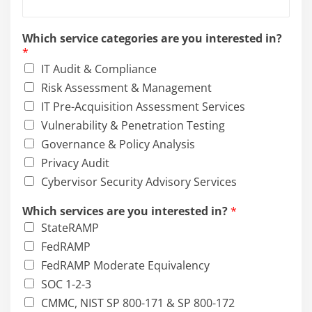
s
Which service categories are you interested in?
e
*
r
IT Audit & Compliance
v
i
Risk Assessment & Management
c
IT Pre-Acquisition Assessment Services
e
Vulnerability & Penetration Testing
s
*
Governance & Policy Analysis
i
Privacy Audit
n
Cybervisor Security Advisory Services
t
e
Which services are you interested in?
*
r
e
StateRAMP
s
FedRAMP
t
FedRAMP Moderate Equivalency
e
d
SOC 1-2-3
CMMC, NIST SP 800-171 & SP 800-172