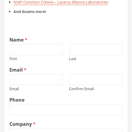
NIAP Common Criteria – Lazarus Alliance Laboratories
And dozens more!
Name
*
First
Last
Email
*
Email
Confirm Email
Phone
Company
*