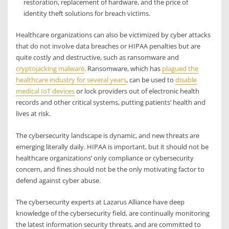
restoration, replacement of hardware, and the price of
identity theft solutions for breach victims.
Healthcare organizations can also be victimized by cyber attacks
that do not involve data breaches or HIPAA penalties but are
quite costly and destructive, such as ransomware and
cryptojacking malware
. Ransomware, which has
plagued the
healthcare industry for several years
, can be used to
disable
medical IoT devices
or lock providers out of electronic health
records and other critical systems, putting patients’ health and
lives at risk.
The cybersecurity landscape is dynamic, and new threats are
emerging literally daily. HIPAA is important, but it should not be
healthcare organizations’ only compliance or cybersecurity
concern, and fines should not be the only motivating factor to
defend against cyber abuse.
The cybersecurity experts at Lazarus Alliance have deep
knowledge of the cybersecurity field, are continually monitoring
the latest information security threats, and are committed to