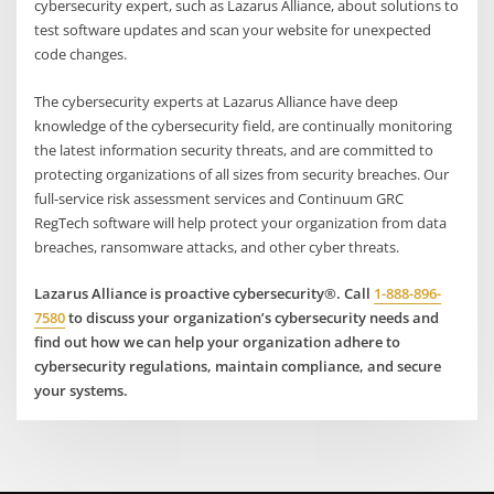
cybersecurity expert, such as Lazarus Alliance, about solutions to
test software updates and scan your website for unexpected
code changes.
The cybersecurity experts at Lazarus Alliance have deep
knowledge of the cybersecurity field, are continually monitoring
the latest information security threats, and are committed to
protecting organizations of all sizes from security breaches. Our
full-service risk assessment services and Continuum GRC
RegTech software will help protect your organization from data
breaches, ransomware attacks, and other cyber threats.
Lazarus Alliance is proactive cybersecurity®. Call
1-888-896-
7580
to discuss your organization’s cybersecurity needs and
find out how we can help your organization adhere to
cybersecurity regulations, maintain compliance, and secure
your systems.