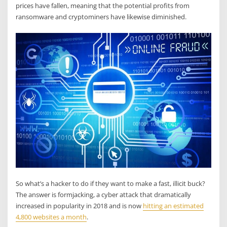
prices have fallen, meaning that the potential profits from
ransomware and cryptominers have likewise diminished.
So what’s a hacker to do if they want to make a fast, illicit buck?
The answer is formjacking, a cyber attack that dramatically
increased in popularity in 2018 and is now
hitting an estimated
4,800 websites a month
.