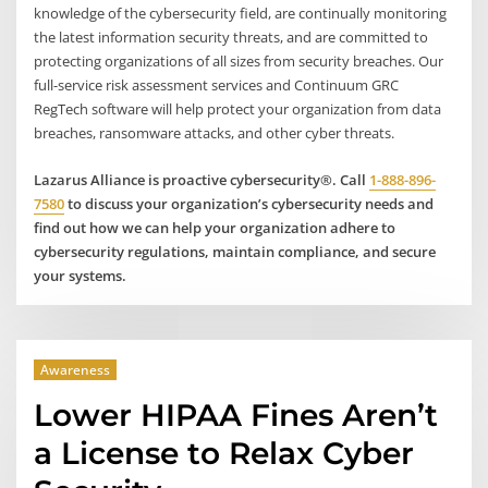
knowledge of the cybersecurity field, are continually monitoring
the latest information security threats, and are committed to
protecting organizations of all sizes from security breaches. Our
full-service risk assessment services and Continuum GRC
RegTech software will help protect your organization from data
breaches, ransomware attacks, and other cyber threats.
Lazarus Alliance is proactive cybersecurity®. Call
1-888-896-
7580
to discuss your organization’s cybersecurity needs and
find out how we can help your organization adhere to
cybersecurity regulations, maintain compliance, and secure
your systems.
Awareness
Lower HIPAA Fines Aren’t
a License to Relax Cyber