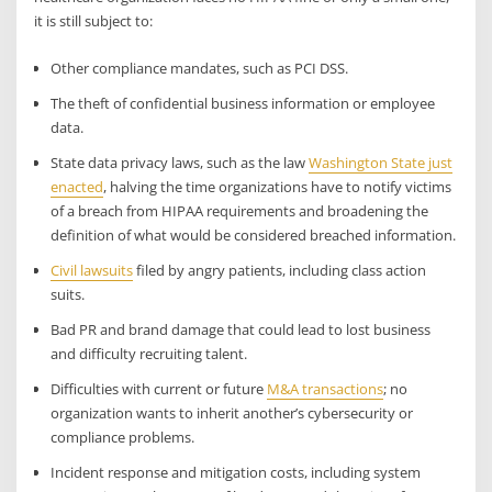
it is still subject to:
Other compliance mandates, such as PCI DSS.
The theft of confidential business information or employee
data.
State data privacy laws, such as the law
Washington State just
enacted
, halving the time organizations have to notify victims
of a breach from HIPAA requirements and broadening the
definition of what would be considered breached information.
Civil lawsuits
filed by angry patients, including class action
suits.
Bad PR and brand damage that could lead to lost business
and difficulty recruiting talent.
Difficulties with current or future
M&A transactions
; no
organization wants to inherit another’s cybersecurity or
compliance problems.
Incident response and mitigation costs, including system