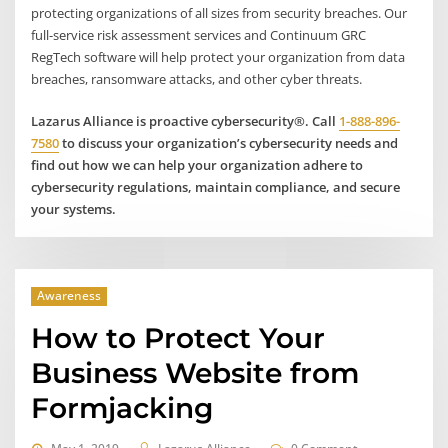
protecting organizations of all sizes from security breaches. Our
full-service risk assessment services and Continuum GRC
RegTech software will help protect your organization from data
breaches, ransomware attacks, and other cyber threats.
Lazarus Alliance is proactive cybersecurity®. Call
1-888-896-
7580
to discuss your organization’s cybersecurity needs and
find out how we can help your organization adhere to
cybersecurity regulations, maintain compliance, and secure
your systems.
Awareness
How to Protect Your
Business Website from
Formjacking