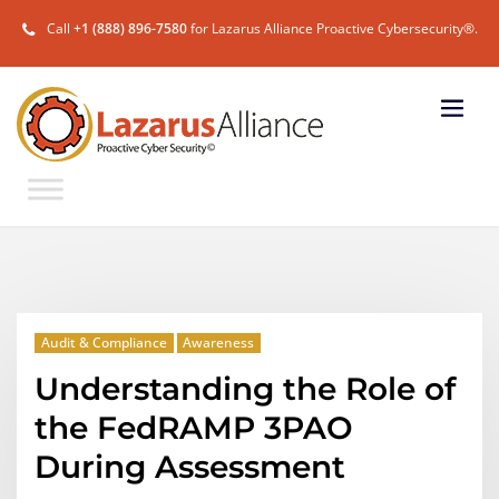
Call
+1 (888) 896-7580
for Lazarus Alliance Proactive Cybersecurity®.
Audit & Compliance
Awareness
Understanding the Role of
the FedRAMP 3PAO
During Assessment