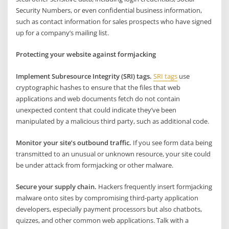
Security Numbers, or even confidential business information,
such as contact information for sales prospects who have signed
up for a company’s mailing list.
Protecting your website against formjacking
Implement Subresource Integrity (SRI) tags.
SRI tags
use
cryptographic hashes to ensure that the files that web
applications and web documents fetch do not contain
unexpected content that could indicate they’ve been
manipulated by a malicious third party, such as additional code.
Monitor your site’s outbound traffic.
If you see form data being
transmitted to an unusual or unknown resource, your site could
be under attack from formjacking or other malware.
Secure your supply chain.
Hackers frequently insert formjacking
malware onto sites by compromising third-party application
developers, especially payment processors but also chatbots,
quizzes, and other common web applications. Talk with a