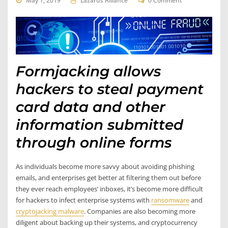
May 1, 2019
Lazarus Alliance
0 Comment
Formjacking allows
hackers to steal payment
card data and other
information submitted
through online forms
As individuals become more savvy about avoiding phishing
emails, and enterprises get better at filtering them out before
they ever reach employees’ inboxes, it’s become more difficult
for hackers to infect enterprise systems with
ransomware
and
cryptojacking malware
. Companies are also becoming more
diligent about backing up their systems, and cryptocurrency