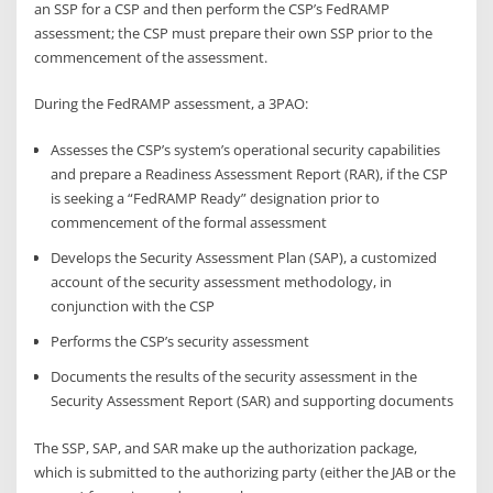
an SSP for a CSP and then perform the CSP’s FedRAMP
assessment; the CSP must prepare their own SSP prior to the
commencement of the assessment.
During the FedRAMP assessment, a 3PAO:
Assesses the CSP’s system’s operational security capabilities
and prepare a Readiness Assessment Report (RAR), if the CSP
is seeking a “FedRAMP Ready” designation prior to
commencement of the formal assessment
Develops the Security Assessment Plan (SAP), a customized
account of the security assessment methodology, in
conjunction with the CSP
Performs the CSP’s security assessment
Documents the results of the security assessment in the
Security Assessment Report (SAR) and supporting documents
The SSP, SAP, and SAR make up the authorization package,
which is submitted to the authorizing party (either the JAB or the