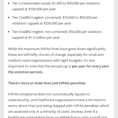
Tier 2 (reasonable cause): $1,000 to $50,000 per violation;
capped at $100,000 per year
Tier 3 (willful neglect, corrected): $10,000 to $50,000 per
violation: capped at $250,000 per year
Tier 4 (willful neglect, not corrected): $50,000 per violation;
capped at $1.5 million per year
While the maximum HIPAA fines have gone down significantly,
these are still hefty chunks of change, especially for small and
medium-sized organizations with tight budgets. It’s also
important to note that the annual cap is
per year for every year
the violation persists.
There’s more at stake than just HIPAA penalties
HIPAA compliance does not automatically equate to
cybersecurity, and healthcare organizations have a lot more to
worry about than just being slapped with HIPAA penalties, which
are assessed only in a minority of cases, anyway. Even if a
healthcare organization faces no HIPAA fine or only a small one,