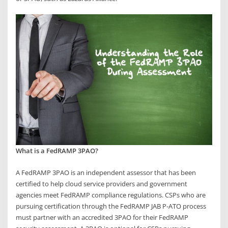
What is a FedRAMP 3PAO?
A FedRAMP 3PAO is an independent assessor that has been
certified to help cloud service providers and government
agencies meet FedRAMP compliance regulations. CSPs who are
pursuing certification through the FedRAMP JAB P-ATO process
must partner with an accredited 3PAO for their FedRAMP