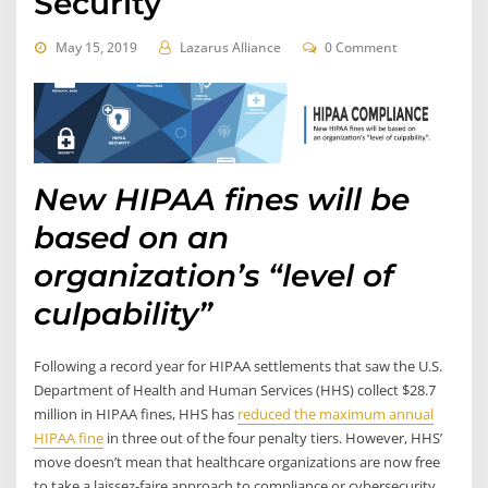
Security
May 15, 2019
Lazarus Alliance
0 Comment
New HIPAA fines will be
based on an
organization’s “level of
culpability”
Following a record year for HIPAA settlements that saw the U.S.
Department of Health and Human Services (HHS) collect $28.7
million in HIPAA fines, HHS has
reduced the maximum annual
HIPAA fine
in three out of the four penalty tiers. However, HHS’
move doesn’t mean that healthcare organizations are now free
to take a laissez-faire approach to compliance or cybersecurity.