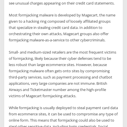
see unusual charges appearing on their credit card statements.
Most formjacking malware is developed by Magecart, the name
given to a hacking ring composed of loosely affiliated groups
that specialize in stealing credit card data. In addition to
orchestrating their own attacks, Magecart groups also offer
formjacking malware-as-a-service to other cybercriminals.
Small- and medium-sized retailers are the most frequent victims
of formjacking, likely because their cyber defenses tend to be
less robust than large ecommerce sites. However, because
formjacking malware often gets onto sites by compromising
third-party services, such as payment processing and chatbot
applications, very large companies are not immune. British
Airways and Ticketmaster number among the high-profile
victims of Magecart formjacking attacks.
While formjacking is usually deployed to steal payment card data
from ecommerce sites, it can be used to compromise any type of
online form. This means that formjacking could also be used to
steal other sensitive data, including login credentials, Social