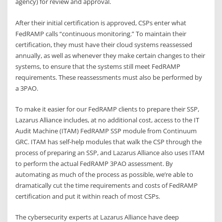
agency) for review and approval.
After their initial certification is approved, CSPs enter what
FedRAMP calls “continuous monitoring.” To maintain their
certification, they must have their cloud systems reassessed
annually, as well as whenever they make certain changes to their
systems, to ensure that the systems still meet FedRAMP
requirements. These reassessments must also be performed by
a 3PAO.
To make it easier for our FedRAMP clients to prepare their SSP,
Lazarus Alliance includes, at no additional cost, access to the IT
Audit Machine (ITAM) FedRAMP SSP module from Continuum
GRC. ITAM has self-help modules that walk the CSP through the
process of preparing an SSP, and Lazarus Alliance also uses ITAM
to perform the actual FedRAMP 3PAO assessment. By
automating as much of the process as possible, we’re able to
dramatically cut the time requirements and costs of FedRAMP
certification and put it within reach of most CSPs.
The cybersecurity experts at Lazarus Alliance have deep