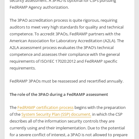
security assessment. A 3PAO is optional for CSPs pursuing
FedRAMP Agency authorization.
The 3PAO accreditation process is quite rigorous, requiring
auditors to meet very high standards for quality and technical
competence. To accredit 3PAOs, FedRAMP partners with the
American Association for Laboratory Accreditation (A2LA). The
A2LA assessment process evaluates the 3PAO’s technical
competence and assesses their compliance with the general
requirements of ISO/IEC 17020:2012 and FedRAMP specific
requirements.
FedRAMP 3PAOs must be reassessed and recertified annually.
The role of the 3PAO during a FedRAMP assessment
The
FedRAMP certification process
begins with the preparation
of the
System Security Plan (SSP) document,
in which the CSP
describes all of the information security controls they are
currently using and their implementation. Due to the potential
for a severe conflict of interest, a 3PAO is not allowed to prepare