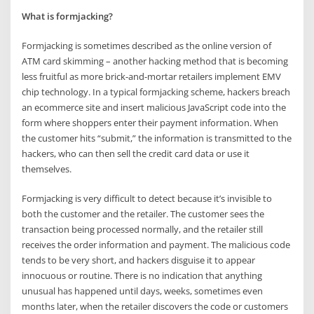
What is formjacking?
Formjacking is sometimes described as the online version of
ATM card skimming – another hacking method that is becoming
less fruitful as more brick-and-mortar retailers implement EMV
chip technology. In a typical formjacking scheme, hackers breach
an ecommerce site and insert malicious JavaScript code into the
form where shoppers enter their payment information. When
the customer hits “submit,” the information is transmitted to the
hackers, who can then sell the credit card data or use it
themselves.
Formjacking is very difficult to detect because it’s invisible to
both the customer and the retailer. The customer sees the
transaction being processed normally, and the retailer still
receives the order information and payment. The malicious code
tends to be very short, and hackers disguise it to appear
innocuous or routine. There is no indication that anything
unusual has happened until days, weeks, sometimes even
months later, when the retailer discovers the code or customers