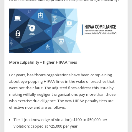
More culpability = higher HIPAA fines
For years, healthcare organizations have been complaining
about eye-popping HIPAA fines in the wake of breaches that
were not their fault. The adjusted fines address this issue by
making willfully negligent organizations pay more than those
who exercise due diligence. The new HIPAA penalty tiers are
effective now and are as follows:
Tier 1 (no knowledge of violation): $100 to $50,000 per
violation; capped at $25,000 per year