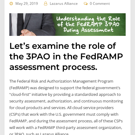
May 29, 2019
Lazarus Alliance
0 Comment
Let’s examine the role of
the 3PAO in the FedRAMP
assessment process.
The Federal Risk and Authorization Management Program
(FedRAMP) was designed to support the federal government’s
“cloud-first” initiative by providing a standardized approach to
security assessment, authorization, and continuous monitoring
for cloud products and services. All cloud service providers
(CSPs) that work with the U.S. government must comply with
FedRAMP, and during the assessment process, all of these CSPs
will work with a FedRAMP third-party assessment organization,
or 3PAO, such as Lazarus Alliance.