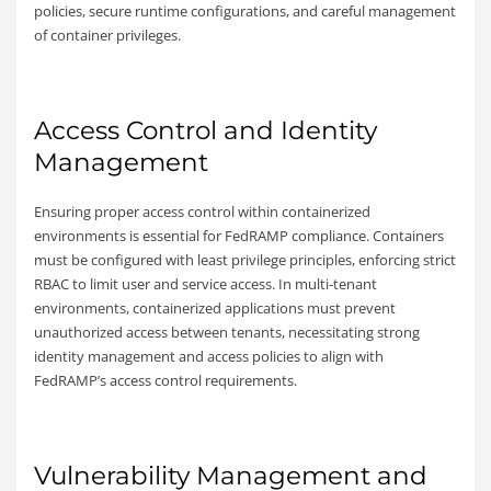
policies, secure runtime configurations, and careful management
of container privileges.
Access Control and Identity
Management
Ensuring proper access control within containerized
environments is essential for FedRAMP compliance. Containers
must be configured with least privilege principles, enforcing strict
RBAC to limit user and service access. In multi-tenant
environments, containerized applications must prevent
unauthorized access between tenants, necessitating strong
identity management and access policies to align with
FedRAMP’s access control requirements.
Vulnerability Management and