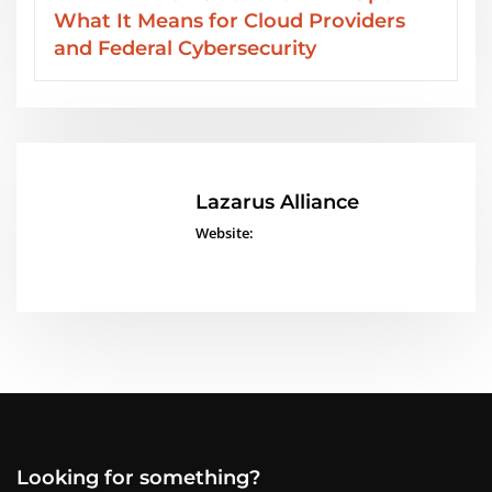
ders
Services from Lazarus Alliance
Lazarus Alliance
Website:
Looking for something?