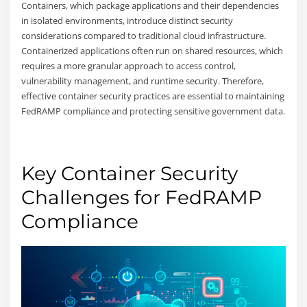
Containers, which package applications and their dependencies
in isolated environments, introduce distinct security
considerations compared to traditional cloud infrastructure.
Containerized applications often run on shared resources, which
requires a more granular approach to access control,
vulnerability management, and runtime security. Therefore,
effective container security practices are essential to maintaining
FedRAMP compliance and protecting sensitive government data.
Key Container Security
Challenges for FedRAMP
Compliance