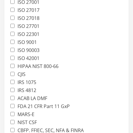
ISO 27001
ISO 27017
ISO 27018
ISO 27701
ISO 22301
ISO 9001
ISO 90003
ISO 42001
HIPAA NIST 800-66
CJIS
IRS 1075
IRS 4812
ACAB LA DMF
FDA 21 CFR Part 11 GxP
MARS-E
NIST CSF
CBFP. FFIEC, SEC, NFA & FINRA