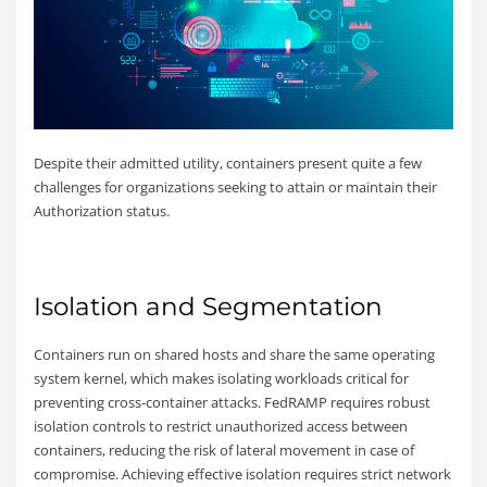
Despite their admitted utility, containers present quite a few
challenges for organizations seeking to attain or maintain their
Authorization status.
Isolation and Segmentation
Containers run on shared hosts and share the same operating
system kernel, which makes isolating workloads critical for
preventing cross-container attacks. FedRAMP requires robust
isolation controls to restrict unauthorized access between
containers, reducing the risk of lateral movement in case of
compromise. Achieving effective isolation requires strict network