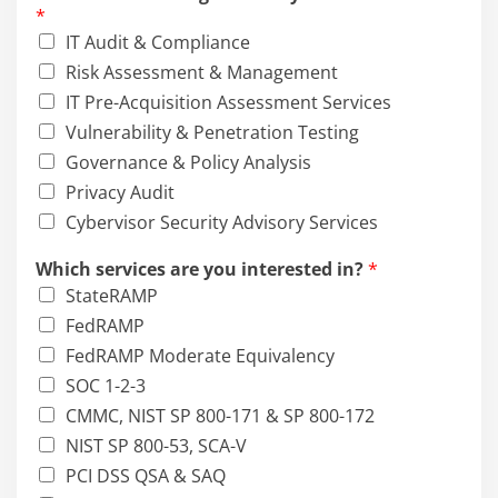
*
IT Audit & Compliance
Risk Assessment & Management
IT Pre-Acquisition Assessment Services
Vulnerability & Penetration Testing
Governance & Policy Analysis
Privacy Audit
Cybervisor Security Advisory Services
Which services are you interested in?
*
StateRAMP
FedRAMP
FedRAMP Moderate Equivalency
SOC 1-2-3
CMMC, NIST SP 800-171 & SP 800-172
NIST SP 800-53, SCA-V
PCI DSS QSA & SAQ