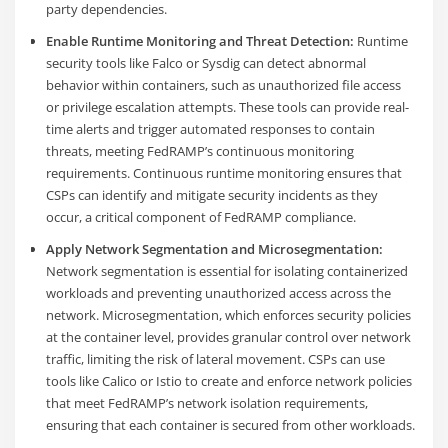
party dependencies.
Enable Runtime Monitoring and Threat Detection:
Runtime
security tools like Falco or Sysdig can detect abnormal
behavior within containers, such as unauthorized file access
or privilege escalation attempts. These tools can provide real-
time alerts and trigger automated responses to contain
threats, meeting FedRAMP’s continuous monitoring
requirements. Continuous runtime monitoring ensures that
CSPs can identify and mitigate security incidents as they
occur, a critical component of FedRAMP compliance​.
Apply Network Segmentation and Microsegmentation:
Network segmentation is essential for isolating containerized
workloads and preventing unauthorized access across the
network. Microsegmentation, which enforces security policies
at the container level, provides granular control over network
traffic, limiting the risk of lateral movement. CSPs can use
tools like Calico or Istio to create and enforce network policies
that meet FedRAMP’s network isolation requirements,
ensuring that each container is secured from other workloads.