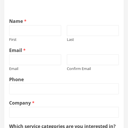
Name
*
First
Last
Email
*
Email
Confirm Email
Phone
Company
*
Which service categories are you interested in?