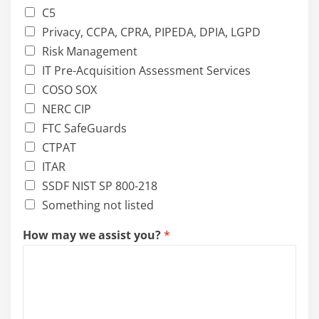
C5
Privacy, CCPA, CPRA, PIPEDA, DPIA, LGPD
Risk Management
IT Pre-Acquisition Assessment Services
COSO SOX
NERC CIP
FTC SafeGuards
CTPAT
ITAR
SSDF NIST SP 800-218
Something not listed
How may we assist you?
*