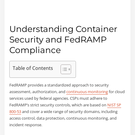
Understanding Container
Security and FedRAMP
Compliance
Table of Contents
FedRAMP provides a standardized approach to security
assessment, authorization, and
continuous monitoring
for cloud
services used by federal agencies. CSPs must adhere to
FedRAMP’s strict security controls, which are based on
NIST SP
800-53
and cover a wide range of security domains, including
access control, data protection, continuous monitoring, and
incident response.