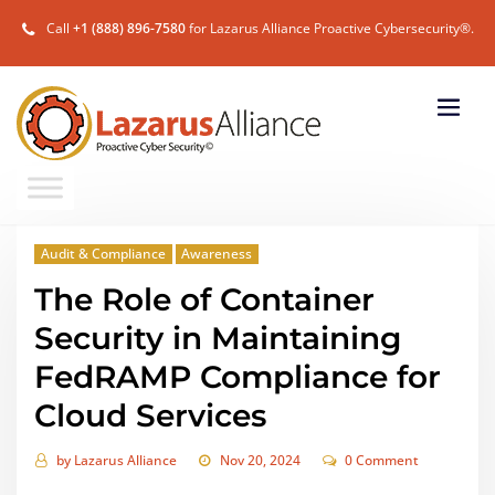
Call
+1 (888) 896-7580
for Lazarus Alliance Proactive Cybersecurity®.
Audit & Compliance
Awareness
The Role of Container
Security in Maintaining
FedRAMP Compliance for
Cloud Services
by
Lazarus Alliance
Nov 20, 2024
0 Comment