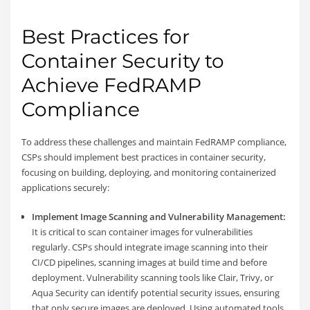
Best Practices for
Container Security to
Achieve FedRAMP
Compliance
To address these challenges and maintain FedRAMP compliance,
CSPs should implement best practices in container security,
focusing on building, deploying, and monitoring containerized
applications securely:
Implement Image Scanning and Vulnerability Management:
It is critical to scan container images for vulnerabilities
regularly. CSPs should integrate image scanning into their
CI/CD pipelines, scanning images at build time and before
deployment. Vulnerability scanning tools like Clair, Trivy, or
Aqua Security can identify potential security issues, ensuring
that only secure images are deployed. Using automated tools