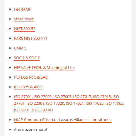
FedRAMP
StateRAMP
NIST 800-53
FARS NIST 800-171
CMMC
SOC 1 & SOC 2
HIPAA, HITECH, & Meaningful Use
PCI DSS RoC & SAQ
IRS 1075 & 4812
ISO 27001, ISO 27002, ISO 27005, ISO 27017, ISO 27018, ISO
27701, ISO 22301, ISO 17020, ISO 17021, ISO 17025, ISO 17065,
ISO 9001, & ISO 90003
NIAP Common Criteria – Lazarus Alliance Laboratories
And dozens more!