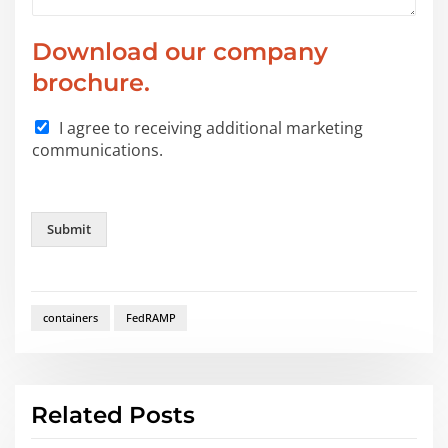
W
Download our company
h
i
brochure.
c
h
I agree to receiving additional marketing
P
communications.
h
o
n
e
Submit
*
containers
FedRAMP
Related Posts