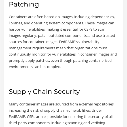
Patching
Containers are often based on images, including dependencies,
libraries, and operating system components. These images can
harbor vulnerabilities, making it essential for CSPs to scan
images regularly, patch outdated components, and use trusted
sources for container images. FedRAMP’s vulnerability
management requirements mean that organizations must
continuously monitor for vulnerabilities in container images and
promptly apply patches, even though patching containerized
environments can be complex.
Supply Chain Security
Many container images are sourced from external repositories,
increasing the risk of supply chain vulnerabilities. Under
FedRAMP, CSPs are responsible for ensuring the security of all
third-party components, including scanning and verifying