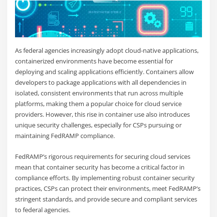
As federal agencies increasingly adopt cloud-native applications,
containerized environments have become essential for
deploying and scaling applications efficiently. Containers allow
developers to package applications with all dependencies in
isolated, consistent environments that run across multiple
platforms, making them a popular choice for cloud service
providers. However, this rise in container use also introduces
unique security challenges, especially for CSPs pursuing or
maintaining FedRAMP compliance.
FedRAMP’s rigorous requirements for securing cloud services
mean that container security has become a critical factor in
compliance efforts. By implementing robust container security
practices, CSPs can protect their environments, meet FedRAMP’s
stringent standards, and provide secure and compliant services
to federal agencies.