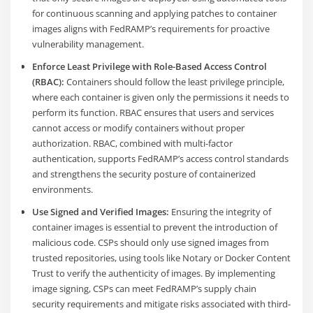
for continuous scanning and applying patches to container
images aligns with FedRAMP’s requirements for proactive
vulnerability management.
Enforce Least Privilege with Role-Based Access Control
(RBAC):
Containers should follow the least privilege principle,
where each container is given only the permissions it needs to
perform its function. RBAC ensures that users and services
cannot access or modify containers without proper
authorization. RBAC, combined with multi-factor
authentication, supports FedRAMP’s access control standards
and strengthens the security posture of containerized
environments​.
Use Signed and Verified Images:
Ensuring the integrity of
container images is essential to prevent the introduction of
malicious code. CSPs should only use signed images from
trusted repositories, using tools like Notary or Docker Content
Trust to verify the authenticity of images. By implementing
image signing, CSPs can meet FedRAMP’s supply chain
security requirements and mitigate risks associated with third-