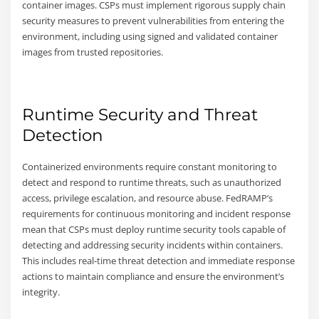
container images. CSPs must implement rigorous supply chain
security measures to prevent vulnerabilities from entering the
environment, including using signed and validated container
images from trusted repositories.
Runtime Security and Threat
Detection
Containerized environments require constant monitoring to
detect and respond to runtime threats, such as unauthorized
access, privilege escalation, and resource abuse. FedRAMP’s
requirements for continuous monitoring and incident response
mean that CSPs must deploy runtime security tools capable of
detecting and addressing security incidents within containers.
This includes real-time threat detection and immediate response
actions to maintain compliance and ensure the environment’s
integrity.