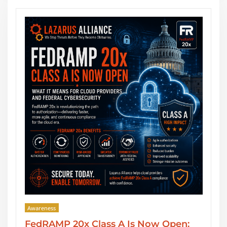
Awareness
pen:
SOC 2 Type II Reports: GRC Audit