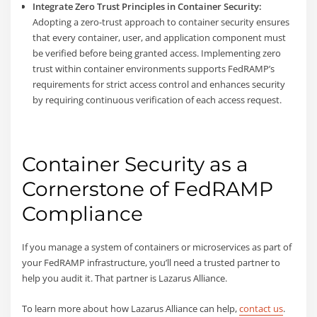
Integrate Zero Trust Principles in Container Security:
Adopting a zero-trust approach to container security ensures
that every container, user, and application component must
be verified before being granted access. Implementing zero
trust within container environments supports FedRAMP’s
requirements for strict access control and enhances security
by requiring continuous verification of each access request.
Container Security as a
Cornerstone of FedRAMP
Compliance
If you manage a system of containers or microservices as part of
your FedRAMP infrastructure, you’ll need a trusted partner to
help you audit it. That partner is Lazarus Alliance.
To learn more about how Lazarus Alliance can help,
contact us
.