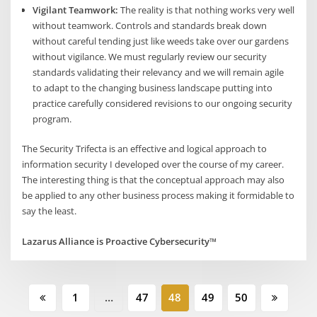
Vigilant Teamwork:
The reality is that nothing works very well
without teamwork. Controls and standards break down
without careful tending just like weeds take over our gardens
without vigilance. We must regularly review our security
standards validating their relevancy and we will remain agile
to adapt to the changing business landscape putting into
practice carefully considered revisions to our ongoing security
program.
The Security Trifecta is an effective and logical approach to
information security I developed over the course of my career.
The interesting thing is that the conceptual approach may also
be applied to any other business process making it formidable to
say the least.
Lazarus Alliance is Proactive Cybersecurity™
Posts
1
…
47
48
49
50