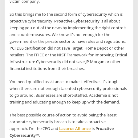
victim company.
So this brings me to the second form of cybersecurity which is
proactive cybersecurity.
Proactive Cybersecurity
is all about
keeping you out of the news by implementing the right controls
and countermeasures. We know it’s not enough for the
government or the private sector to have rules and regulations.
PCI DSS certification did not save Target, Home Depot or other
retailers. The FFIEC or the NIST Framework for Improving Critical
Infrastructure Cybersecurity did not save JP Morgan or other
financial institutions from their breaches.
You need qualified assistance to make it effective. It’s tough
when there are not enough talented cybersecurity professionals
to go around. Businesses are short-staffed. Academia is not
training and educating enough to keep up with the demand.
The best possible course of action to avoid being the latest
corporate cybersecurity breach is to take a proactive
approach. I’m the CEO and
Lazarus Alliance
is Proactive
Cybersecurity™.