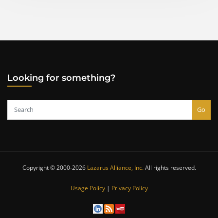
pagination
Looking for something?
Go
Copyright © 2000-2026
Lazarus Alliance, Inc.
All rights reserved.
Usage Policy
|
Privacy Policy