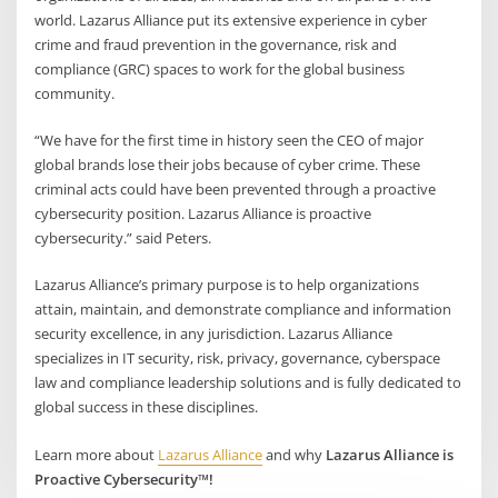
world. Lazarus Alliance put its extensive experience in cyber
crime and fraud prevention in the governance, risk and
compliance (GRC) spaces to work for the global business
community.
“We have for the first time in history seen the CEO of major
global brands lose their jobs because of cyber crime. These
criminal acts could have been prevented through a proactive
cybersecurity position. Lazarus Alliance is proactive
cybersecurity.” said Peters.
Lazarus Alliance’s primary purpose is to help organizations
attain, maintain, and demonstrate compliance and information
security excellence, in any jurisdiction. Lazarus Alliance
specializes in IT security, risk, privacy, governance, cyberspace
law and compliance leadership solutions and is fully dedicated to
global success in these disciplines.
Learn more about
Lazarus Alliance
and why
Lazarus Alliance is
Proactive Cybersecurity™!