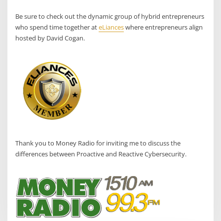
Be sure to check out the dynamic group of hybrid entrepreneurs
who spend time together at
eLiances
where entrepreneurs align
hosted by David Cogan.
Thank you to Money Radio for inviting me to discuss the
differences between Proactive and Reactive Cybersecurity.