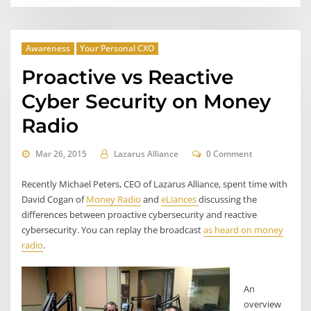
Awareness
Your Personal CXO
Proactive vs Reactive
Cyber Security on Money
Radio
Mar 26, 2015
Lazarus Alliance
0 Comment
Recently Michael Peters, CEO of Lazarus Alliance, spent time with
David Cogan of
Money Radio
and
eLiances
discussing the
differences between proactive cybersecurity and reactive
cybersecurity. You can replay the broadcast
as heard on money
radio
.
An
overview