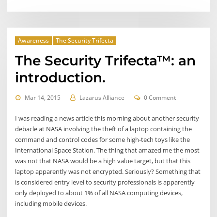
Awareness
The Security Trifecta
The Security Trifecta™: an
introduction.
Mar 14, 2015
Lazarus Alliance
0 Comment
I was reading a news article this morning about another security
debacle at NASA involving the theft of a laptop containing the
command and control codes for some high-tech toys like the
International Space Station. The thing that amazed me the most
was not that NASA would be a high value target, but that this
laptop apparently was not encrypted. Seriously? Something that
is considered entry level to security professionals is apparently
only deployed to about 1% of all NASA computing devices,
including mobile devices.