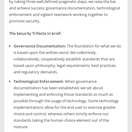
by taking three well defined pragmatic steps, we raise the bar
and achieve success; governance documentation, technological
enforcement and vigilant teamwork working together to
promote security.
The Security Trifecta in brief:
Governance Documentation:
The foundation for what we do
is based upon the written word. We collectively,
collaboratively, cooperatively establish standards that are
based upon philosophy, legal requirements, best practices,
and regulatory demands.
Technological Enforcement:
When governance
documentation has been established, we set about
implementing and enforcing those standards as much as
possible through the usage of technology. Some technology
implementations allow for the end user to exercise greater
choice and control, whereas others strictly enforce our
standards taking the human choice element out of the
mixture.