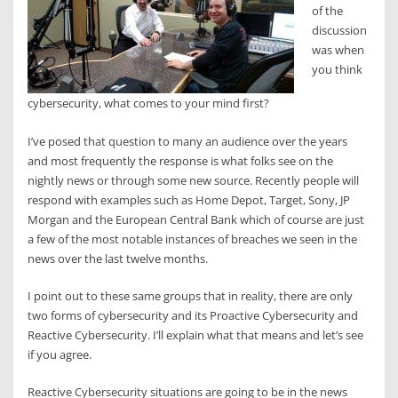
of the
discussion
was when
you think
cybersecurity, what comes to your mind first?
I’ve posed that question to many an audience over the years
and most frequently the response is what folks see on the
nightly news or through some new source. Recently people will
respond with examples such as Home Depot, Target, Sony, JP
Morgan and the European Central Bank which of course are just
a few of the most notable instances of breaches we seen in the
news over the last twelve months.
I point out to these same groups that in reality, there are only
two forms of cybersecurity and its Proactive Cybersecurity and
Reactive Cybersecurity. I’ll explain what that means and let’s see
if you agree.
Reactive Cybersecurity situations are going to be in the news