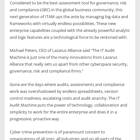
Considered to be the best assessment tool for governance, risk
and compliance (GRC) in the global business community, this
next generation of ITAM ups the ante by managing big data and
frameworks with virtually endless possibilities. These new
enterprise capabilities coupled with the already powerful analytic
and logic features are a technological force to be reckoned with.
Michael Peters, CEO of Lazarus Alliance said “The IT Audit
Machine is just one of the many innovations from Lazarus
Alliance that really sets us apart from other cyberspace security,
governance, risk and compliance firms.”
Gone are the days where audits, assessments and compliance
work was overshadowed by endless spreadsheets, version
control madness, escalating costs and audit anarchy. The IT
Audit Machine puts the power of technology, collaboration and
simplicity to work for the entire enterprise and does it in a
progressive, proactive way.
Cyber crime prevention is of paramount concern to
organizations of all sizes, all industries and on all parts of the