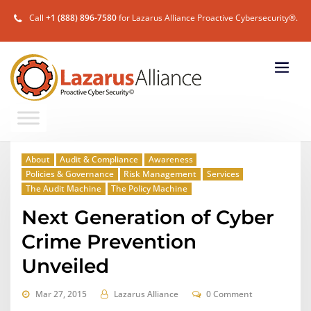
Call
+1 (888) 896-7580
for Lazarus Alliance Proactive Cybersecurity®.
About
Audit & Compliance
Awareness
Policies & Governance
Risk Management
Services
The Audit Machine
The Policy Machine
Next Generation of Cyber
Crime Prevention
Unveiled
Mar 27, 2015
Lazarus Alliance
0 Comment