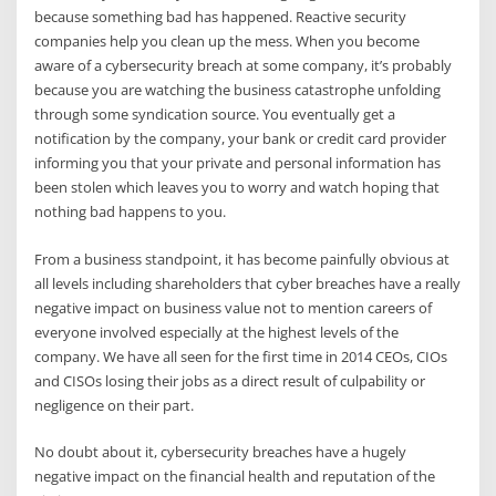
because something bad has happened. Reactive security
companies help you clean up the mess. When you become
aware of a cybersecurity breach at some company, it’s probably
because you are watching the business catastrophe unfolding
through some syndication source. You eventually get a
notification by the company, your bank or credit card provider
informing you that your private and personal information has
been stolen which leaves you to worry and watch hoping that
nothing bad happens to you.
From a business standpoint, it has become painfully obvious at
all levels including shareholders that cyber breaches have a really
negative impact on business value not to mention careers of
everyone involved especially at the highest levels of the
company. We have all seen for the first time in 2014 CEOs, CIOs
and CISOs losing their jobs as a direct result of culpability or
negligence on their part.
No doubt about it, cybersecurity breaches have a hugely
negative impact on the financial health and reputation of the