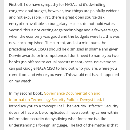
First off, I do have sympathy for NASA and it’s dwindling
congressional budget, however, two things are painfully evident
and not excusable. First, there is great open source disk
encryption available so budgetary excuses do not hold water.
Second, this is not cutting edge technology and a few years ago,
when the economy was good and the budgets were fat, this was
never accomplished. The current, and at a minimum, the
preceding NASA CISO’s should be dismissed in shame and given
Darwin awards for incompetence. I don’t need to name you two
boobs (no offense to actual breasts meant) because everyone
can just Google NASA CISO to find out who you are, where you
came from and where you went. This would not have happened
on my watch.
In my second book,
Governance Documentation and
Information Technology Security Policies Demystified,
I
introduce you to a concept I call The Security Trifecta™. Security
does not have to be complicated. I have spent my career within
information security demystifying what for some is a like
understanding a foreign language. The fact of the matter is that