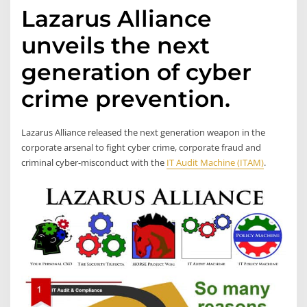
Lazarus Alliance
unveils the next
generation of cyber
crime prevention.
Lazarus Alliance released the next generation weapon in the
corporate arsenal to fight cyber crime, corporate fraud and
criminal cyber-misconduct with the
IT Audit Machine (ITAM)
.