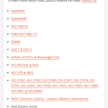
To learn more about how Lazarus Alliance can help,
contact us
.
FedRAMP
StateRAMP
NIST 800-53
FARS NIST 800-171
CMMC
SOC 1 & SOC 2
HIPAA, HITECH, & Meaningful Use
PCI DSS RoC & SAQ
IRS 1075 & 4812
ISO 27001, ISO 27002, ISO 27005, ISO 27017, ISO 27018, ISO
27701, ISO 22301, ISO 17020, ISO 17021, ISO 17025, ISO 17065,
ISO 9001, & ISO 90003
NIAP Common Criteria – Lazarus Alliance Laboratories
And dozens more!