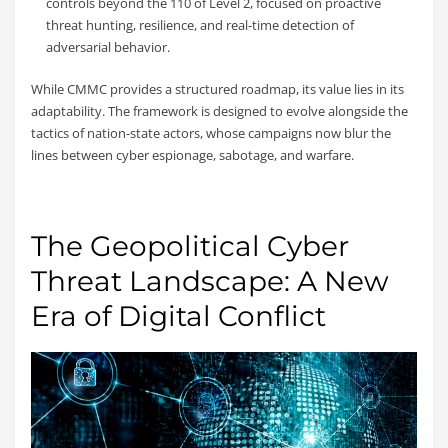
controls beyond the 110 of Level 2, focused on proactive
threat hunting, resilience, and real-time detection of
adversarial behavior.
While CMMC provides a structured roadmap, its value lies in its
adaptability. The framework is designed to evolve alongside the
tactics of nation-state actors, whose campaigns now blur the
lines between cyber espionage, sabotage, and warfare.
The Geopolitical Cyber
Threat Landscape: A New
Era of Digital Conflict