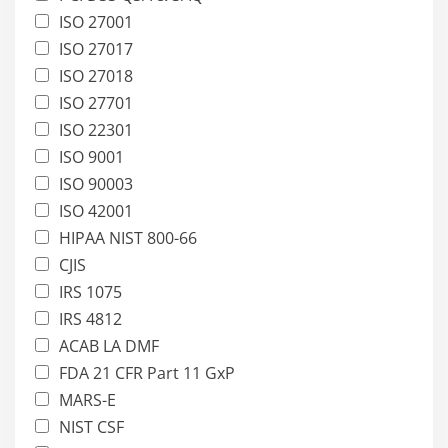
ISO 27001
ISO 27017
ISO 27018
ISO 27701
ISO 22301
ISO 9001
ISO 90003
ISO 42001
HIPAA NIST 800-66
CJIS
IRS 1075
IRS 4812
ACAB LA DMF
FDA 21 CFR Part 11 GxP
MARS-E
NIST CSF