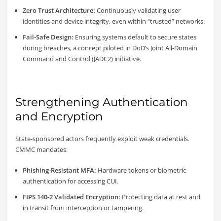
Zero Trust Architecture:
Continuously validating user
identities and device integrity, even within “trusted” networks.
Fail-Safe Design:
Ensuring systems default to secure states
during breaches, a concept piloted in DoD’s Joint All-Domain
Command and Control (JADC2) initiative.
Strengthening Authentication
and Encryption
State-sponsored actors frequently exploit weak credentials.
CMMC mandates:
Phishing-Resistant MFA:
Hardware tokens or biometric
authentication for accessing CUI.
FIPS 140-2 Validated Encryption:
Protecting data at rest and
in transit from interception or tampering.