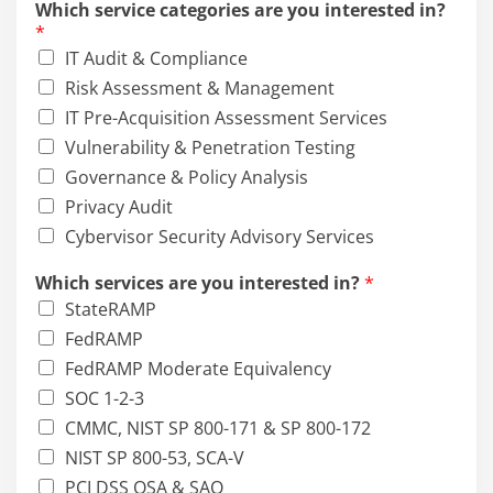
Which service categories are you interested in?
c
*
e
IT Audit & Compliance
m
a
Risk Assessment & Management
y
IT Pre-Acquisition Assessment Services
E
Vulnerability & Penetration Testing
m
a
Governance & Policy Analysis
i
Privacy Audit
l
Cybervisor Security Advisory Services
Which services are you interested in?
*
StateRAMP
FedRAMP
FedRAMP Moderate Equivalency
SOC 1-2-3
CMMC, NIST SP 800-171 & SP 800-172
NIST SP 800-53, SCA-V
PCI DSS QSA & SAQ