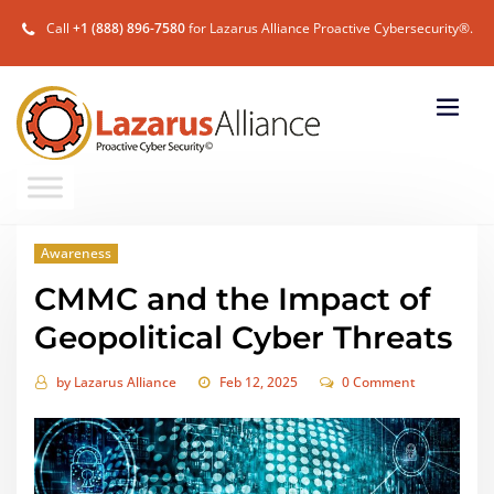
Call
+1 (888) 896-7580
for Lazarus Alliance Proactive Cybersecurity®.
Awareness
CMMC and the Impact of
Geopolitical Cyber Threats
by
Lazarus Alliance
Feb 12, 2025
0 Comment