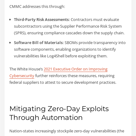
CMMC addresses this through:
Third-Party Risk Assessments:
Contractors must evaluate
subcontractors using the Supplier Performance Risk System
(SPRS), ensuring compliance cascades down the supply chain.
Software Bill of Materials:
SBOMs provide transparency into
software components, enabling organizations to identify
vulnerabilities like Log4Shell before exploiting them.
The White House’s
2021 Executive Order on Improving
Cybersecurity
further reinforces these measures, requiring
federal suppliers to attest to secure development practices.
Mitigating Zero-Day Exploits
Through Automation
Nation-states increasingly stockpile zero-day vulnerabilities (the