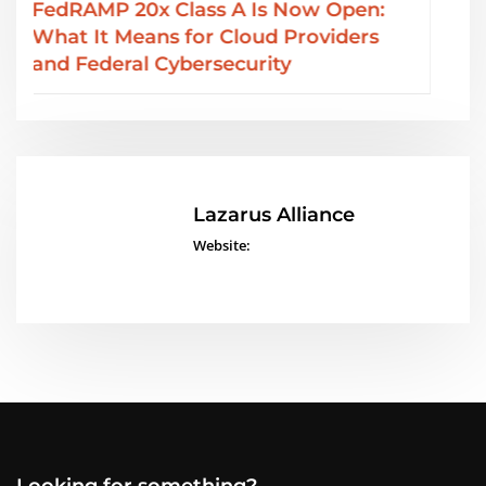
SOC 2 Type II Reports: GRC Audit
Services from Lazarus Alliance
Lazarus Alliance
Website:
Looking for something?