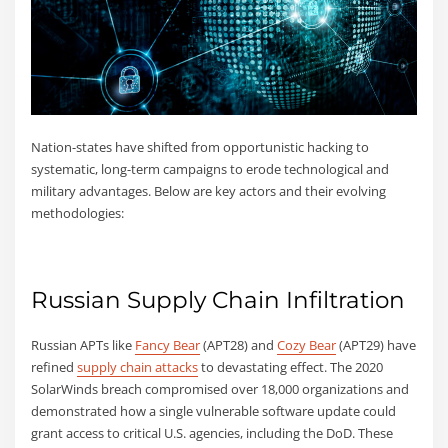
Nation-states have shifted from opportunistic hacking to
systematic, long-term campaigns to erode technological and
military advantages. Below are key actors and their evolving
methodologies:
Russian Supply Chain Infiltration
Russian APTs like
Fancy Bear
(APT28) and
Cozy Bear
(APT29) have
refined
supply chain attacks
to devastating effect. The 2020
SolarWinds breach compromised over 18,000 organizations and
demonstrated how a single vulnerable software update could
grant access to critical U.S. agencies, including the DoD. These