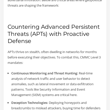
threats are shaping the framework:
Countering Advanced Persistent
Threats (APTs) with Proactive
Defense
APTs thrive on stealth, often dwelling in networks for months
before executing their objectives. To combat this, CMMC Level 3
mandates:
Continuous Monitoring and Threat Hunting:
Real-time
analysis of network traffic and user behavior to detect
anomalies, such as lateral movement or data exfiltration
patterns. Tools like Security Information and Event
Management (SIEM) systems are critical here.
Deception Technologies:
Deploying honeypots and
breadcrumbs to mislead attackers, buying time for defenders