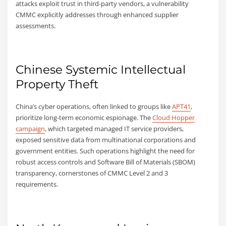
attacks exploit trust in third-party vendors, a vulnerability
CMMC explicitly addresses through enhanced supplier
assessments.
Chinese Systemic Intellectual
Property Theft
China’s cyber operations, often linked to groups like
APT41
,
prioritize long-term economic espionage. The
Cloud Hopper
campaign
, which targeted managed IT service providers,
exposed sensitive data from multinational corporations and
government entities. Such operations highlight the need for
robust access controls and Software Bill of Materials (SBOM)
transparency, cornerstones of CMMC Level 2 and 3
requirements.