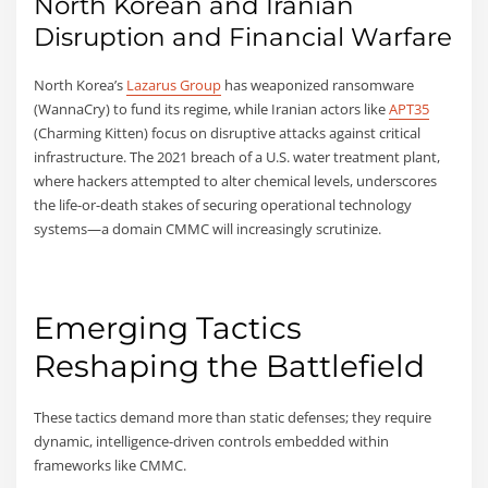
North Korean and Iranian
Disruption and Financial Warfare
North Korea’s
Lazarus Group
has weaponized ransomware
(WannaCry) to fund its regime, while Iranian actors like
APT35
(Charming Kitten) focus on disruptive attacks against critical
infrastructure. The 2021 breach of a U.S. water treatment plant,
where hackers attempted to alter chemical levels, underscores
the life-or-death stakes of securing operational technology
systems—a domain CMMC will increasingly scrutinize.
Emerging Tactics
Reshaping the Battlefield
These tactics demand more than static defenses; they require
dynamic, intelligence-driven controls embedded within
frameworks like CMMC.