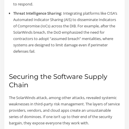
to respond.
Threat Intelligence Sharing:
Integrating platforms like CISA’s
Automated Indicator Sharing (AIS) to disseminate Indicators
of Compromise (IoCs) across the DIB. For example, after the
SolarWinds breach, the DoD emphasized the need for
contractors to adopt “assumed breach” mentalities, where
systems are designed to limit damage even if perimeter
defenses fail.
Securing the Software Supply
Chain
The SolarWinds attack, among other attacks, revealed systemic
weaknesses in third-party risk management. The layers of service
providers, vendors, and cloud apps create an unsustainable
series of dominoes. If one isn’t up to their end of the security
bargain, they expose everyone they work with.