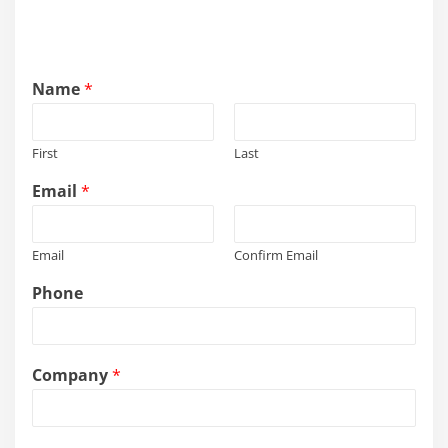
Name
*
First
Last
Email
*
Email
Confirm Email
Phone
s
Company
*
e
r
v
i