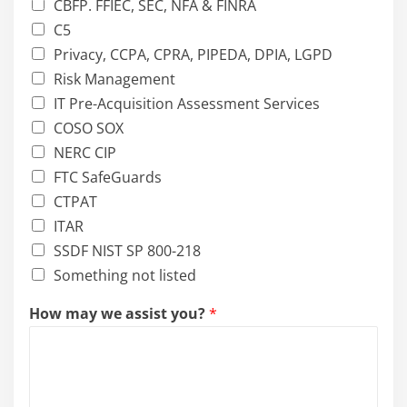
CBFP. FFIEC, SEC, NFA & FINRA
C5
Privacy, CCPA, CPRA, PIPEDA, DPIA, LGPD
Risk Management
IT Pre-Acquisition Assessment Services
COSO SOX
NERC CIP
FTC SafeGuards
CTPAT
ITAR
SSDF NIST SP 800-218
Something not listed
How may we assist you?
*