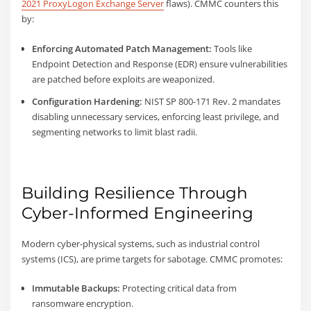
2021 ProxyLogon Exchange Server
flaws). CMMC counters this
by:
Enforcing Automated Patch Management:
Tools like
Endpoint Detection and Response (EDR) ensure vulnerabilities
are patched before exploits are weaponized.
Configuration Hardening:
NIST SP 800-171 Rev. 2 mandates
disabling unnecessary services, enforcing least privilege, and
segmenting networks to limit blast radii.
Building Resilience Through
Cyber-Informed Engineering
Modern cyber-physical systems, such as industrial control
systems (ICS), are prime targets for sabotage. CMMC promotes:
Immutable Backups:
Protecting critical data from
ransomware encryption.