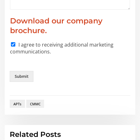
Download our company
brochure.
I agree to receiving additional marketing
communications.
Submit
APTs
CMMC
Related Posts