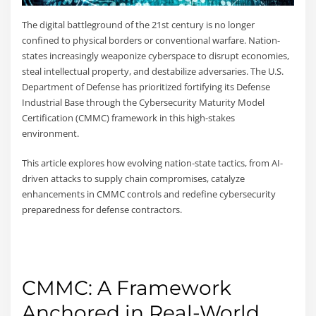
The digital battleground of the 21st century is no longer
confined to physical borders or conventional warfare. Nation-
states increasingly weaponize cyberspace to disrupt economies,
steal intellectual property, and destabilize adversaries. The U.S.
Department of Defense has prioritized fortifying its Defense
Industrial Base through the Cybersecurity Maturity Model
Certification (CMMC) framework in this high-stakes
environment.
This article explores how evolving nation-state tactics, from AI-
driven attacks to supply chain compromises, catalyze
enhancements in CMMC controls and redefine cybersecurity
preparedness for defense contractors.
CMMC: A Framework
Anchored in Real-World