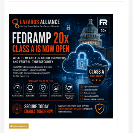
Awareness