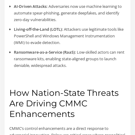
AI-Driven Attacks:
Adversaries now use machine learning to
automate spear-phishing, generate deepfakes, and identify
zero-day vulnerabilities.
Living-off-the-Land (LOTL):
Attackers use legitimate tools like
PowerShell and Windows Management Instrumentation
(WMI) to evade detection.
Ransomware-as-a-Service (RaaS):
Low-skilled actors can rent
ransomware kits, enabling state-aligned groups to launch
deniable, widespread attacks.
How Nation-State Threats
Are Driving CMMC
Enhancements
CMMC’s control enhancements are a direct response to
adversarial innovation. Below are critical areas where geopolitical