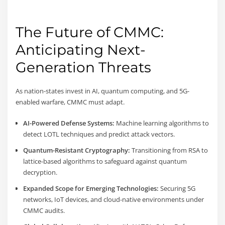
The Future of CMMC:
Anticipating Next-
Generation Threats
As nation-states invest in AI, quantum computing, and 5G-
enabled warfare, CMMC must adapt.
AI-Powered Defense Systems:
Machine learning algorithms to
detect LOTL techniques and predict attack vectors.
Quantum-Resistant Cryptography:
Transitioning from RSA to
lattice-based algorithms to safeguard against quantum
decryption.
Expanded Scope for Emerging Technologies:
Securing 5G
networks, IoT devices, and cloud-native environments under
CMMC audits.