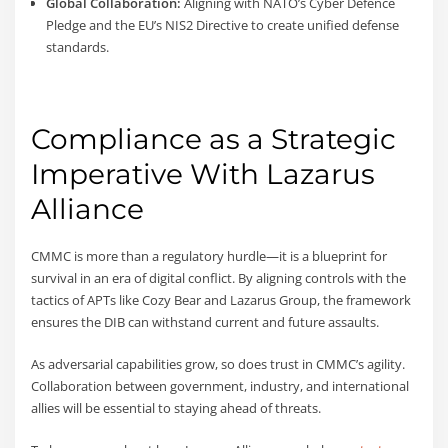
Global Collaboration:
Aligning with NATO’s Cyber Defence
Pledge and the EU’s NIS2 Directive to create unified defense
standards.
Compliance as a Strategic
Imperative With Lazarus
Alliance
CMMC is more than a regulatory hurdle—it is a blueprint for
survival in an era of digital conflict. By aligning controls with the
tactics of APTs like Cozy Bear and Lazarus Group, the framework
ensures the DIB can withstand current and future assaults.
As adversarial capabilities grow, so does trust in CMMC’s agility.
Collaboration between government, industry, and international
allies will be essential to staying ahead of threats.