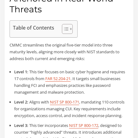
Threats
Table of Contents
CMMC streamlines the original five-tier model into three
maturity levels, aligning more closely with NIST standards to
address both current and emerging risks:
Level 1:
This tier focuses on basic cyber hygiene and requires
17 controls from
FAR 52.204-21
. It targets small businesses
handling FCI and emphasizes practices like password
management and malware protection.
Level 2:
Aligns with
NIST SP 800-171
, mandating 110 controls
for organizations managing CUI. Key requirements include
encryption, access control, and incident response planning.
Level 3:
This tier incorporates
NIST SP 800-172
, designed to
counter “highly advanced” threats. It introduces additional