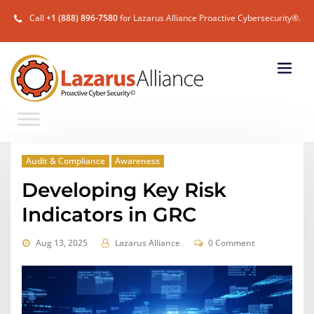
Call
+1 (888) 896-7580
for Lazarus Alliance Proactive Cybersecurity®.
Audit & Compliance
Awareness
Developing Key Risk
Indicators in GRC
Aug 13, 2025
Lazarus Alliance
0 Comment