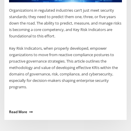
Organizations in regulated industries can’t just meet security
standards; they need to predict them one, three, or five years
down the road. The ability to predict, measure, and manage risks
is becoming a core competency, and Key Risk Indicators are
foundational to this effort.
Key Risk Indicators, when properly developed, empower
organizations to move from reactive compliance postures to
proactive governance strategies. This article outlines the
methodology and value of developing effective KRIs within the
domains of governance, risk, compliance, and cybersecurity,
especially for decision-makers shaping enterprise security
programs.
Read More