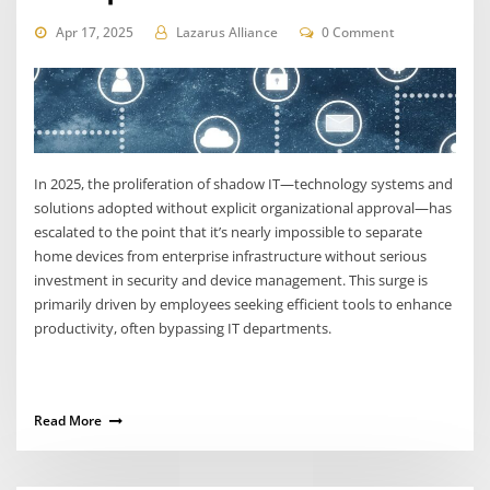
Apr 17, 2025
Lazarus Alliance
0 Comment
In 2025, the proliferation of shadow IT—technology systems and
solutions adopted without explicit organizational approval—has
escalated to the point that it’s nearly impossible to separate
home devices from enterprise infrastructure without serious
investment in security and device management. This surge is
primarily driven by employees seeking efficient tools to enhance
productivity, often bypassing IT departments.
Read More