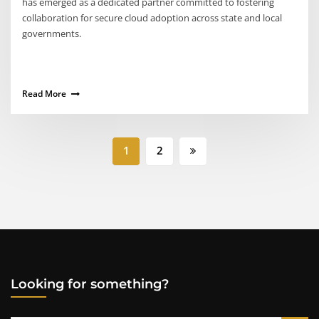
has emerged as a dedicated partner committed to fostering
collaboration for secure cloud adoption across state and local
governments.
Read More
Posts
1
2
pagination
Looking for something?