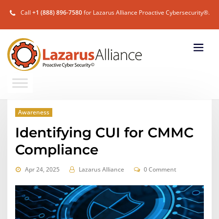
Call
+1 (888) 896-7580
for Lazarus Alliance Proactive Cybersecurity®.
Awareness
Identifying CUI for CMMC
Compliance
Apr 24, 2025
Lazarus Alliance
0 Comment