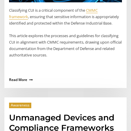
Classifying CUI is a critical component of the
CMMC
framework
, ensuring that sensitive information is appropriately
identified and protected within the Defense Industrial Base.
This article explores the processes and guidelines for classifying
CUI in alignment with CMMC requirements, drawing upon official
documentation from the Department of Defense and related
authoritative sources.​
Read More
Awareness
Unmanaged Devices and
Compliance Frameworks