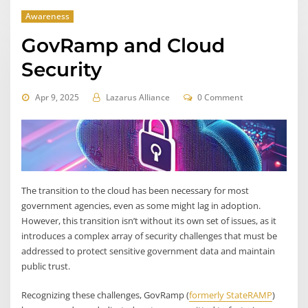
Awareness
GovRamp and Cloud
Security
Apr 9, 2025
Lazarus Alliance
0 Comment
The transition to the cloud has been necessary for most
government agencies, even as some might lag in adoption.
However, this transition isn’t without its own set of issues, as it
introduces a complex array of security challenges that must be
addressed to protect sensitive government data and maintain
public trust.
Recognizing these challenges, GovRamp (
formerly StateRAMP
)