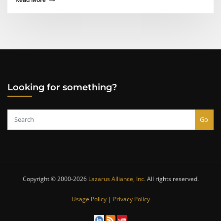
Looking for something?
Go
Copyright © 2000-2026
Lazarus Alliance, Inc.
All rights reserved.
Usage Policy
|
Privacy Policy