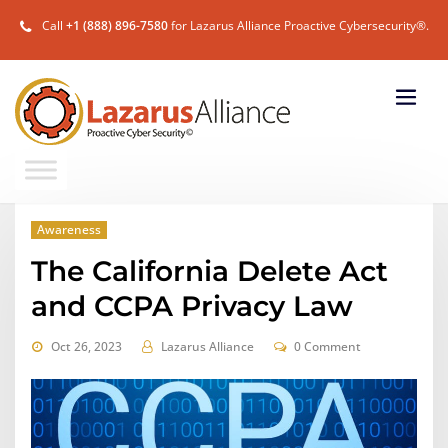
Call
+1 (888) 896-7580
for Lazarus Alliance Proactive Cybersecurity®.
Awareness
The California Delete Act
and CCPA Privacy Law
Oct 26, 2023
Lazarus Alliance
0 Comment