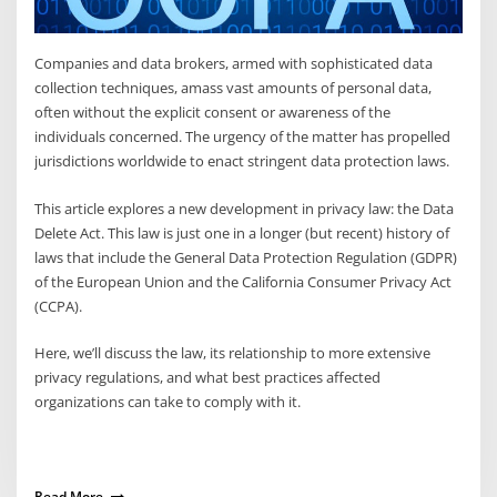
Companies and data brokers, armed with sophisticated data
collection techniques, amass vast amounts of personal data,
often without the explicit consent or awareness of the
individuals concerned. The urgency of the matter has propelled
jurisdictions worldwide to enact stringent data protection laws.
This article explores a new development in privacy law: the Data
Delete Act. This law is just one in a longer (but recent) history of
laws that include the General Data Protection Regulation (GDPR)
of the European Union and the California Consumer Privacy Act
(CCPA).
Here, we’ll discuss the law, its relationship to more extensive
privacy regulations, and what best practices affected
organizations can take to comply with it.
Read More