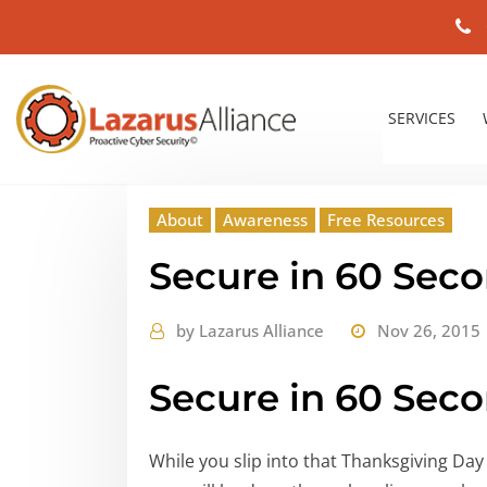
SERVICES
About
Awareness
Free Resources
Secure in 60 Sec
by
Lazarus Alliance
Nov 26, 2015
Secure in 60 Sec
While you slip into that Thanksgiving Day