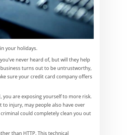
in your holidays.
ou’ve never heard of, but will they help
e business turns out to be untrustworthy,
e sure your credit card company offers
, you are exposing yourself to more risk.
t to injury, may people also have over
A criminal could completely clean you out
ather than HTTP. This technical