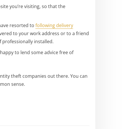
e you’re visiting, so that the
have resorted to
following delivery
vered to your work address or to a friend
 professionally installed.
happy to lend some advice free of
entity theft companies out there. You can
ommon sense.