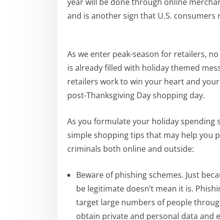
year will be done through online mercha
and is another sign that U.S. consumers 
As we enter peak-season for retailers, no
is already filled with holiday themed mes
retailers work to win your heart and you
post-Thanksgiving Day shopping day.
As you formulate your holiday spending s
simple shopping tips that may help you p
criminals both online and outside:
Beware of phishing schemes. Just beca
be legitimate doesn’t mean it is. Phish
target large numbers of people throug
obtain private and personal data and 