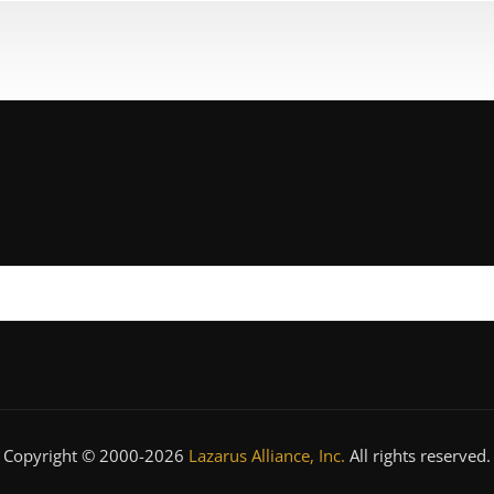
Copyright © 2000-2026
Lazarus Alliance, Inc.
All rights reserved.