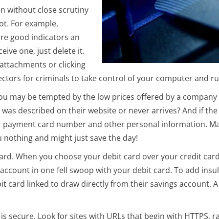
n without close scrutiny
ot. For example,
re good indicators an
ive one, just delete it.
attachments or clicking
tors for criminals to take control of your computer and ru
 You may be tempted by the low prices offered by a company y
t was described on their website or never arrives? And if th
 payment card number and other personal information. Mak
 nothing and might just save the day!
 card. When you choose your debit card over your credit card
account in one fell swoop with your debit card. To add insul
it card linked to draw directly from their savings account. 
s secure. Look for sites with URLs that begin with HTTPS, r