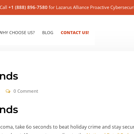
Call
+1 (888) 896-7580
for Lazarus Alliance Proactive Cybersecur
WHY CHOOSE US?
BLOG
CONTACT US!
onds
0 Comment
onds
 coma, take 6o seconds to beat holiday crime and stay secur