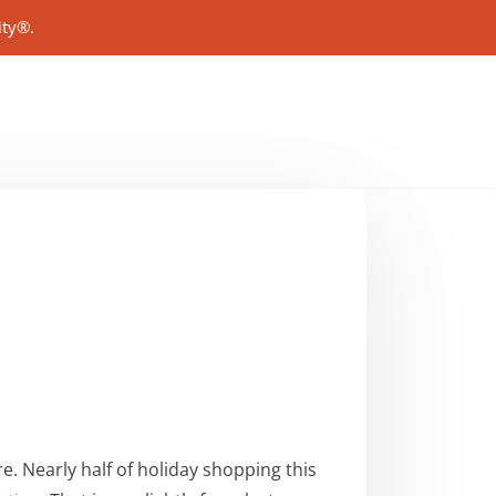
ity®.
e. Nearly half of holiday shopping this