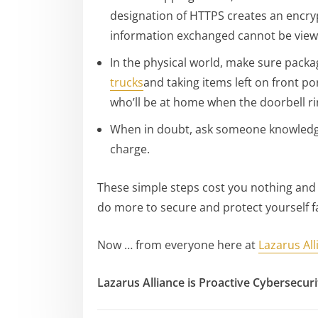
designation of HTTPS creates an encryp
information exchanged cannot be viewe
In the physical world, make sure pack
trucks
and taking items left on front p
who’ll be at home when the doorbell ring
When in doubt, ask someone knowledgea
charge.
These simple steps cost you nothing and d
do more to secure and protect yourself fa
Now … from everyone here at
Lazarus All
Lazarus Alliance is Proactive Cybersecur