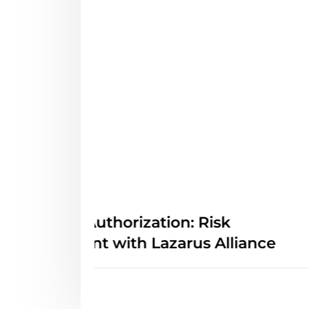
Awareness
FedRAMP 20x Class A Is
e
It Means for Cloud Provid
Cybersecurity