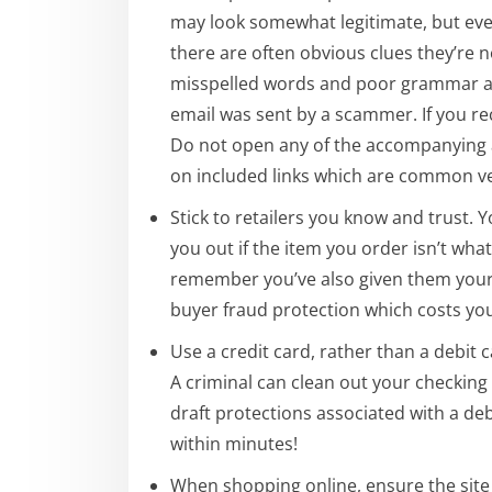
may look somewhat legitimate, but eve
there are often obvious clues they’re n
misspelled words and poor grammar a
email was sent by a scammer. If you rece
Do not open any of the accompanying 
on included links which are common vec
Stick to retailers you know and trust.
you out if the item you order isn’t wha
remember you’ve also given them your
buyer fraud protection which costs you
Use a credit card, rather than a debit
A criminal can clean out your checking 
draft protections associated with a deb
within minutes!
When shopping online, ensure the site i