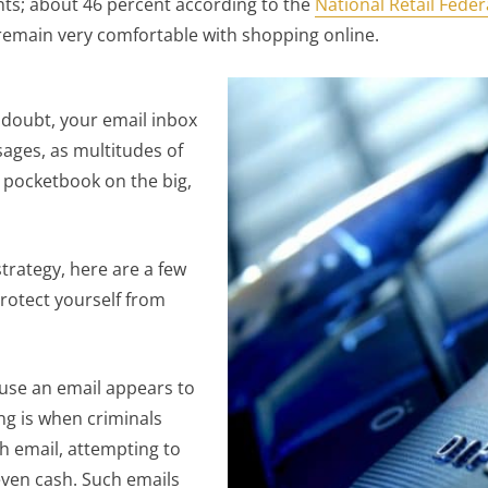
nts; about 46 percent according to the
National Retail Feder
remain very comfortable with shopping online.
 doubt, your email inbox
sages, as multitudes of
r pocketbook on the big,
trategy, here are a few
rotect yourself from
use an email appears to
ing is when criminals
h email, attempting to
even cash. Such emails