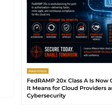
Awareness
 Now Open: What
SOC 2 Type II Re
ers and Federal
from Lazarus All