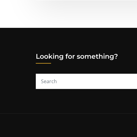
Looking for something?