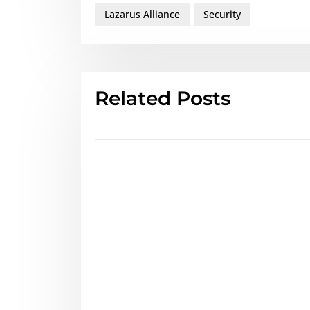
Lazarus Alliance
Security
Related Posts