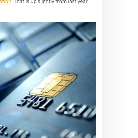
ation
. That is up slightly from last year