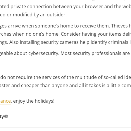
ted private connection between your browser and the websit
d or modified by an outsider.
ages arrive when someone’s home to receive them. Thieves 
orches when no one’s home. Consider having your items deli
s. Also installing security cameras help identify criminals if
ble about cybersecurity. Most security professionals are 
o not require the services of the multitude of so-called id
ster and cheaper than anyone and all it takes is a little c
iance
, enjoy the holidays!
ity®