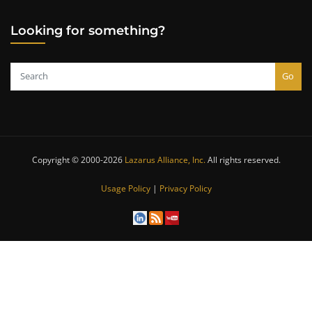
Looking for something?
Go
Copyright © 2000-2026
Lazarus Alliance, Inc.
All rights reserved.
Usage Policy
|
Privacy Policy