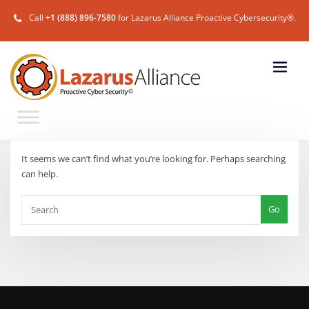
Call
+1 (888) 896-7580
for Lazarus Alliance Proactive Cybersecurity®.
It seems we can’t find what you’re looking for. Perhaps searching
can help.
Go