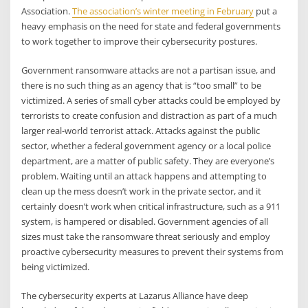
Association.
The association’s winter meeting in February
put a
heavy emphasis on the need for state and federal governments
to work together to improve their cybersecurity postures.
Government ransomware attacks are not a partisan issue, and
there is no such thing as an agency that is “too small” to be
victimized. A series of small cyber attacks could be employed by
terrorists to create confusion and distraction as part of a much
larger real-world terrorist attack. Attacks against the public
sector, whether a federal government agency or a local police
department, are a matter of public safety. They are everyone’s
problem. Waiting until an attack happens and attempting to
clean up the mess doesn’t work in the private sector, and it
certainly doesn’t work when critical infrastructure, such as a 911
system, is hampered or disabled. Government agencies of all
sizes must take the ransomware threat seriously and employ
proactive cybersecurity measures to prevent their systems from
being victimized.
The cybersecurity experts at Lazarus Alliance have deep