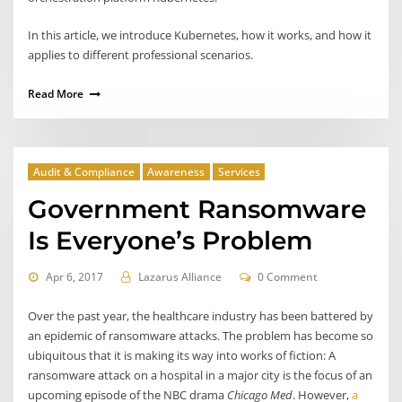
In this article, we introduce Kubernetes, how it works, and how it
applies to different professional scenarios.
Read More
Audit & Compliance
Awareness
Services
Government Ransomware
Is Everyone’s Problem
Apr 6, 2017
Lazarus Alliance
0 Comment
Over the past year, the healthcare industry has been battered by
an epidemic of ransomware attacks. The problem has become so
ubiquitous that it is making its way into works of fiction: A
ransomware attack on a hospital in a major city is the focus of an
upcoming episode of the NBC drama
Chicago Med
. However,
a