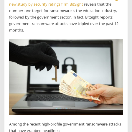
new study by security ratings firm BitSight
reveals that the
number-one target for ransomware is the education industry,
followed by the government sector. In fact, BitSight reports,
government ransomware attacks have tripled over the past 12
months.
Among the recent high-profile government ransomware attacks
that have grabbed headlines: