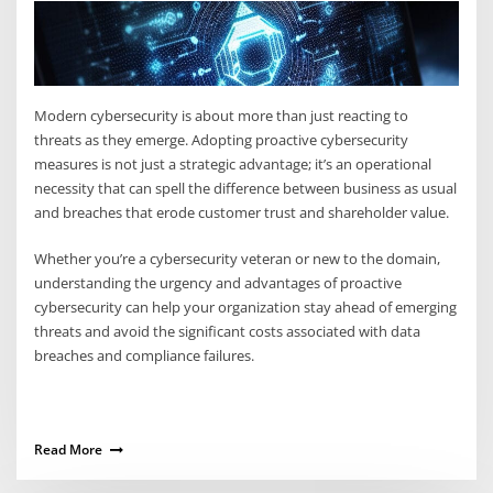
Modern cybersecurity is about more than just reacting to
threats as they emerge. Adopting proactive cybersecurity
measures is not just a strategic advantage; it’s an operational
necessity that can spell the difference between business as usual
and breaches that erode customer trust and shareholder value.
Whether you’re a cybersecurity veteran or new to the domain,
understanding the urgency and advantages of proactive
cybersecurity can help your organization stay ahead of emerging
threats and avoid the significant costs associated with data
breaches and compliance failures.
Read More