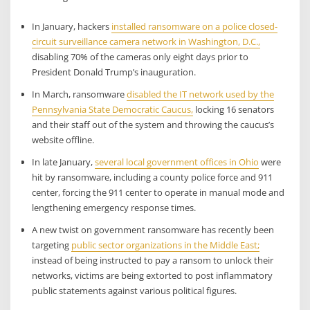
In January, hackers
installed ransomware on a police closed-
circuit surveillance camera network in Washington, D.C.,
disabling 70% of the cameras only eight days prior to
President Donald Trump’s inauguration.
In March, ransomware
disabled the IT network used by the
Pennsylvania State Democratic Caucus,
locking 16 senators
and their staff out of the system and throwing the caucus’s
website offline.
In late January,
several local government offices in Ohio
were
hit by ransomware, including a county police force and 911
center, forcing the 911 center to operate in manual mode and
lengthening emergency response times.
A new twist on government ransomware has recently been
targeting
public sector organizations in the Middle East;
instead of being instructed to pay a ransom to unlock their
networks, victims are being extorted to post inflammatory
public statements against various political figures.