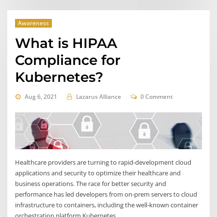
Awareness
What is HIPAA
Compliance for
Kubernetes?
Aug 6, 2021
Lazarus Alliance
0 Comment
Healthcare providers are turning to rapid-development cloud
applications and security to optimize their healthcare and
business operations. The race for better security and
performance has led developers from on-prem servers to cloud
infrastructure to containers, including the well-known container
orchestration platform Kubernetes.