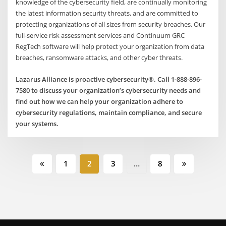
knowledge of the cybersecurity field, are continually monitoring
the latest information security threats, and are committed to
protecting organizations of all sizes from security breaches. Our
full-service risk assessment services and Continuum GRC
RegTech software will help protect your organization from data
breaches, ransomware attacks, and other cyber threats.
Lazarus Alliance is proactive cybersecurity®. Call 1-888-896-
7580 to discuss your organization’s cybersecurity needs and
find out how we can help your organization adhere to
cybersecurity regulations, maintain compliance, and secure
your systems.
Posts
1
2
3
…
8
pagination