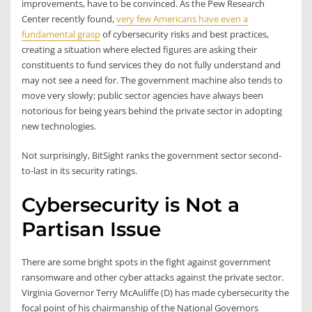
improvements, have to be convinced. As the Pew Research
Center recently found,
very few Americans have even a
fundamental grasp
of cybersecurity risks and best practices,
creating a situation where elected figures are asking their
constituents to fund services they do not fully understand and
may not see a need for. The government machine also tends to
move very slowly; public sector agencies have always been
notorious for being years behind the private sector in adopting
new technologies.
Not surprisingly, BitSight ranks the government sector second-
to-last in its security ratings.
Cybersecurity is Not a
Partisan Issue
There are some bright spots in the fight against government
ransomware and other cyber attacks against the private sector.
Virginia Governor Terry McAuliffe (D) has made cybersecurity the
focal point of his chairmanship of the National Governors