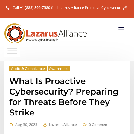
Call
+1 (888) 896-7580
for Lazarus Alliance Proactive Cybersecurity®.
Audit & Compliance
Awareness
What Is Proactive
Cybersecurity? Preparing
for Threats Before They
Strike
Aug 30, 2023
Lazarus Alliance
0 Comment