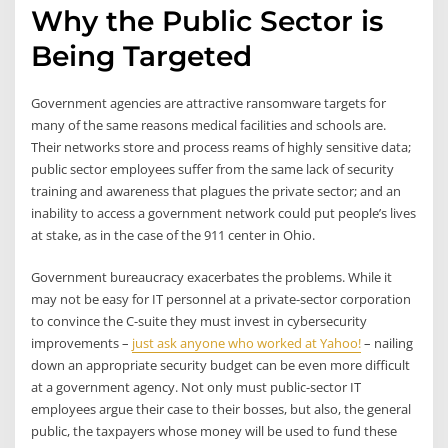
Why the Public Sector is
Being Targeted
Government agencies are attractive ransomware targets for
many of the same reasons medical facilities and schools are.
Their networks store and process reams of highly sensitive data;
public sector employees suffer from the same lack of security
training and awareness that plagues the private sector; and an
inability to access a government network could put people’s lives
at stake, as in the case of the 911 center in Ohio.
Government bureaucracy exacerbates the problems. While it
may not be easy for IT personnel at a private-sector corporation
to convince the C-suite they must invest in cybersecurity
improvements –
just ask anyone who worked at Yahoo!
– nailing
down an appropriate security budget can be even more difficult
at a government agency. Not only must public-sector IT
employees argue their case to their bosses, but also, the general
public, the taxpayers whose money will be used to fund these