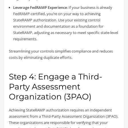
Leverage FedRAMP Experience
: If your business is already
FedRAMP-certified, you’re on your way to achieving
StateRAMP authorization. Use your existing control
environment and documentation as a foundation for
StateRAMP, adjusting as necessary to meet specific state-level
requirements.
Streamlining your controls simplifies compliance and reduces
costs by eliminating duplicate efforts.
Step 4: Engage a Third-
Party Assessment
Organization (3PAO)
Achieving StateRAMP authorization requires an independent
assessment from a Third-Party Assessment Organization (3PAO).
These organizations are responsible for verifying that your