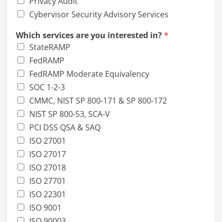
Privacy Audit
Cybervisor Security Advisory Services
Which services are you interested in?
*
StateRAMP
FedRAMP
FedRAMP Moderate Equivalency
SOC 1-2-3
CMMC, NIST SP 800-171 & SP 800-172
NIST SP 800-53, SCA-V
PCI DSS QSA & SAQ
ISO 27001
ISO 27017
ISO 27018
ISO 27701
ISO 22301
ISO 9001
ISO 90003