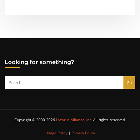
Looking for something?
Go
Copyright © 2000-2026
Lazarus Alliance, Inc.
All rights reserved.
Usage Policy
|
Privacy Policy