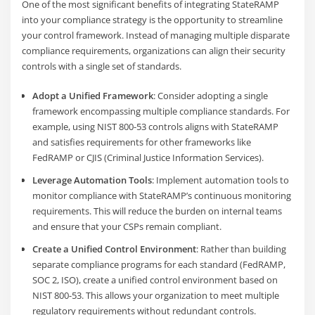
One of the most significant benefits of integrating StateRAMP
into your compliance strategy is the opportunity to streamline
your control framework. Instead of managing multiple disparate
compliance requirements, organizations can align their security
controls with a single set of standards.
Adopt a Unified Framework
: Consider adopting a single
framework encompassing multiple compliance standards. For
example, using NIST 800-53 controls aligns with StateRAMP
and satisfies requirements for other frameworks like
FedRAMP or CJIS (Criminal Justice Information Services).
Leverage Automation Tools
: Implement automation tools to
monitor compliance with StateRAMP’s continuous monitoring
requirements. This will reduce the burden on internal teams
and ensure that your CSPs remain compliant.
Create a Unified Control Environment
: Rather than building
separate compliance programs for each standard (FedRAMP,
SOC 2, ISO), create a unified control environment based on
NIST 800-53. This allows your organization to meet multiple
regulatory requirements without redundant controls.