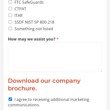
FTC SafeGuards
CTPAT
ITAR
SSDF NIST SP 800-218
Something not listed
How may we assist you?
*
Download our company
brochure.
c
I agree to receiving additional marketing
a
communications.
t