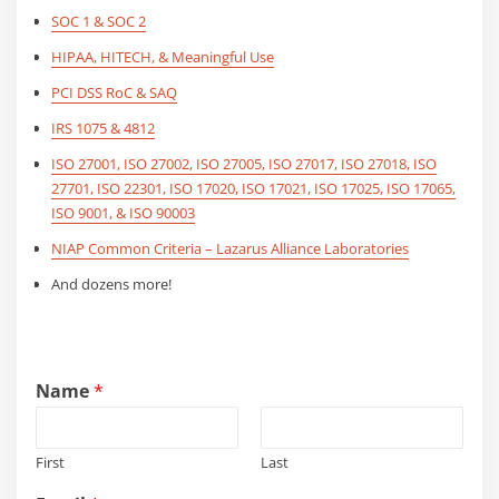
SOC 1 & SOC 2
HIPAA, HITECH, & Meaningful Use
PCI DSS RoC & SAQ
IRS 1075 & 4812
ISO 27001, ISO 27002, ISO 27005, ISO 27017, ISO 27018, ISO
27701, ISO 22301, ISO 17020, ISO 17021, ISO 17025, ISO 17065,
ISO 9001, & ISO 90003
NIAP Common Criteria – Lazarus Alliance Laboratories
And dozens more!
Name
*
First
Last