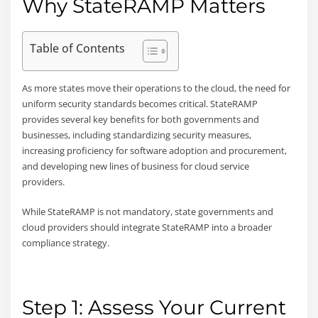
Why StateRAMP Matters
Table of Contents
As more states move their operations to the cloud, the need for
uniform security standards becomes critical. StateRAMP
provides several key benefits for both governments and
businesses, including standardizing security measures,
increasing proficiency for software adoption and procurement,
and developing new lines of business for cloud service
providers.
While StateRAMP is not mandatory, state governments and
cloud providers should integrate StateRAMP into a broader
compliance strategy.
Step 1: Assess Your Current