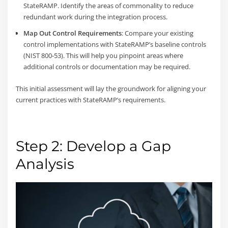
StateRAMP. Identify the areas of commonality to reduce
redundant work during the integration process.
Map Out Control Requirements
: Compare your existing
control implementations with StateRAMP’s baseline controls
(NIST 800-53). This will help you pinpoint areas where
additional controls or documentation may be required.
This initial assessment will lay the groundwork for aligning your
current practices with StateRAMP’s requirements.
Step 2: Develop a Gap
Analysis