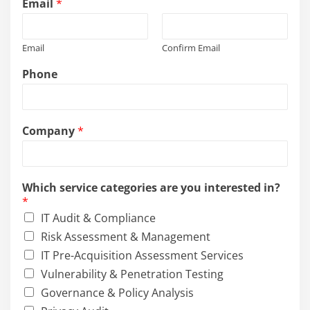
Email
*
Email
Confirm Email
Phone
Company
*
Which service categories are you interested in?
*
IT Audit & Compliance
Risk Assessment & Management
IT Pre-Acquisition Assessment Services
Vulnerability & Penetration Testing
Governance & Policy Analysis