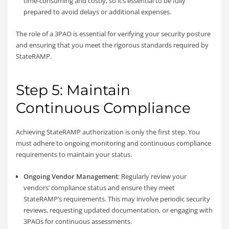
time-consuming and costly, so it’s essential to be fully
prepared to avoid delays or additional expenses.
The role of a 3PAO is essential for verifying your security posture
and ensuring that you meet the rigorous standards required by
StateRAMP.
Step 5: Maintain
Continuous Compliance
Achieving StateRAMP authorization is only the first step. You
must adhere to ongoing monitoring and continuous compliance
requirements to maintain your status.
Ongoing Vendor Management
: Regularly review your
vendors’ compliance status and ensure they meet
StateRAMP’s requirements. This may involve periodic security
reviews, requesting updated documentation, or engaging with
3PAOs for continuous assessments.