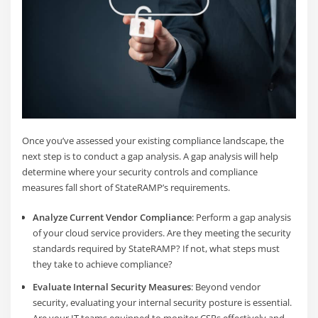
Once you’ve assessed your existing compliance landscape, the
next step is to conduct a gap analysis. A gap analysis will help
determine where your security controls and compliance
measures fall short of StateRAMP’s requirements.
Analyze Current Vendor Compliance
: Perform a gap analysis
of your cloud service providers. Are they meeting the security
standards required by StateRAMP? If not, what steps must
they take to achieve compliance?
Evaluate Int
ernal Security Measures
: Beyond vendor
security, evaluating your internal security posture is essential.