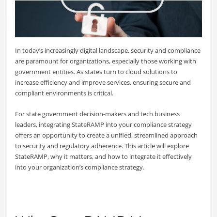
In today’s increasingly digital landscape, security and compliance
are paramount for organizations, especially those working with
government entities. As states turn to cloud solutions to
increase efficiency and improve services, ensuring secure and
compliant environments is critical.
For state government decision-makers and tech business
leaders, integrating StateRAMP into your compliance strategy
offers an opportunity to create a unified, streamlined approach
to security and regulatory adherence. This article will explore
StateRAMP, why it matters, and how to integrate it effectively
into your organization’s compliance strategy.