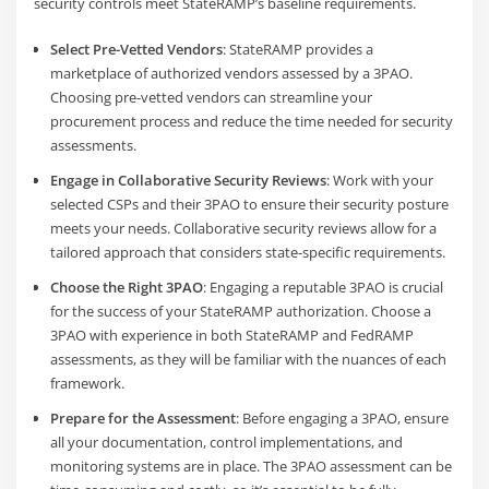
security controls meet StateRAMP’s baseline requirements.
Select Pre-Vetted Vendors
: StateRAMP provides a
marketplace of authorized vendors assessed by a 3PAO.
Choosing pre-vetted vendors can streamline your
procurement process and reduce the time needed for security
assessments.
Engage in Collaborative Security Reviews
: Work with your
selected CSPs and their 3PAO to ensure their security posture
meets your needs. Collaborative security reviews allow for a
tailored approach that considers state-specific requirements.
Choose the Right 3PAO
: Engaging a reputable 3PAO is crucial
for the success of your StateRAMP authorization. Choose a
3PAO with experience in both StateRAMP and FedRAMP
assessments, as they will be familiar with the nuances of each
framework.
Prepare for the Assessment
: Before engaging a 3PAO, ensure
all your documentation, control implementations, and
monitoring systems are in place. The 3PAO assessment can be