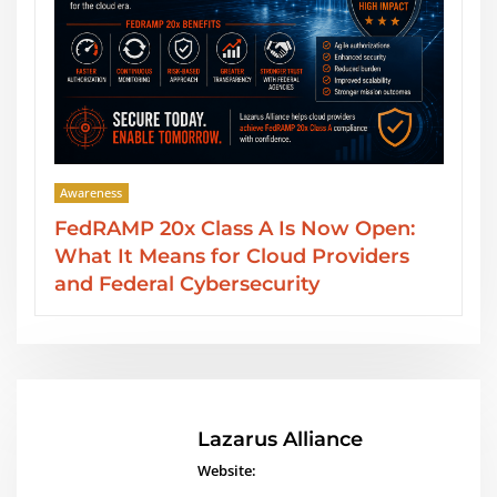
Awareness
en:
SOC 2 Type II Reports: GRC Audit
ers
Services from Lazarus Alliance
Lazarus Alliance
Website: