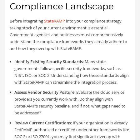
Compliance Landscape
Before integrating
StateRAMP
into your compliance strategy,
taking stock of your current environment is essential.
Government agencies and businesses must comprehensively
understand the compliance frameworks they already adhere to
and how they overlap with StateRAMP.
Identify Existing Security Standards
: Many state
governments follow specific security frameworks, such as
NIST, ISO, or SOC 2. Understanding how these standards align
with StateRAMP can streamline the integration process.
Assess Vendor Security Posture
: Evaluate the cloud service
providers you currently work with. Do they align with
StateRAMP’s security baseline, and if not, what gaps need to
be addressed?
Review Current Certifications
: If your organization is already
FedRAMP-authorized or certified under other frameworks like
SOC 2 or ISO 27001, you may find significant overlap with