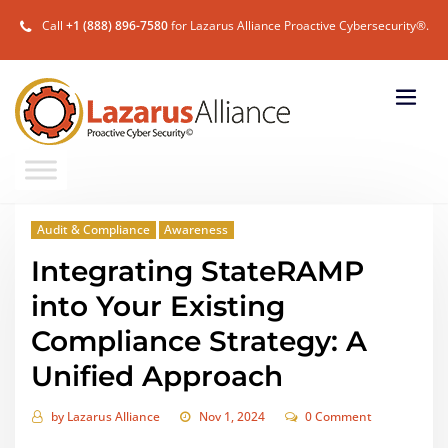
Call
+1 (888) 896-7580
for Lazarus Alliance Proactive Cybersecurity®.
Audit & Compliance
Awareness
Integrating StateRAMP
into Your Existing
Compliance Strategy: A
Unified Approach
by
Lazarus Alliance
Nov 1, 2024
0 Comment