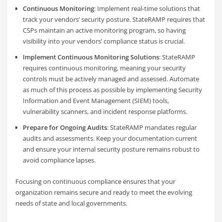
Continuous Monitoring
: Implement real-time solutions that
track your vendors’ security posture. StateRAMP requires that
CSPs maintain an active monitoring program, so having
visibility into your vendors’ compliance status is crucial.
Implement Continuous Monitoring Solutions
: StateRAMP
requires continuous monitoring, meaning your security
controls must be actively managed and assessed. Automate
as much of this process as possible by implementing Security
Information and Event Management (SIEM) tools,
vulnerability scanners, and incident response platforms.
Prepare for Ongoing Audits
: StateRAMP mandates regular
audits and assessments. Keep your documentation current
and ensure your internal security posture remains robust to
avoid compliance lapses.
Focusing on continuous compliance ensures that your
organization remains secure and ready to meet the evolving
needs of state and local governments.