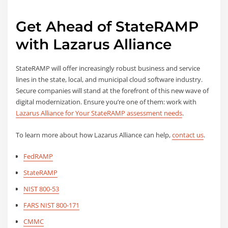
Get Ahead of StateRAMP
with Lazarus Alliance
StateRAMP will offer increasingly robust business and service
lines in the state, local, and municipal cloud software industry.
Secure companies will stand at the forefront of this new wave of
digital modernization. Ensure you’re one of them: work with
Lazarus Alliance for Your StateRAMP assessment needs
.
To learn more about how Lazarus Alliance can help,
contact us
.
FedRAMP
StateRAMP
NIST 800-53
FARS NIST 800-171
CMMC