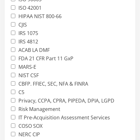
ISO 42001
HIPAA NIST 800-66
CJIS
IRS 1075
IRS 4812
ACAB LA DMF
FDA 21 CFR Part 11 GxP
MARS-E
NIST CSF
CBFP. FFIEC, SEC, NFA & FINRA
C5
Privacy, CCPA, CPRA, PIPEDA, DPIA, LGPD
Risk Management
IT Pre-Acquisition Assessment Services
COSO SOX
NERC CIP