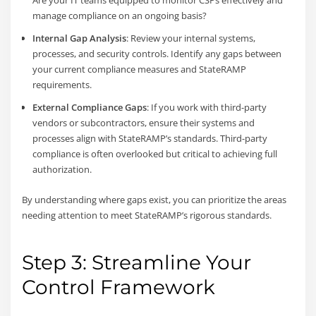
Are your IT teams equipped to monitor CSPs effectively and
manage compliance on an ongoing basis?
Internal Gap Analysis
: Review your internal systems,
processes, and security controls. Identify any gaps between
your current compliance measures and StateRAMP
requirements.
External Compliance Gaps
: If you work with third-party
vendors or subcontractors, ensure their systems and
processes align with StateRAMP’s standards. Third-party
compliance is often overlooked but critical to achieving full
authorization.
By understanding where gaps exist, you can prioritize the areas
needing attention to meet StateRAMP’s rigorous standards.
Step 3: Streamline Your
Control Framework