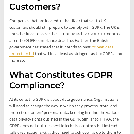
Customers?
Companies that are located in the UK or that sell to UK
customers should still prepare to comply with GDPR. The UK is
not scheduled to leave the EU until March 29, 2019, 10 months
after the GDPR compliance deadline. Further, the British
government has stated that it intends to pass
its own data
protection bill
that will be at least as stringent as the GDPR, if not
more so.
What Constitutes GDPR
Compliance?
At its core, the GDPR is about data governance. Organizations
will need to change the way in which they process, store, and
protect customers’ personal data, keeping in mind the various
data privacy rights outlined in the GDPR. Similar to HIPAA, the
GDPR does not outline specific technical controls but instead
tells organizations
what
they need to achieve; it’s up to them to