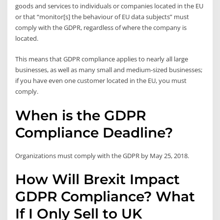
goods and services to individuals or companies located in the EU
or that “monitor[s] the behaviour of EU data subjects” must
comply with the GDPR, regardless of where the company is
located.
This means that GDPR compliance applies to nearly all large
businesses, as well as many small and medium-sized businesses;
if you have even one customer located in the EU, you must
comply.
When is the GDPR
Compliance Deadline?
Organizations must comply with the GDPR by May 25, 2018.
How Will Brexit Impact
GDPR Compliance? What
If I Only Sell to UK