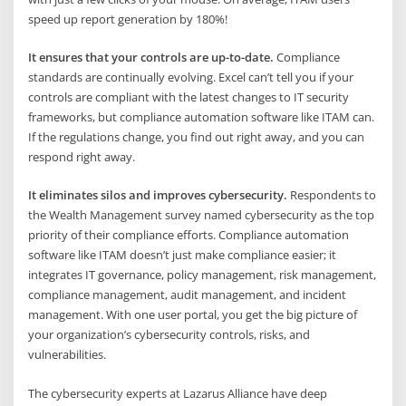
speed up report generation by 180%!
It ensures that your controls are up-to-date.
Compliance
standards are continually evolving. Excel can’t tell you if your
controls are compliant with the latest changes to IT security
frameworks, but compliance automation software like ITAM can.
If the regulations change, you find out right away, and you can
respond right away.
It eliminates silos and improves cybersecurity.
Respondents to
the Wealth Management survey named cybersecurity as the top
priority of their compliance efforts. Compliance automation
software like ITAM doesn’t just make compliance easier; it
integrates IT governance, policy management, risk management,
compliance management, audit management, and incident
management. With one user portal, you get the big picture of
your organization’s cybersecurity controls, risks, and
vulnerabilities.
The cybersecurity experts at Lazarus Alliance have deep