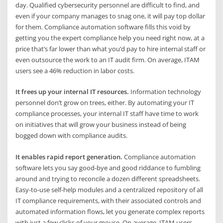
day. Qualified cybersecurity personnel are difficult to find, and
even if your company manages to snag one, it will pay top dollar
for them. Compliance automation software fills this void by
getting you the expert compliance help you need right now, at a
price that’s far lower than what you’d pay to hire internal staff or
even outsource the work to an IT audit firm. On average, ITAM
users see a 46% reduction in labor costs.
It frees up your internal IT resources.
Information technology
personnel don’t grow on trees, either. By automating your IT
compliance processes, your internal IT staff have time to work
on initiatives that will grow your business instead of being
bogged down with compliance audits.
It enables rapid report generation.
Compliance automation
software lets you say good-bye and good riddance to fumbling
around and trying to reconcile a dozen different spreadsheets.
Easy-to-use self-help modules and a centralized repository of all
IT compliance requirements, with their associated controls and
automated information flows, let you generate complex reports
with just a few clicks of your mouse. On average, ITAM users