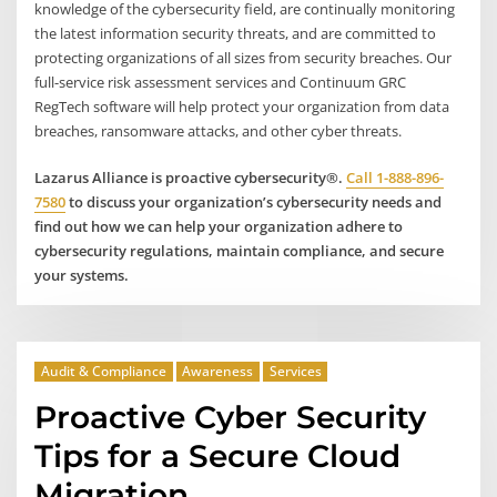
knowledge of the cybersecurity field, are continually monitoring
the latest information security threats, and are committed to
protecting organizations of all sizes from security breaches. Our
full-service risk assessment services and Continuum GRC
RegTech software will help protect your organization from data
breaches, ransomware attacks, and other cyber threats.
Lazarus Alliance is proactive cybersecurity®.
Call 1-888-896-
7580
to discuss your organization’s cybersecurity needs and
find out how we can help your organization adhere to
cybersecurity regulations, maintain compliance, and secure
your systems.
Audit & Compliance
Awareness
Services
Proactive Cyber Security
Tips for a Secure Cloud
Migration