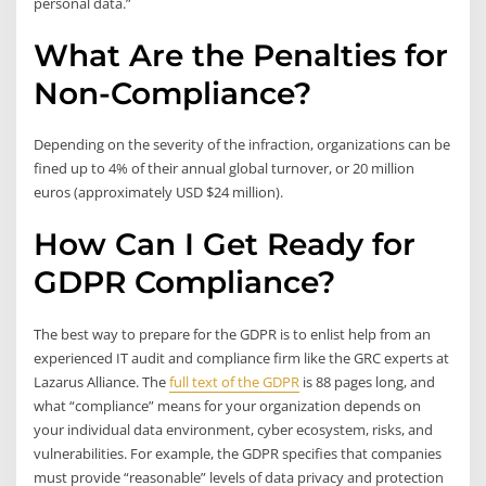
personal data.”
What Are the Penalties for
Non-Compliance?
Depending on the severity of the infraction, organizations can be
fined up to 4% of their annual global turnover, or 20 million
euros (approximately USD $24 million).
How Can I Get Ready for
GDPR Compliance?
The best way to prepare for the GDPR is to enlist help from an
experienced IT audit and compliance firm like the GRC experts at
Lazarus Alliance. The
full text of the GDPR
is 88 pages long, and
what “compliance” means for your organization depends on
your individual data environment, cyber ecosystem, risks, and
vulnerabilities. For example, the GDPR specifies that companies
must provide “reasonable” levels of data privacy and protection