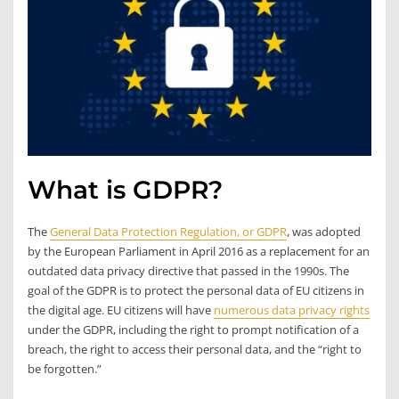
What is GDPR?
The
General Data Protection Regulation, or GDPR
, was adopted
by the European Parliament in April 2016 as a replacement for an
outdated data privacy directive that passed in the 1990s. The
goal of the GDPR is to protect the personal data of EU citizens in
the digital age. EU citizens will have
numerous data privacy rights
under the GDPR, including the right to prompt notification of a
breach, the right to access their personal data, and the “right to
be forgotten.”