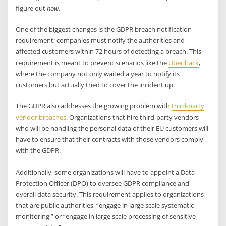
figure out
how
.
One of the biggest changes is the GDPR breach notification
requirement; companies must notify the authorities and
affected customers within 72 hours of detecting a breach. This
requirement is meant to prevent scenarios like the
Uber hack
,
where the company not only waited a year to notify its
customers but actually tried to cover the incident up.
The GDPR also addresses the growing problem with
third-party
vendor breaches
. Organizations that hire third-party vendors
who will be handling the personal data of their EU customers will
have to ensure that their contracts with those vendors comply
with the GDPR.
Additionally, some organizations will have to appoint a Data
Protection Officer (DPO) to oversee GDPR compliance and
overall data security. This requirement applies to organizations
that are public authorities, “engage in large scale systematic
monitoring,” or “engage in large scale processing of sensitive