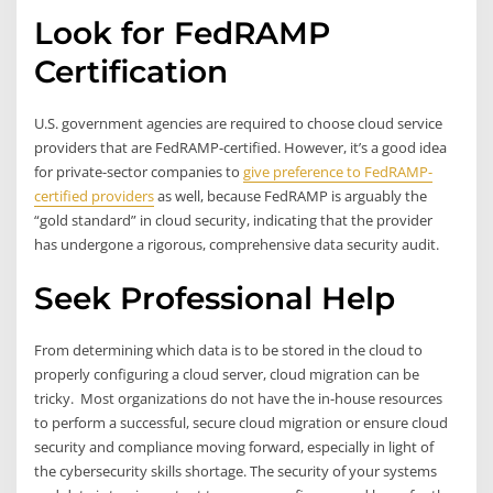
Look for FedRAMP
Certification
U.S. government agencies are required to choose cloud service
providers that are FedRAMP-certified. However, it’s a good idea
for private-sector companies to
give preference to FedRAMP-
certified providers
as well, because FedRAMP is arguably the
“gold standard” in cloud security, indicating that the provider
has undergone a rigorous, comprehensive data security audit.
Seek Professional Help
From determining which data is to be stored in the cloud to
properly configuring a cloud server, cloud migration can be
tricky. Most organizations do not have the in-house resources
to perform a successful, secure cloud migration or ensure cloud
security and compliance moving forward, especially in light of
the cybersecurity skills shortage. The security of your systems