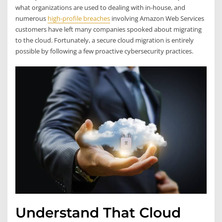
what organizations are used to dealing with in-house, and
numerous
high-profile breaches
involving Amazon Web Services
customers have left many companies spooked about migrating
to the cloud. Fortunately, a secure cloud migration is entirely
possible by following a few proactive cybersecurity practices.
Understand That Cloud