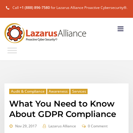
Call
+1 (888) 896-7580
for Lazarus Alliance Proactive Cybersecurity®.
Audit & Compliance
Awareness
Services
What You Need to Know
About GDPR Compliance
Nov 29, 2017
Lazarus Alliance
0 Comment