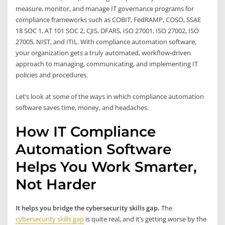
measure, monitor, and manage IT governance programs for
compliance frameworks such as COBIT, FedRAMP, COSO, SSAE
18 SOC 1, AT 101 SOC 2, CJIS, DFARS, ISO 27001, ISO 27002, ISO
27005, NIST, and ITIL. With compliance automation software,
your organization gets a truly automated, workflow-driven
approach to managing, communicating, and implementing IT
policies and procedures.
Let’s look at some of the ways in which compliance automation
software saves time, money, and headaches.
How IT Compliance
Automation Software
Helps You Work Smarter,
Not Harder
It helps you bridge the cybersecurity skills gap.
The
cybersecurity skills gap
is quite real, and it’s getting worse by the