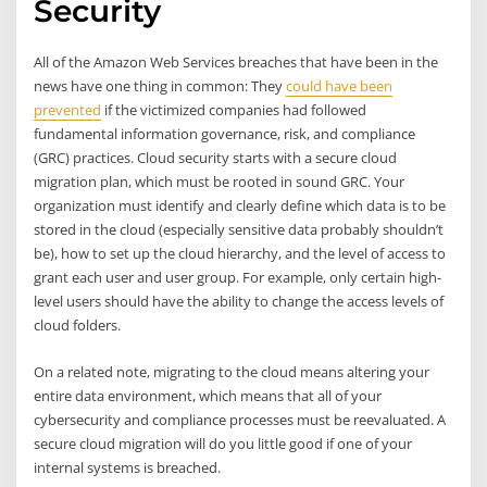
Security
All of the Amazon Web Services breaches that have been in the
news have one thing in common: They
could have been
prevented
if the victimized companies had followed
fundamental information governance, risk, and compliance
(GRC) practices. Cloud security starts with a secure cloud
migration plan, which must be rooted in sound GRC. Your
organization must identify and clearly define which data is to be
stored in the cloud (especially sensitive data probably shouldn’t
be), how to set up the cloud hierarchy, and the level of access to
grant each user and user group. For example, only certain high-
level users should have the ability to change the access levels of
cloud folders.
On a related note, migrating to the cloud means altering your
entire data environment, which means that all of your
cybersecurity and compliance processes must be reevaluated. A
secure cloud migration will do you little good if one of your
internal systems is breached.