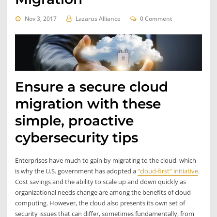
Nov 3, 2017
Lazarus Alliance
0 Comment
Ensure a secure cloud
migration with these
simple, proactive
cybersecurity tips
Enterprises have much to gain by migrating to the cloud, which
is why the U.S. government has adopted a
“cloud-first” initiative
.
Cost savings and the ability to scale up and down quickly as
organizational needs change are among the benefits of cloud
computing. However, the cloud also presents its own set of
security issues that can differ, sometimes fundamentally, from