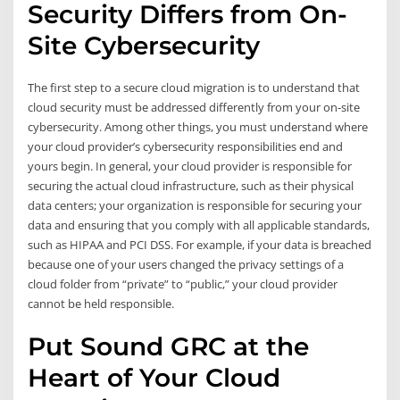
Security Differs from On-
Site Cybersecurity
The first step to a secure cloud migration is to understand that
cloud security must be addressed differently from your on-site
cybersecurity. Among other things, you must understand where
your cloud provider’s cybersecurity responsibilities end and
yours begin. In general, your cloud provider is responsible for
securing the actual cloud infrastructure, such as their physical
data centers; your organization is responsible for securing your
data and ensuring that you comply with all applicable standards,
such as HIPAA and PCI DSS. For example, if your data is breached
because one of your users changed the privacy settings of a
cloud folder from “private” to “public,” your cloud provider
cannot be held responsible.
Put Sound GRC at the
Heart of Your Cloud