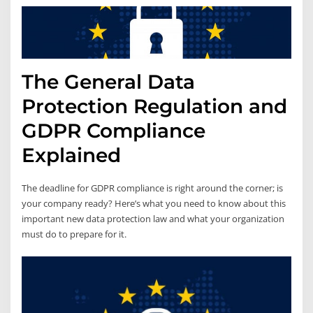
The General Data
Protection Regulation and
GDPR Compliance
Explained
The deadline for GDPR compliance is right around the corner; is
your company ready? Here’s what you need to know about this
important new data protection law and what your organization
must do to prepare for it.