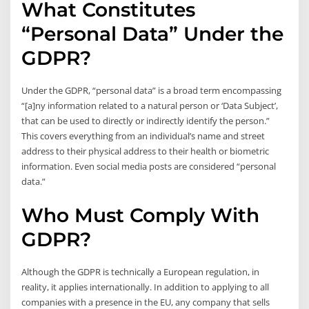
What Constitutes
“Personal Data” Under the
GDPR?
Under the GDPR, “personal data” is a broad term encompassing
“[a]ny information related to a natural person or ‘Data Subject’,
that can be used to directly or indirectly identify the person.”
This covers everything from an individual’s name and street
address to their physical address to their health or biometric
information. Even social media posts are considered “personal
data.”
Who Must Comply With
GDPR?
Although the GDPR is technically a European regulation, in
reality, it applies internationally. In addition to applying to all
companies with a presence in the EU, any company that sells