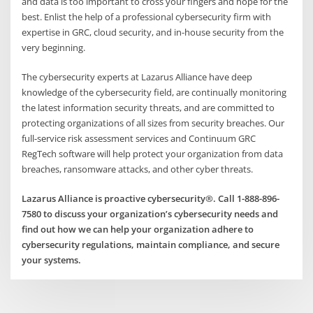
and data is too important to cross your fingers and hope for the
best. Enlist the help of a professional cybersecurity firm with
expertise in GRC, cloud security, and in-house security from the
very beginning.
The cybersecurity experts at Lazarus Alliance have deep
knowledge of the cybersecurity field, are continually monitoring
the latest information security threats, and are committed to
protecting organizations of all sizes from security breaches. Our
full-service risk assessment services and Continuum GRC
RegTech software will help protect your organization from data
breaches, ransomware attacks, and other cyber threats.
Lazarus Alliance is proactive cybersecurity®. Call 1-888-896-
7580 to discuss your organization’s cybersecurity needs and
find out how we can help your organization adhere to
cybersecurity regulations, maintain compliance, and secure
your systems.