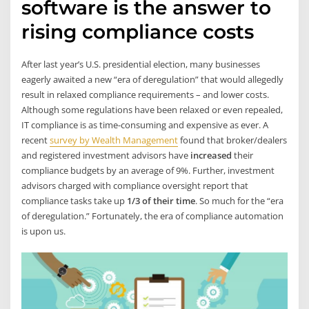
software is the answer to
rising compliance costs
After last year’s U.S. presidential election, many businesses
eagerly awaited a new “era of deregulation” that would allegedly
result in relaxed compliance requirements – and lower costs.
Although some regulations have been relaxed or even repealed,
IT compliance is as time-consuming and expensive as ever. A
recent
survey by Wealth Management
found that broker/dealers
and registered investment advisors have
increased
their
compliance budgets by an average of 9%. Further, investment
advisors charged with compliance oversight report that
compliance tasks take up
1/3 of their time
. So much for the “era
of deregulation.” Fortunately, the era of compliance automation
is upon us.