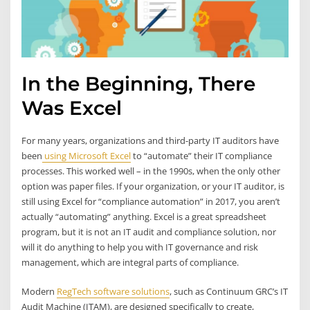
In the Beginning, There
Was Excel
For many years, organizations and third-party IT auditors have
been
using Microsoft Excel
to “automate” their IT compliance
processes. This worked well – in the 1990s, when the only other
option was paper files. If your organization, or your IT auditor, is
still using Excel for “compliance automation” in 2017, you aren’t
actually “automating” anything. Excel is a great spreadsheet
program, but it is not an IT audit and compliance solution, nor
will it do anything to help you with IT governance and risk
management, which are integral parts of compliance.
Modern
RegTech software solutions
, such as Continuum GRC’s IT
Audit Machine (ITAM), are designed specifically to create,