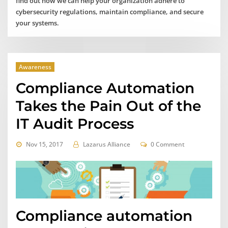
find out how we can help your organization adhere to
cybersecurity regulations, maintain compliance, and secure
your systems.
Awareness
Compliance Automation
Takes the Pain Out of the
IT Audit Process
Nov 15, 2017
Lazarus Alliance
0 Comment
Compliance automation