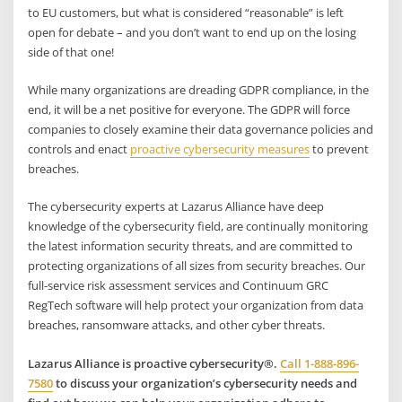
to EU customers, but what is considered “reasonable” is left
open for debate – and you don’t want to end up on the losing
side of that one!
While many organizations are dreading GDPR compliance, in the
end, it will be a net positive for everyone. The GDPR will force
companies to closely examine their data governance policies and
controls and enact
proactive cybersecurity measures
to prevent
breaches.
The cybersecurity experts at Lazarus Alliance have deep
knowledge of the cybersecurity field, are continually monitoring
the latest information security threats, and are committed to
protecting organizations of all sizes from security breaches. Our
full-service risk assessment services and Continuum GRC
RegTech software will help protect your organization from data
breaches, ransomware attacks, and other cyber threats.
Lazarus Alliance is proactive cybersecurity®.
Call 1-888-896-
7580
to discuss your organization’s cybersecurity needs and