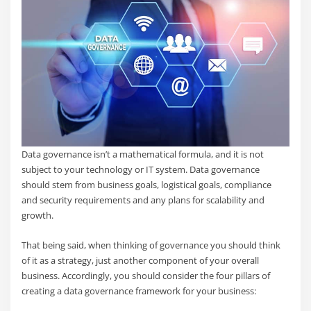
Data governance isn’t a mathematical formula, and it is not
subject to your technology or IT system. Data governance
should stem from business goals, logistical goals, compliance
and security requirements and any plans for scalability and
growth.
That being said, when thinking of governance you should think
of it as a strategy, just another component of your overall
business. Accordingly, you should consider the four pillars of
creating a data governance framework for your business: