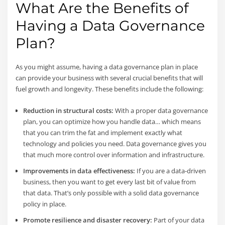
What Are the Benefits of
Having a Data Governance
Plan?
As you might assume, having a data governance plan in place
can provide your business with several crucial benefits that will
fuel growth and longevity. These benefits include the following:
Reduction in structural costs:
With a proper data governance
plan, you can optimize how you handle data… which means
that you can trim the fat and implement exactly what
technology and policies you need. Data governance gives you
that much more control over information and infrastructure.
Improvements in data effectiveness:
If you are a data-driven
business, then you want to get every last bit of value from
that data. That’s only possible with a solid data governance
policy in place.
Promote resilience and disaster recovery:
Part of your data