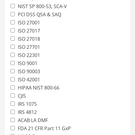
NIST SP 800-53, SCA-V
PCI DSS QSA & SAQ
ISO 27001
ISO 27017
ISO 27018
ISO 27701
ISO 22301
ISO 9001
ISO 90003
ISO 42001
HIPAA NIST 800-66
CJIS
IRS 1075
IRS 4812
ACAB LA DMF
FDA 21 CFR Part 11 GxP