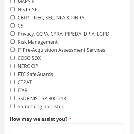
MARS-E
NIST CSF
CBFP. FFIEC, SEC, NFA & FINRA
C5
Privacy, CCPA, CPRA, PIPEDA, DPIA, LGPD
Risk Management
IT Pre-Acquisition Assessment Services
COSO SOX
NERC CIP
FTC SafeGuards
CTPAT
ITAR
SSDF NIST SP 800-218
Something not listed
How may we assist you?
*