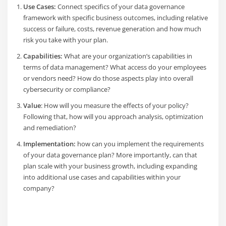
Use Cases:
Connect specifics of your data governance
framework with specific business outcomes, including relative
success or failure, costs, revenue generation and how much
risk you take with your plan.
Capabilities:
What are your organization’s capabilities in
terms of data management? What access do your employees
or vendors need? How do those aspects play into overall
cybersecurity or compliance?
Value
: How will you measure the effects of your policy?
Following that, how will you approach analysis, optimization
and remediation?
Implementation:
how can you implement the requirements
of your data governance plan? More importantly, can that
plan scale with your business growth, including expanding
into additional use cases and capabilities within your
company?