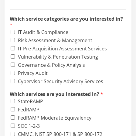
Which service categories are you interested in?
*
IT Audit & Compliance
Risk Assessment & Management
IT Pre-Acquisition Assessment Services
Vulnerability & Penetration Testing
Governance & Policy Analysis
Privacy Audit
Cybervisor Security Advisory Services
Which services are you interested in?
*
StateRAMP
FedRAMP
FedRAMP Moderate Equivalency
SOC 1-2-3
CMMC, NIST SP 800-171 & SP 800-172