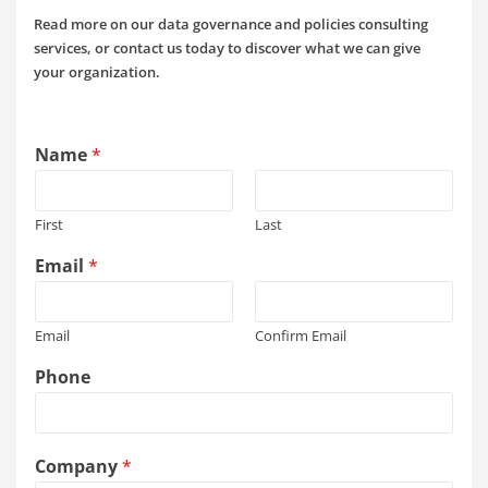
Read more on our data governance and policies consulting
services, or contact us today to discover what we can give
your organization.
Name
*
First
Last
Email
*
Email
Confirm Email
Phone
Company
*