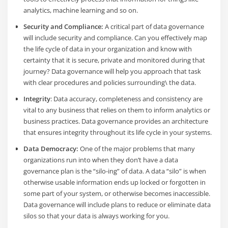
analytics, machine learning and so on.
Security and Compliance:
A critical part of data governance
will include security and compliance. Can you effectively map
the life cycle of data in your organization and know with
certainty that it is secure, private and monitored during that
journey? Data governance will help you approach that task
with clear procedures and policies surrounding\ the data.
Integrity
: Data accuracy, completeness and consistency are
vital to any business that relies on them to inform analytics or
business practices. Data governance provides an architecture
that ensures integrity throughout its life cycle in your systems.
Data Democracy:
One of the major problems that many
organizations run into when they don’t have a data
governance plan is the “silo-ing” of data. A data “silo” is when
otherwise usable information ends up locked or forgotten in
some part of your system, or otherwise becomes inaccessible.
Data governance will include plans to reduce or eliminate data
silos so that your data is always working for you.