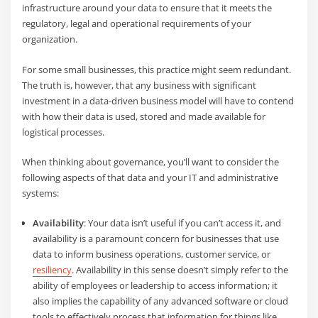
infrastructure around your data to ensure that it meets the
regulatory, legal and operational requirements of your
organization.
For some small businesses, this practice might seem redundant.
The truth is, however, that any business with significant
investment in a data-driven business model will have to contend
with how their data is used, stored and made available for
logistical processes.
When thinking about governance, you’ll want to consider the
following aspects of that data and your IT and administrative
systems:
Availability
: Your data isn’t useful if you can’t access it, and
availability is a paramount concern for businesses that use
data to inform business operations, customer service, or
resiliency
. Availability in this sense doesn’t simply refer to the
ability of employees or leadership to access information; it
also implies the capability of any advanced software or cloud
tools to effectively process that information for things like