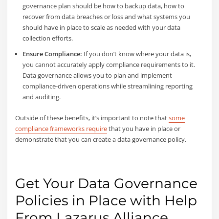
governance plan should be how to backup data, how to
recover from data breaches or loss and what systems you
should have in place to scale as needed with your data
collection efforts.
Ensure Compliance:
If you don’t know where your data is,
you cannot accurately apply compliance requirements to it.
Data governance allows you to plan and implement
compliance-driven operations while streamlining reporting
and auditing.
Outside of these benefits, it’s important to note that
some
compliance frameworks require
that you have in place or
demonstrate that you can create a data governance policy.
Get Your Data Governance
Policies in Place with Help
From Lazarus Alliance