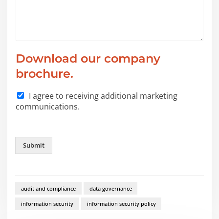
*
Download our company
y
o
brochure.
u
*
I agree to receiving additional marketing
communications.
Submit
audit and compliance
data governance
information security
information security policy