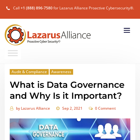
Call
+1 (888) 896-7580
for Lazarus Alliance Proactive Cybersecurity®.
Audit & Compliance
Awareness
What is Data Governance
and Why Is it Important?
by
Lazarus Alliance
Sep 2, 2021
0 Comment