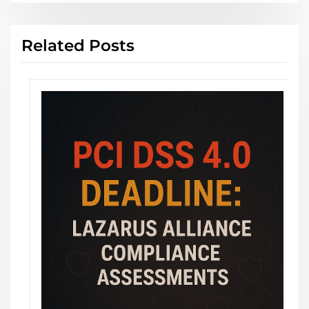
Related Posts