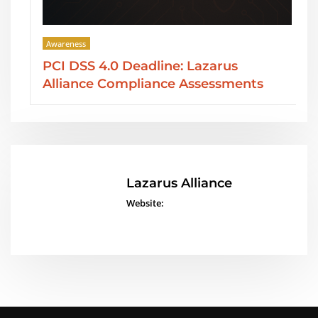
Awareness
PCI DSS 4.0 Deadline: Lazarus
Alliance Compliance Assessments
Lazarus Alliance
Website: