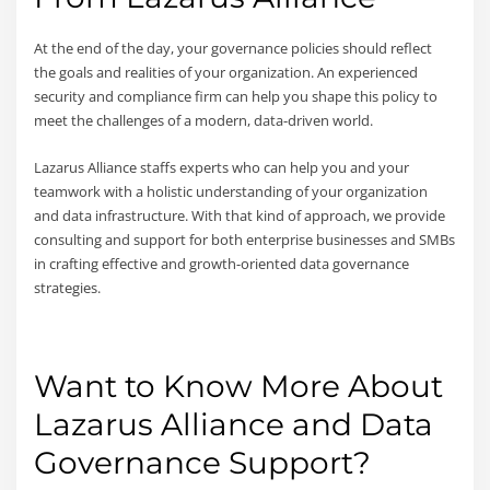
At the end of the day, your governance policies should reflect
the goals and realities of your organization. An experienced
security and compliance firm can help you shape this policy to
meet the challenges of a modern, data-driven world.
Lazarus Alliance staffs experts who can help you and your
teamwork with a holistic understanding of your organization
and data infrastructure. With that kind of approach, we provide
consulting and support for both enterprise businesses and SMBs
in crafting effective and growth-oriented data governance
strategies.
Want to Know More About
Lazarus Alliance and Data
Governance Support?