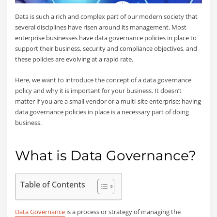
Data is such a rich and complex part of our modern society that
several disciplines have risen around its management. Most
enterprise businesses have data governance policies in place to
support their business, security and compliance objectives, and
these policies are evolving at a rapid rate.
Here, we want to introduce the concept of a data governance
policy and why it is important for your business. It doesn’t
matter if you are a small vendor or a multi-site enterprise; having
data governance policies in place is a necessary part of doing
business.
What is Data Governance?
Table of Contents
Data Governance
is a process or strategy of managing the