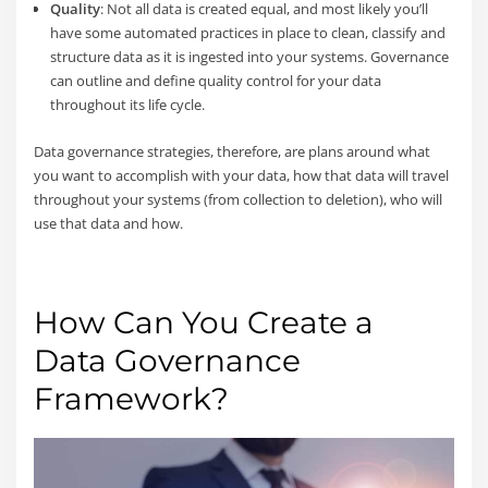
Quality
: Not all data is created equal, and most likely you’ll
have some automated practices in place to clean, classify and
structure data as it is ingested into your systems. Governance
can outline and define quality control for your data
throughout its life cycle.
Data governance strategies, therefore, are plans around what
you want to accomplish with your data, how that data will travel
throughout your systems (from collection to deletion), who will
use that data and how.
How Can You Create a
Data Governance
Framework?