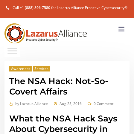
Call
+1 (888) 896-7580
for Lazarus Alliance Proactive Cybersecurity®.
Awareness
Services
The NSA Hack: Not-So-
Covert Affairs
by
Lazarus Alliance
Aug 25, 2016
0 Comment
What the NSA Hack Says
About Cybersecurity in