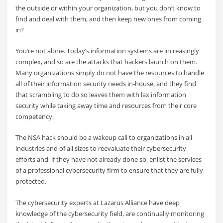
the outside or within your organization, but you don’t know to
find and deal with them, and then keep new ones from coming
in?
You’re not alone. Today’s information systems are increasingly
complex, and so are the attacks that hackers launch on them.
Many organizations simply do not have the resources to handle
all of their information security needs in-house, and they find
that scrambling to do so leaves them with lax information
security while taking away time and resources from their core
competency.
The NSA hack should be a wakeup call to organizations in all
industries and of all sizes to reevaluate their cybersecurity
efforts and, if they have not already done so, enlist the services
of a professional cybersecurity firm to ensure that they are fully
protected.
The cybersecurity experts at Lazarus Alliance have deep
knowledge of the cybersecurity field, are continually monitoring