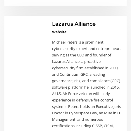
Lazarus Alliance
Website:
Michael Peters is a prominent
cybersecurity expert and entrepreneur,
serving as the CEO and founder of
Lazarus Alliance, a proactive
cybersecurity firm established in 2000,
and Continuum GRC, a leading
governance, risk, and compliance (GRC)
software platform he launched in 2015.
A U.S. Air Force veteran with early
experience in defensive fire control
systems, Peters holds an Executive Juris
Doctor in Cyberspace Law, an MBA in IT
Management, and numerous
certifications including CISSP, CISM,