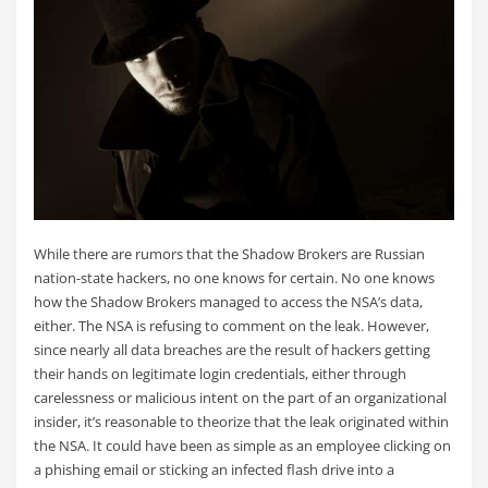
While there are rumors that the Shadow Brokers are Russian
nation-state hackers, no one knows for certain. No one knows
how the Shadow Brokers managed to access the NSA’s data,
either. The NSA is refusing to comment on the leak. However,
since nearly all data breaches are the result of hackers getting
their hands on legitimate login credentials, either through
carelessness or malicious intent on the part of an organizational
insider, it’s reasonable to theorize that the leak originated within
the NSA. It could have been as simple as an employee clicking on
a phishing email or sticking an infected flash drive into a