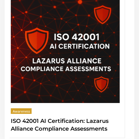
Awareness
on: Lazarus
PCI DSS 4.0 Deadline: Laza
ssessments
Alliance Compliance Asse