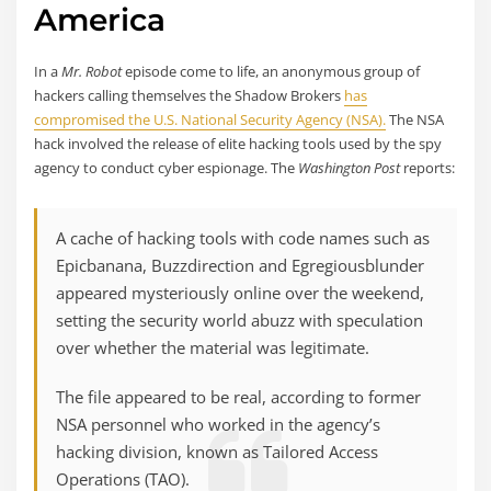
America
In a
Mr. Robot
episode come to life, an anonymous group of
hackers calling themselves the Shadow Brokers
has
compromised the U.S. National Security Agency (NSA).
The NSA
hack involved the release of elite hacking tools used by the spy
agency to conduct cyber espionage. The
Washington Post
reports:
A cache of hacking tools with code names such as
Epicbanana, Buzzdirection and Egregiousblunder
appeared mysteriously online over the weekend,
setting the security world abuzz with speculation
over whether the material was legitimate.
The file appeared to be real, according to former
NSA personnel who worked in the agency’s
hacking division, known as Tailored Access
Operations (TAO).