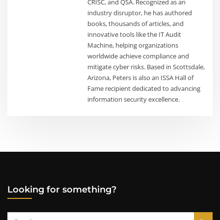
CRISC, and QSA. Recognized as an
industry disruptor, he has authored
books, thousands of articles, and
innovative tools like the IT Audit
Machine, helping organizations
worldwide achieve compliance and
mitigate cyber risks. Based in Scottsdale,
Arizona, Peters is also an ISSA Hall of
Fame recipient dedicated to advancing
information security excellence.
Looking for something?