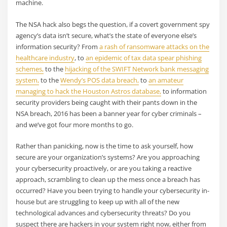
machine.
The NSA hack also begs the question, if a covert government spy
agency’s data isn’t secure, what’s the state of everyone else’s
information security? From
a rash of ransomware attacks on the
healthcare industry
, to
an epidemic of tax data spear phishing
schemes,
to the
hijacking of the SWIFT Network bank messaging
system,
to the
Wendy’s POS data breach,
to
an amateur
managing to hack the Houston Astros database,
to information
security providers being caught with their pants down in the
NSA breach, 2016 has been a banner year for cyber criminals –
and we’ve got four more months to go.
Rather than panicking, now is the time to ask yourself, how
secure are your organization’s systems? Are you approaching
your cybersecurity proactively, or are you taking a reactive
approach, scrambling to clean up the mess once a breach has
occurred? Have you been trying to handle your cybersecurity in-
house but are struggling to keep up with all of the new
technological advances and cybersecurity threats? Do you
suspect there are hackers in your system right now, either from