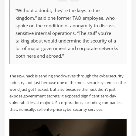
“Without a doubt, they’re the keys to the
kingdom,” said one former TAO employee, who
spoke on the condition of anonymity to discuss
sensitive internal operations. “The stuff you’re
talking about would undermine the security of a
lot of major government and corporate networks
both here and abroad.”
The NSA hack is sending shockwaves through the cybersecurity
industry, not just because one of the most secure systems in the
world just got hacked, but also because the hack didn’t just
expose government secrets; it exposed significant zero-day
vulnerabilities at major U.S. corporations, including companies
that, ironically, sell enterprise cybersecurity services.