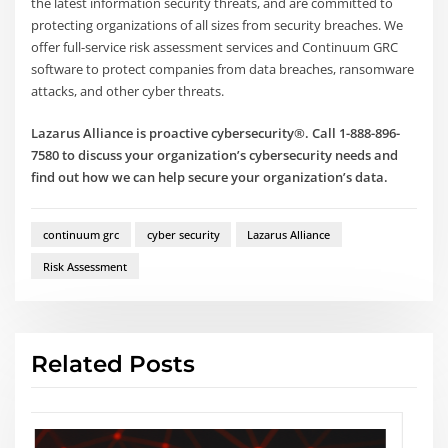
the latest information security threats, and are committed to
protecting organizations of all sizes from security breaches. We
offer full-service risk assessment services and Continuum GRC
software to protect companies from data breaches, ransomware
attacks, and other cyber threats.
Lazarus Alliance is proactive cybersecurity®. Call 1-888-896-
7580 to discuss your organization’s cybersecurity needs and
find out how we can help secure your organization’s data.
continuum grc
cyber security
Lazarus Alliance
Risk Assessment
Related Posts