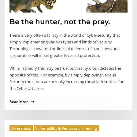
Be the hunter, not the prey.
There is very often a fallacy in the world of Cybersecurity that
simply implementing various types and kinds of Security
Technologies towards the lines of defenses of a business or a
corporation will mean greater levels of protection.
While in theory this may be true, but reality often dictates the
opposite of this. For example, by simply deploying various
Security tools, you are actually increasing the attack surface for
the Cyber attacker.
Read More
Awareness
Vulnerability & Penetration Testing