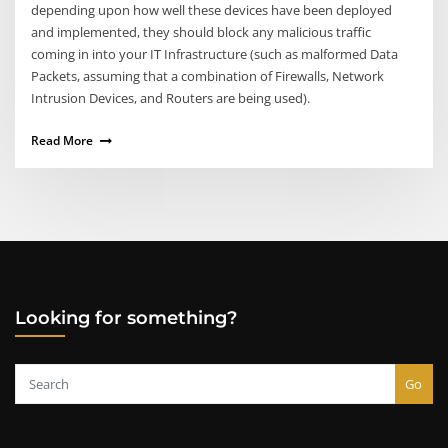
depending upon how well these devices have been deployed
and implemented, they should block any malicious traffic
coming in into your IT Infrastructure (such as malformed Data
Packets, assuming that a combination of Firewalls, Network
Intrusion Devices, and Routers are being used).
Read More
Looking for something?
Go