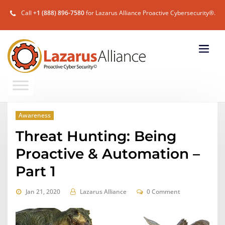
Call
+1 (888) 896-7580
for Lazarus Alliance Proactive Cybersecurity®.
Awareness
Threat Hunting: Being
Proactive & Automation –
Part 1
Jan 21, 2020
Lazarus Alliance
0 Comment