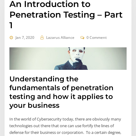
An Introduction to
Penetration Testing – Part
1
Jan 7, 2020
Lazarus Alliance
0 Comment
Understanding the
fundamentals of penetration
testing and how it applies to
your business
In the world of Cybersecurity today, there are obviously many
technologies out there that one can use fortify the lines of
defense for their business or corporation. To a certain degree,