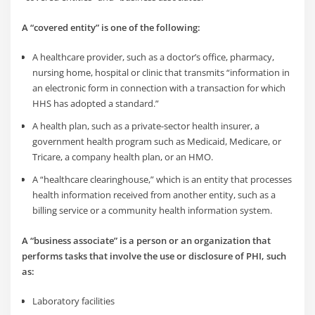
A “covered entity” is one of the following:
A healthcare provider, such as a doctor’s office, pharmacy,
nursing home, hospital or clinic that transmits “information in
an electronic form in connection with a transaction for which
HHS has adopted a standard.”
A health plan, such as a private-sector health insurer, a
government health program such as Medicaid, Medicare, or
Tricare, a company health plan, or an HMO.
A “healthcare clearinghouse,” which is an entity that processes
health information received from another entity, such as a
billing service or a community health information system.
A “business associate” is a person or an organization that
performs tasks that involve the use or disclosure of PHI, such
as:
Laboratory facilities