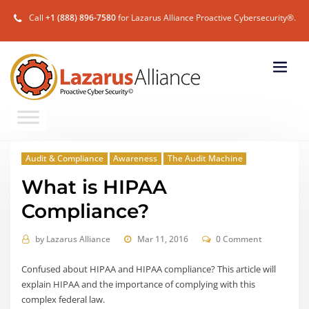
Call
+1 (888) 896-7580
for Lazarus Alliance Proactive Cybersecurity®.
Audit & Compliance
Awareness
The Audit Machine
What is HIPAA
Compliance?
by
Lazarus Alliance
Mar 11, 2016
0 Comment
Confused about HIPAA and HIPAA compliance? This article will
explain HIPAA and the importance of complying with this
complex federal law.