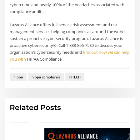
cybercrime and nearly 100% of the headaches associated with
compliance audits.
Lazarus Alliance offers full-service risk assessment and risk
management services helping companies all around the world
sustain a proactive cybersecurity program. Lazarus Alliance is
proactive cybersecurity®. Call 1-888-896-7580 to discuss your
organization’s cybersecurity needs and
find out how we can help
you with
HIPAA Compliance.
hippa
hippa compliance
HITECH
Related Posts