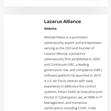
Lazarus Alliance
Website:
Michael Peters is a prominent
cybersecurity expert and entrepreneur,
serving as the CEO and founder of
Lazarus Alliance, a proactive
cybersecurity firm established in 2000,
and Continuum GRC, a leading
governance, risk, and compliance (GRC)
software platform he launched in 2015.
A U.S. Air Force veteran with early
experience in defensive fire control
systems, Peters holds an Executive Juris
Doctor in Cyberspace Law, an MBA in IT
Management, and numerous
certifications including CISSP, CISM,