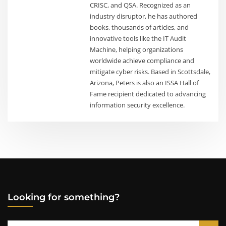
CRISC, and QSA. Recognized as an
industry disruptor, he has authored
books, thousands of articles, and
innovative tools like the IT Audit
Machine, helping organizations
worldwide achieve compliance and
mitigate cyber risks. Based in Scottsdale,
Arizona, Peters is also an ISSA Hall of
Fame recipient dedicated to advancing
information security excellence.
Looking for something?