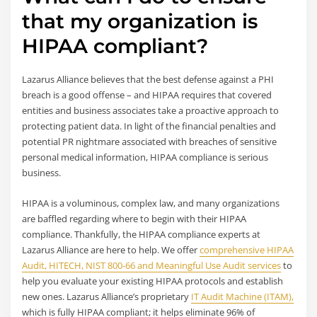
that my organization is
HIPAA compliant?
Lazarus Alliance believes that the best defense against a PHI
breach is a good offense – and HIPAA requires that covered
entities and business associates take a proactive approach to
protecting patient data. In light of the financial penalties and
potential PR nightmare associated with breaches of sensitive
personal medical information, HIPAA compliance is serious
business.
HIPAA is a voluminous, complex law, and many organizations
are baffled regarding where to begin with their HIPAA
compliance. Thankfully, the HIPAA compliance experts at
Lazarus Alliance are here to help. We offer
comprehensive HIPAA
Audit, HITECH, NIST 800-66 and Meaningful Use Audit services
to
help you evaluate your existing HIPAA protocols and establish
new ones. Lazarus Alliance’s proprietary
IT Audit Machine (ITAM),
which is fully HIPAA compliant; it helps eliminate 96% of