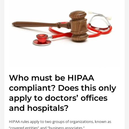
Who must be HIPAA
compliant? Does this only
apply to doctors’ offices
and hospitals?
HIPAA rules apply to two groups of organizations, known as
“covered entities” and “business associates.”