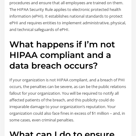
procedures and ensure that all employees are trained on them.
The HIPAA Security Rule applies to electronic protected health
information (ePHI). It establishes national standards to protect
ePHI and requires entities to implement administrative, physical,
and technical safeguards of ePHI.
What happens if I’m not
HIPAA compliant and a
data breach occurs?
If your organization is not HIPAA compliant, and a breach of PHI
occurs, the penalties can be severe, as can be the public relations
fallout for your organization. You will be required to notify all
affected patients of the breach, and this publicity could do
irreparable damage to your organization’s reputation. Your
organization could also face fines in excess of $1 million – and, in
some cases, even criminal penalties.
What can I do to ensure