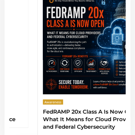
Awareness
FedRAMP 20x Class A Is Now Open:
What It Means for Cloud Providers
and Federal Cybersecurity