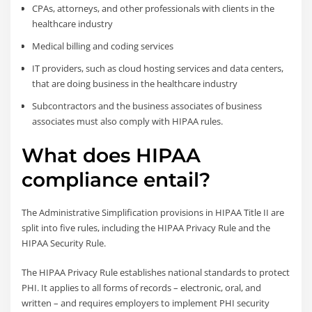
CPAs, attorneys, and other professionals with clients in the
healthcare industry
Medical billing and coding services
IT providers, such as cloud hosting services and data centers,
that are doing business in the healthcare industry
Subcontractors and the business associates of business
associates must also comply with HIPAA rules.
What does HIPAA
compliance entail?
The Administrative Simplification provisions in HIPAA Title II are
split into five rules, including the HIPAA Privacy Rule and the
HIPAA Security Rule.
The HIPAA Privacy Rule establishes national standards to protect
PHI. It applies to all forms of records – electronic, oral, and
written – and requires employers to implement PHI security