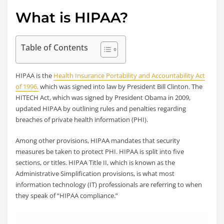
What is HIPAA?
Table of Contents
HIPAA is the
Health Insurance Portability and Accountability Act
of 1996,
which was signed into law by President Bill Clinton. The
HITECH Act, which was signed by President Obama in 2009,
updated HIPAA by outlining rules and penalties regarding
breaches of private health information (PHI).
Among other provisions, HIPAA mandates that security
measures be taken to protect PHI. HIPAA is split into five
sections, or titles. HIPAA Title II, which is known as the
Administrative Simplification provisions, is what most
information technology (IT) professionals are referring to when
they speak of “HIPAA compliance.”