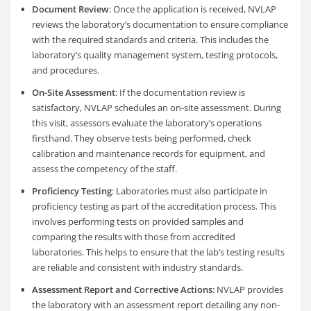
Document Review
: Once the application is received, NVLAP
reviews the laboratory’s documentation to ensure compliance
with the required standards and criteria. This includes the
laboratory’s quality management system, testing protocols,
and procedures.
On-Site Assessment
: If the documentation review is
satisfactory, NVLAP schedules an on-site assessment. During
this visit, assessors evaluate the laboratory’s operations
firsthand. They observe tests being performed, check
calibration and maintenance records for equipment, and
assess the competency of the staff.
Proficiency Testing
: Laboratories must also participate in
proficiency testing as part of the accreditation process. This
involves performing tests on provided samples and
comparing the results with those from accredited
laboratories. This helps to ensure that the lab’s testing results
are reliable and consistent with industry standards.
Assessment Report and Corrective Actions
: NVLAP provides
the laboratory with an assessment report detailing any non-