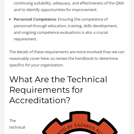
continuing suitability, adequacy, and effectiveness of the QMS
and to identify opportunities for improvement.
Personnel Competence
: Ensuring the competence of
personnel through education, training, skills development,
and ongoing competence evaluations is also a crucial
requirement.
The details of these requirements are more involved than we can
reasonably cover here, so review the handbook to determine
specifics for your organization.
What Are the Technical
Requirements for
Accreditation?
The
technical