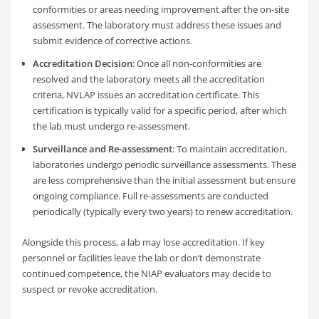
conformities or areas needing improvement after the on-site
assessment. The laboratory must address these issues and
submit evidence of corrective actions.
Accreditation Decision
: Once all non-conformities are
resolved and the laboratory meets all the accreditation
criteria, NVLAP issues an accreditation certificate. This
certification is typically valid for a specific period, after which
the lab must undergo re-assessment.
Surveillance and Re-assessment
: To maintain accreditation,
laboratories undergo periodic surveillance assessments. These
are less comprehensive than the initial assessment but ensure
ongoing compliance. Full re-assessments are conducted
periodically (typically every two years) to renew accreditation.
Alongside this process, a lab may lose accreditation. If key
personnel or facilities leave the lab or don’t demonstrate
continued competence, the NIAP evaluators may decide to
suspect or revoke accreditation.