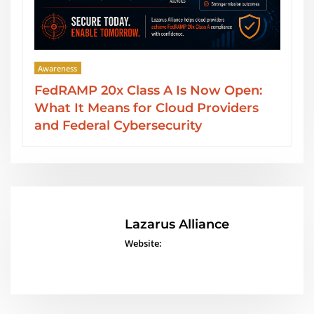
Awareness
Open:
SOC 2 Type II Reports: GRC Audit
iders
Services from Lazarus Alliance
Lazarus Alliance
Website: