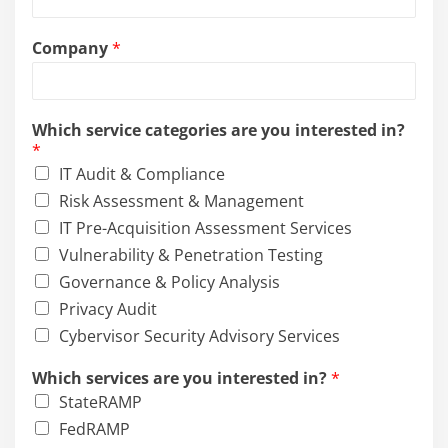
s
t
Company
*
e
d
Which service categories are you interested in?
*
IT Audit & Compliance
Risk Assessment & Management
IT Pre-Acquisition Assessment Services
Vulnerability & Penetration Testing
Governance & Policy Analysis
Privacy Audit
Cybervisor Security Advisory Services
Which services are you interested in?
*
StateRAMP
FedRAMP