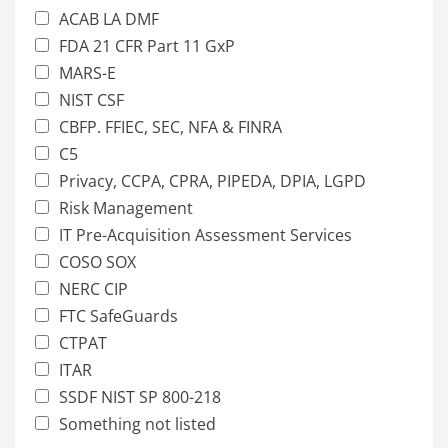
ACAB LA DMF
FDA 21 CFR Part 11 GxP
MARS-E
NIST CSF
CBFP. FFIEC, SEC, NFA & FINRA
C5
Privacy, CCPA, CPRA, PIPEDA, DPIA, LGPD
Risk Management
IT Pre-Acquisition Assessment Services
COSO SOX
NERC CIP
FTC SafeGuards
CTPAT
ITAR
SSDF NIST SP 800-218
Something not listed