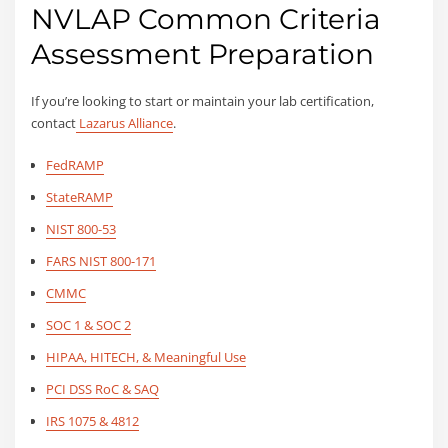
NVLAP Common Criteria
Assessment Preparation
If you’re looking to start or maintain your lab certification,
contact
Lazarus Alliance
.
FedRAMP
StateRAMP
NIST 800-53
FARS NIST 800-171
CMMC
SOC 1 & SOC 2
HIPAA, HITECH, & Meaningful Use
PCI DSS RoC & SAQ
IRS 1075 & 4812