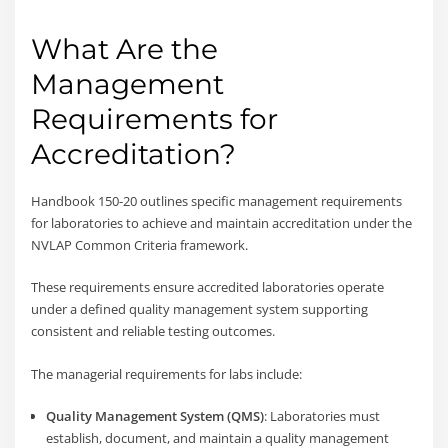
What Are the
Management
Requirements for
Accreditation?
Handbook 150-20 outlines specific management requirements
for laboratories to achieve and maintain accreditation under the
NVLAP Common Criteria framework.
These requirements ensure accredited laboratories operate
under a defined quality management system supporting
consistent and reliable testing outcomes.
The managerial requirements for labs include:
Quality Management System (QMS)
: Laboratories must
establish, document, and maintain a quality management