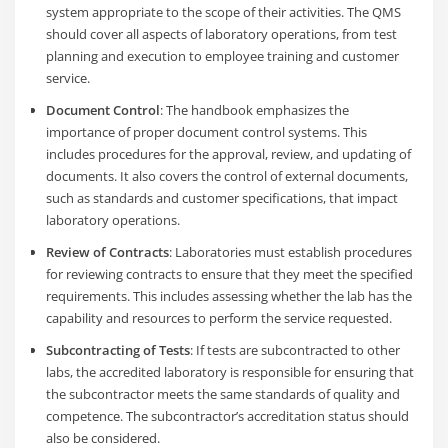
system appropriate to the scope of their activities. The QMS
should cover all aspects of laboratory operations, from test
planning and execution to employee training and customer
service.
Document Control
: The handbook emphasizes the
importance of proper document control systems. This
includes procedures for the approval, review, and updating of
documents. It also covers the control of external documents,
such as standards and customer specifications, that impact
laboratory operations.
Review of Contracts
: Laboratories must establish procedures
for reviewing contracts to ensure that they meet the specified
requirements. This includes assessing whether the lab has the
capability and resources to perform the service requested.
Subcontracting of Tests
: If tests are subcontracted to other
labs, the accredited laboratory is responsible for ensuring that
the subcontractor meets the same standards of quality and
competence. The subcontractor’s accreditation status should
also be considered.