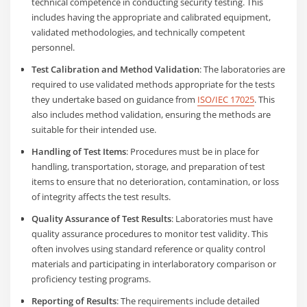
technical competence in conducting security testing. This
includes having the appropriate and calibrated equipment,
validated methodologies, and technically competent
personnel.
Test Calibration and Method Validation
: The laboratories are
required to use validated methods appropriate for the tests
they undertake based on guidance from
ISO/IEC 17025
. This
also includes method validation, ensuring the methods are
suitable for their intended use.
Handling of Test Items
: Procedures must be in place for
handling, transportation, storage, and preparation of test
items to ensure that no deterioration, contamination, or loss
of integrity affects the test results.
Quality Assurance of Test Results
: Laboratories must have
quality assurance procedures to monitor test validity. This
often involves using standard reference or quality control
materials and participating in interlaboratory comparison or
proficiency testing programs.
Reporting of Results
: The requirements include detailed