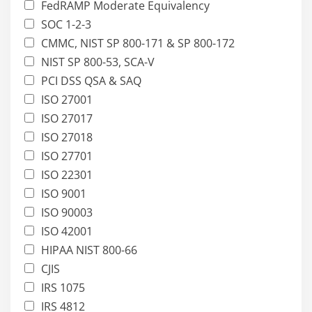
FedRAMP Moderate Equivalency
SOC 1-2-3
CMMC, NIST SP 800-171 & SP 800-172
NIST SP 800-53, SCA-V
PCI DSS QSA & SAQ
ISO 27001
ISO 27017
ISO 27018
ISO 27701
ISO 22301
ISO 9001
ISO 90003
ISO 42001
HIPAA NIST 800-66
CJIS
IRS 1075
IRS 4812