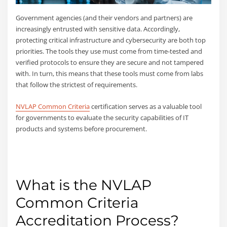
Government agencies (and their vendors and partners) are
increasingly entrusted with sensitive data. Accordingly,
protecting critical infrastructure and cybersecurity are both top
priorities. The tools they use must come from time-tested and
verified protocols to ensure they are secure and not tampered
with. In turn, this means that these tools must come from labs
that follow the strictest of requirements.
NVLAP Common Criteria
certification serves as a valuable tool
for governments to evaluate the security capabilities of IT
products and systems before procurement.
What is the NVLAP
Common Criteria
Accreditation Process?