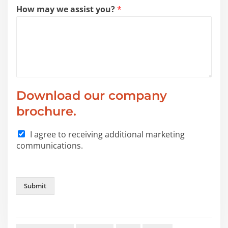
How may we assist you?
*
Download our company
brochure.
I agree to receiving additional marketing
communications.
Submit