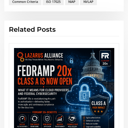
Common Criteria
ISO 17025
NIAP
NVLAP
Related Posts