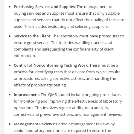
Purchasing Services and Supplies
: The management of
buying services and supplies must ensure that only suitable
supplies and services that do not affect the quality of tests are
used. This includes evaluating and selecting suppliers.
Service to the Client
: The laboratory must have procedures to
ensure good service. This includes handling queries and
complaints and safeguarding the confidentiality of client
information.
Control of Nonconforming Testing Work
: There must be a
process for identifying tests that deviate from typical results
or procedures, taking corrective actions, and handling the
effects of problematic testing.
Improvement
: The QMS should include ongoing procedures
for monitoring and improving the effectiveness of laboratory
operations. This involves regular audits, data analysis,
corrective and preventive actions, and management reviews.
Management Reviews
: Periodic management reviews by
senior laboratory personnel are required to ensure the