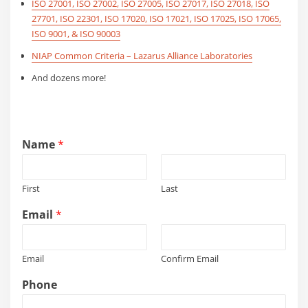
ISO 27001, ISO 27002, ISO 27005, ISO 27017, ISO 27018, ISO
27701, ISO 22301, ISO 17020, ISO 17021, ISO 17025, ISO 17065,
ISO 9001, & ISO 90003
NIAP Common Criteria – Lazarus Alliance Laboratories
And dozens more!
Name
*
First
Last
*
Email
*
*
i
n
Email
Confirm Email
t
e
Phone
r
e