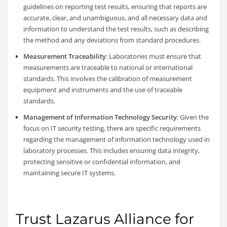
guidelines on reporting test results, ensuring that reports are
accurate, clear, and unambiguous, and all necessary data and
information to understand the test results, such as describing
the method and any deviations from standard procedures.
Measurement Traceability
: Laboratories must ensure that
measurements are traceable to national or international
standards. This involves the calibration of measurement
equipment and instruments and the use of traceable
standards.
Management of Information Technology Security
: Given the
focus on IT security testing, there are specific requirements
regarding the management of information technology used in
laboratory processes. This includes ensuring data integrity,
protecting sensitive or confidential information, and
maintaining secure IT systems.
Trust Lazarus Alliance for