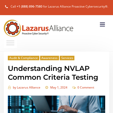
Call
+1 (888) 896-7580
for Lazarus Alliance Proactive Cybersecurity®.
Audit & Compliance
Awareness
Services
Understanding NVLAP
Common Criteria Testing
by
Lazarus Alliance
May 1, 2024
0 Comment