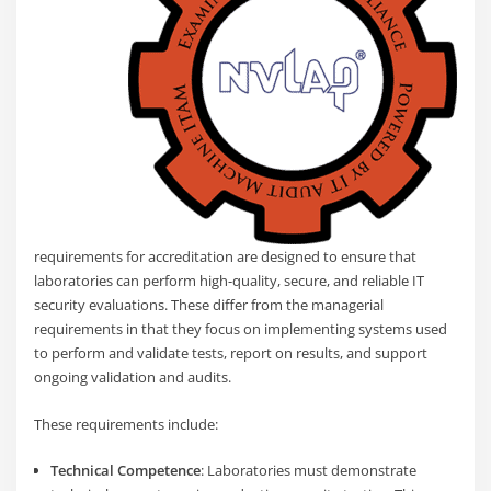
requirements for accreditation are designed to ensure that
laboratories can perform high-quality, secure, and reliable IT
security evaluations. These differ from the managerial
requirements in that they focus on implementing systems used
to perform and validate tests, report on results, and support
ongoing validation and audits.
These requirements include:
Technical Competence
: Laboratories must demonstrate