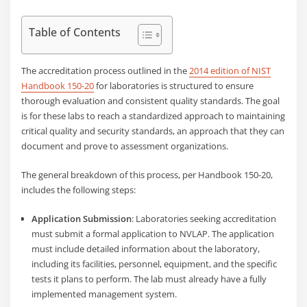
Table of Contents
The accreditation process outlined in the
2014 edition of NIST
Handbook 150-20
for laboratories is structured to ensure
thorough evaluation and consistent quality standards. The goal
is for these labs to reach a standardized approach to maintaining
critical quality and security standards, an approach that they can
document and prove to assessment organizations.
The general breakdown of this process, per Handbook 150-20,
includes the following steps:
Application Submission
: Laboratories seeking accreditation
must submit a formal application to NVLAP. The application
must include detailed information about the laboratory,
including its facilities, personnel, equipment, and the specific
tests it plans to perform. The lab must already have a fully
implemented management system.