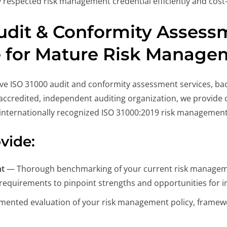
 respected risk management credential efficiently and cost-e
udit & Conformity Assessm
e for Mature Risk Manage
ve ISO 31000 audit and conformity assessment services, bac
ccredited, independent auditing organization, we provide ob
internationally recognized ISO 31000:2019 risk management
vide:
nt
— Thorough benchmarking of your current risk manageme
 requirements to pinpoint strengths and opportunities for
nted evaluation of your risk management policy, framework