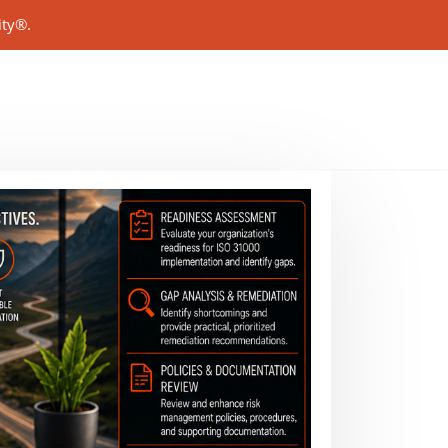
ity®.