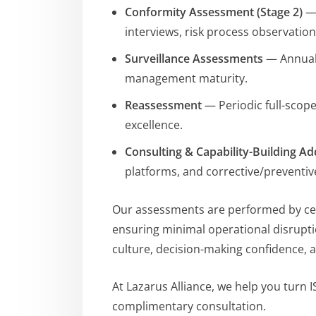
Conformity Assessment (Stage 2)
— 
interviews, risk process observatio
Surveillance Assessments
— Annual 
management maturity.
Reassessment
— Periodic full-scop
excellence.
Consulting & Capability-Building A
platforms, and corrective/preventiv
Our assessments are performed by certi
ensuring minimal operational disrupti
culture, decision-making confidence, a
At Lazarus Alliance, we help you turn 
complimentary consultation.