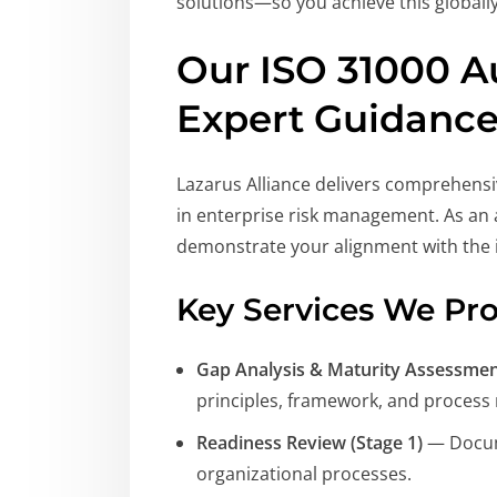
solutions—so you achieve this globally
Our ISO 31000 A
Expert Guidanc
Lazarus Alliance delivers comprehensi
in enterprise risk management. As an a
demonstrate your alignment with the 
Key Services We Pro
Gap Analysis & Maturity Assessme
principles, framework, and process
Readiness Review (Stage 1)
— Docume
organizational processes.