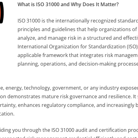
What is ISO 31000 and Why Does It Matter?
ISO 31000 is the internationally recognized standa
principles and guidelines that help organizations of 
analyze, and manage risk in a structured and effect
International Organization for Standardization (ISO), i
applicable framework that integrates risk manageme
planning, operations, and decision-making processe
re, energy, technology, government, or any industry exposed t
ation demonstrates mature risk governance and resilience. I
tainty, enhances regulatory compliance, and increasingly 
cation.
uiding you through the ISO 31000 audit and certification pro