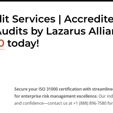
it Services | Accredit
Audits by Lazarus Alli
0
today!
Secure your ISO 31000 certification with streamlined
for enterprise risk management excellence.
Our ind
and confidence—contact us at +1 (888) 896-7580 for 