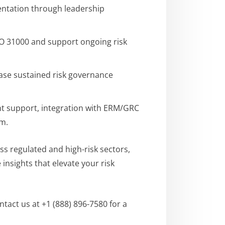
mentation through leadership
SO 31000 and support ongoing risk
ase sustained risk governance
t support, integration with ERM/GRC
am.
ss regulated and high-risk sectors,
nsights that elevate your risk
tact us at +1 (888) 896-7580 for a