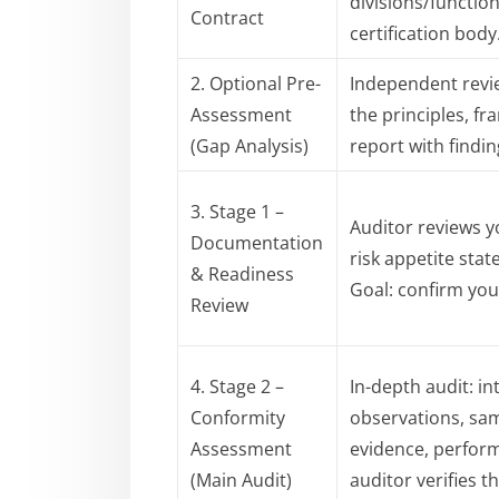
divisions/functio
Contract
certification body
2. Optional Pre-
Independent revi
Assessment
the principles, f
(Gap Analysis)
report with find
3. Stage 1 –
Auditor reviews 
Documentation
risk appetite stat
& Readiness
Goal: confirm you
Review
4. Stage 2 –
In-depth audit: i
Conformity
observations, sam
Assessment
evidence, perfor
(Main Audit)
auditor verifies t