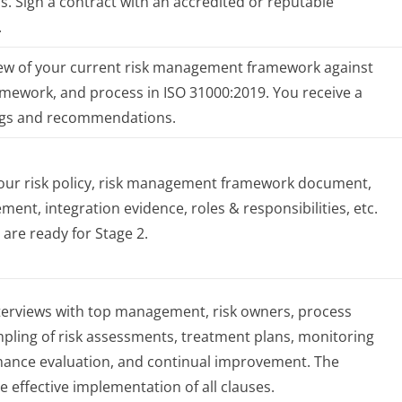
ns. Sign a contract with an accredited or reputable
.
ew of your current risk management framework against
ramework, and process in ISO 31000:2019. You receive a
ings and recommendations.
your risk policy, risk management framework document,
ement, integration evidence, roles & responsibilities, etc.
 are ready for Stage 2.
nterviews with top management, risk owners, process
pling of risk assessments, treatment plans, monitoring
mance evaluation, and continual improvement. The
he effective implementation of all clauses.