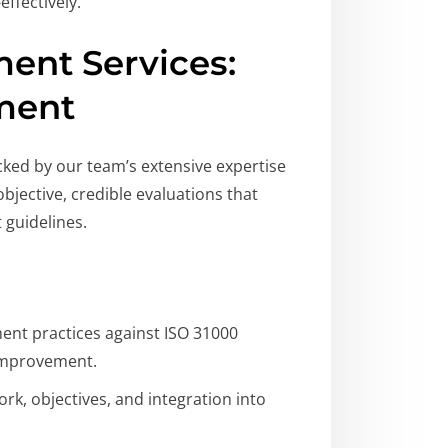
ffectively.
ent Services:
ment
ked by our team’s extensive expertise
jective, credible evaluations that
 guidelines.
nt practices against ISO 31000
 improvement.
, objectives, and integration into