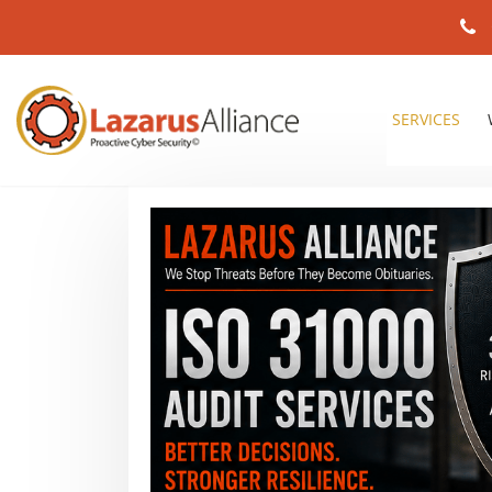
SERVICES