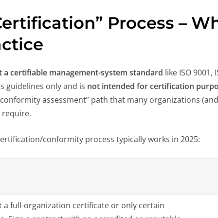
ertification” Process – Wh
actice
ot a certifiable management-system standard
like ISO 9001, 
es guidelines only and is
not intended for certification purp
r “conformity assessment” path that many organizations (and
require.
ertification/conformity process typically works in 2025:
 a full-organization certificate or only certain