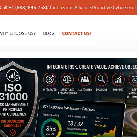
Call
+1 (888) 896-7580
for Lazarus Alliance Proactive Cybersecur
WHY CHOOSE US?
BLOG
CONTACT US!