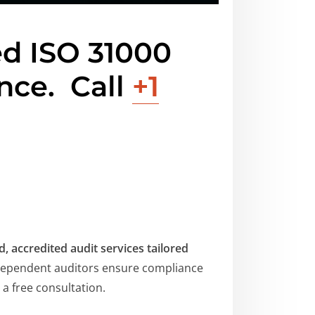
ed ISO 31000
ance.
Call
+1
, accredited audit services tailored
ependent auditors ensure compliance
a free consultation.