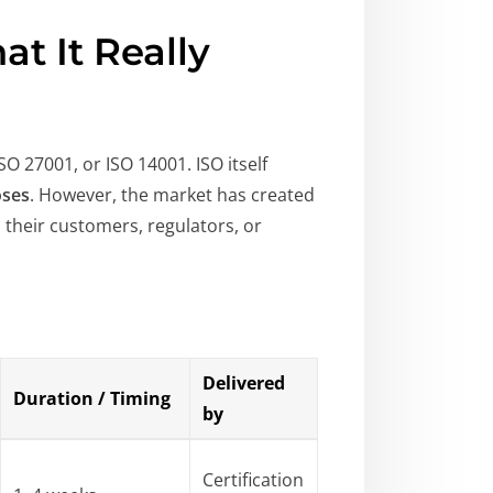
at It Really
ISO 27001, or ISO 14001. ISO itself
oses
. However, the market has created
 their customers, regulators, or
Delivered
Duration / Timing
by
Certification