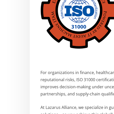
For organizations in finance, healthca
reputational risks, ISO 31000 certific
improves decision-making under uncer
partnerships, and supply-chain qualifi
At Lazarus Alliance, we specialize in g