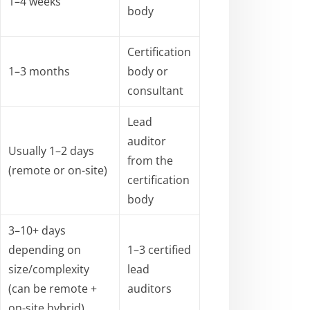
1–4 weeks
body
Certification
1–3 months
body or
consultant
Lead
auditor
Usually 1–2 days
from the
(remote or on-site)
certification
body
3–10+ days
depending on
1–3 certified
size/complexity
lead
(can be remote +
auditors
on-site hybrid)