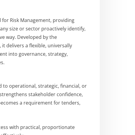
rd for Risk Management, providing
any size or sector proactively identify,
ive way. Developed by the
t delivers a flexible, universally
nt into governance, strategy,
s.
o operational, strategic, financial, or
t strengthens stakeholder confidence,
becomes a requirement for tenders,
cess with practical, proportionate