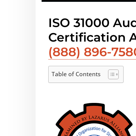
ISO 31000 Aud
Certification 
(888) 896-758
Table of Contents