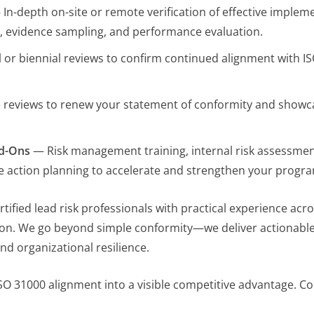
In-depth on-site or remote verification of effective imple
n, evidence sampling, and performance evaluation.
or biennial reviews to confirm continued alignment with I
e reviews to renew your statement of conformity and showc
dd-Ons
— Risk management training, internal risk assessmen
e action planning to accelerate and strengthen your progr
fied lead risk professionals with practical experience acro
on. We go beyond simple conformity—we deliver actionable i
nd organizational resilience.
ISO 31000 alignment into a visible competitive advantage. Con