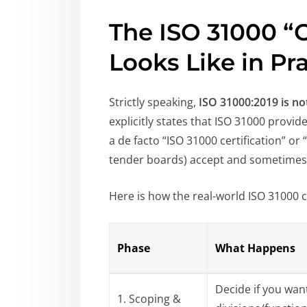
The ISO 31000 “C
Looks Like in Pr
Strictly speaking,
ISO 31000:2019 is n
explicitly states that ISO 31000 provid
a de facto “ISO 31000 certification” o
tender boards) accept and sometimes 
Here is how the real-world ISO 31000 c
Phase
What Happens
Decide if you want
1. Scoping &