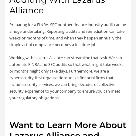
Alliance
Preparing for a FINRA, SEC or other finance industry audit can be
a huge undertaking. Reporting, audits and remediation can take
weeks or months of time, and when they happen annually the
simple act of compliance becomes a full-time job.
Working with Lazarus Alliance can streamline that task. We can
automate FINRA and SEC audits so that what might take weeks
or months might only take days. Furthermore, we are a
cybersecurity-first organization: unlike financial firms that
include security services, we can bring decades of collective
security experience to your company to ensure you can meet
your regulatory obligations.
Want to Learn More About
Lazarus Alliance and