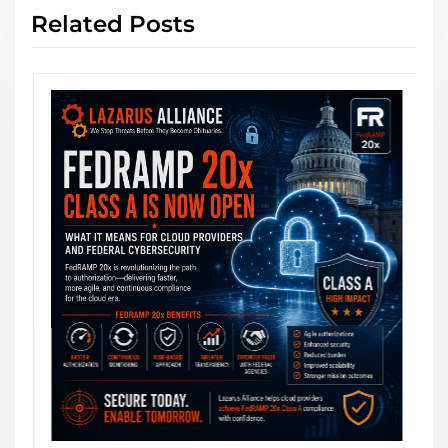
Related Posts