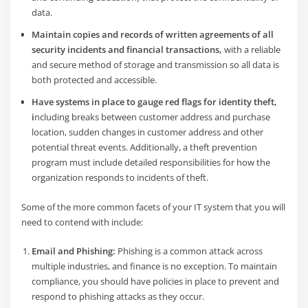
data.
Maintain copies and records of written agreements of all
security incidents and financial transactions,
with a reliable
and secure method of storage and transmission so all data is
both protected and accessible.
Have systems in place to gauge red flags for identity theft,
i
ncluding breaks between customer address and purchase
location, sudden changes in customer address and other
potential threat events. Additionally, a theft prevention
program must include detailed responsibilities for how the
organization responds to incidents of theft.
Some of the more common facets of your IT system that you will
need to contend with include:
Email and Phishing:
Phishing is a common attack across
multiple industries, and finance is no exception. To maintain
compliance, you should have policies in place to prevent and
respond to phishing attacks as they occur.