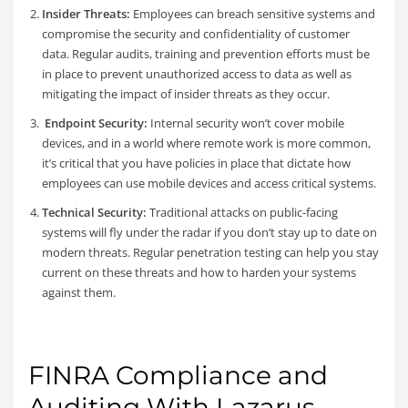
Insider Threats:
Employees can breach sensitive systems and
compromise the security and confidentiality of customer
data. Regular audits, training and prevention efforts must be
in place to prevent unauthorized access to data as well as
mitigating the impact of insider threats as they occur.
Endpoint Security:
Internal security won’t cover mobile
devices, and in a world where remote work is more common,
it’s critical that you have policies in place that dictate how
employees can use mobile devices and access critical systems.
Technical Security:
Traditional attacks on public-facing
systems will fly under the radar if you don’t stay up to date on
modern threats. Regular penetration testing can help you stay
current on these threats and how to harden your systems
against them.
FINRA Compliance and
Auditing With Lazarus