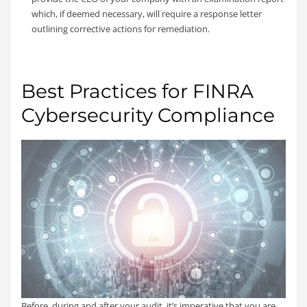
which, if deemed necessary, will require a response letter
outlining corrective actions for remediation.
Best Practices for FINRA
Cybersecurity Compliance
Before, during and after your audit, it’s imperative that you are