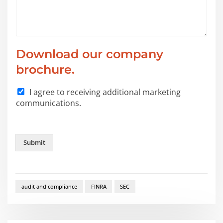
Download our company
brochure.
I agree to receiving additional marketing
communications.
Submit
audit and compliance
FINRA
SEC