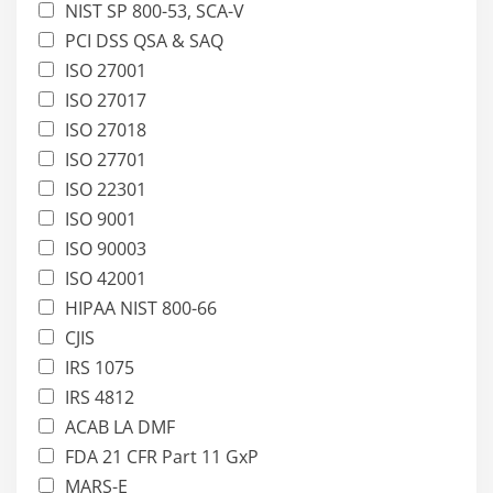
NIST SP 800-53, SCA-V
PCI DSS QSA & SAQ
ISO 27001
ISO 27017
ISO 27018
ISO 27701
ISO 22301
ISO 9001
ISO 90003
ISO 42001
HIPAA NIST 800-66
CJIS
IRS 1075
IRS 4812
ACAB LA DMF
FDA 21 CFR Part 11 GxP
MARS-E