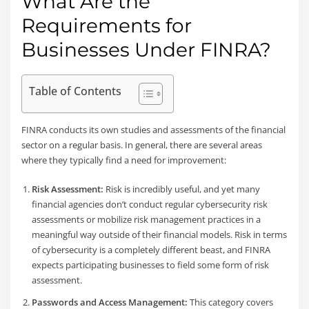
What Are the
Requirements for
Businesses Under FINRA?
Table of Contents
FINRA conducts its own studies and assessments of the financial
sector on a regular basis. In general, there are several areas
where they typically find a need for improvement:
Risk Assessment:
Risk is incredibly useful, and yet many
financial agencies don’t conduct regular cybersecurity risk
assessments or mobilize risk management practices in a
meaningful way outside of their financial models. Risk in terms
of cybersecurity is a completely different beast, and FINRA
expects participating businesses to field some form of risk
assessment.
Passwords and Access Management:
This category covers