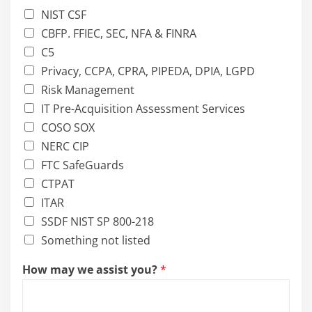
NIST CSF
CBFP. FFIEC, SEC, NFA & FINRA
C5
Privacy, CCPA, CPRA, PIPEDA, DPIA, LGPD
Risk Management
IT Pre-Acquisition Assessment Services
COSO SOX
NERC CIP
FTC SafeGuards
CTPAT
ITAR
SSDF NIST SP 800-218
Something not listed
How may we assist you?
*