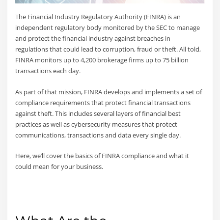
The Financial Industry Regulatory Authority (FINRA) is an
independent regulatory body monitored by the SEC to manage
and protect the financial industry against breaches in
regulations that could lead to corruption, fraud or theft. All told,
FINRA monitors up to 4,200 brokerage firms up to 75 billion
transactions each day.
As part of that mission, FINRA develops and implements a set of
compliance requirements that protect financial transactions
against theft. This includes several layers of financial best
practices as well as cybersecurity measures that protect
communications, transactions and data every single day.
Here, we’ll cover the basics of FINRA compliance and what it
could mean for your business.