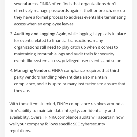
several areas. FINRA often finds that organizations don’t
effectively manage passwords against theft or breach, nor do
they have a formal process to address events like terminating
access when an employee leaves.
Auditing and Logging:
Again, while logging is typically in place
for events related to financial transactions, many
organizations still need to play catch up when it comes to
maintaining immutable logs and audit trails for security
events like system access, privileged user events, and so on.
Managing Vendors:
FINRA compliance requires that third-
party vendors handling relevant data also maintain
compliance, and it is up to primary institutions to ensure that
they are.
With those items in mind, FINRA compliance revolves around a
firm’s ability to maintain data integrity, confidentiality and
availability. Overall, FINRA compliance audits will ascertain how
well your company follows specific SEC cybersecurity
regulations.