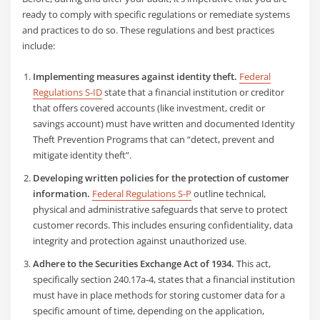
ready to comply with specific regulations or remediate systems
and practices to do so. These regulations and best practices
include:
Implementing measures against identity theft.
Federal
Regulations S-ID
state that a financial institution or creditor
that offers covered accounts (like investment, credit or
savings account) must have written and documented Identity
Theft Prevention Programs that can “detect, prevent and
mitigate identity theft”.
Developing written policies for the protection of customer
information.
Federal Regulations S-P
outline technical,
physical and administrative safeguards that serve to protect
customer records. This includes ensuring confidentiality, data
integrity and protection against unauthorized use.
Adhere to the Securities Exchange Act of 1934.
This act,
specifically section 240.17a-4, states that a financial institution
must have in place methods for storing customer data for a
specific amount of time, depending on the application,