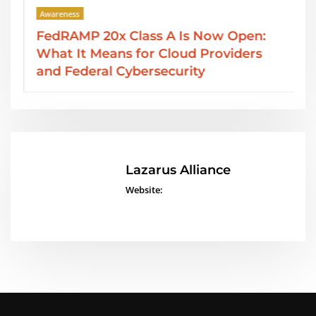
Awareness
A Is Now Open:
SOC 2 Type II Reports: 
loud Providers
Services from Lazarus A
curity
Lazarus Alliance
Website: