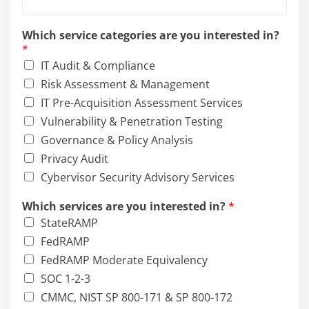
N
a
Which service categories are you interested in?
m
*
e
IT Audit & Compliance
Risk Assessment & Management
IT Pre-Acquisition Assessment Services
Vulnerability & Penetration Testing
Governance & Policy Analysis
Privacy Audit
Cybervisor Security Advisory Services
Which services are you interested in?
*
StateRAMP
FedRAMP
FedRAMP Moderate Equivalency
SOC 1-2-3
CMMC, NIST SP 800-171 & SP 800-172