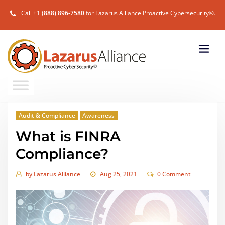
Call
+1 (888) 896-7580
for Lazarus Alliance Proactive Cybersecurity®.
Audit & Compliance
Awareness
What is FINRA
Compliance?
by
Lazarus Alliance
Aug 25, 2021
0 Comment