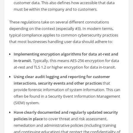
customer data. This also defines how accessible that data
must be within the company and to customers.
These regulations take on several different connotations
depending on the context (especially #3). In modern terms,
typical compliance applies to common cybersecurity practices
that most businesses handling user data should adhere to:
Implementing encryption algorithms for data at-rest and
in-transit.
Typically, this means AES-256 encryption for data
at-rest and TLS 1.2 or higher encryption for data in-transit.
Using clear audit logging and reporting for customer
interactions, security events and other practices
that
provide forensic information of system information. This can
often be found in a Security Event Information Management
(SIEM) system.
Have clearly documented and regularly updated security
policies in place
to cover threat and risk assessment,
remediation and administrative policies (including training
and continuing education) that protect the confidentiality of