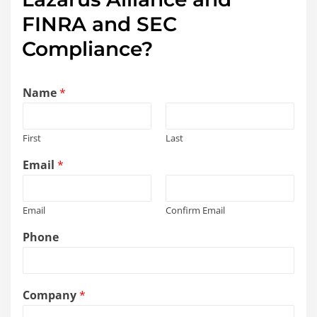
FINRA and SEC
Compliance?
Name
*
First
Last
Email
*
Email
Confirm Email
a
Phone
s
s
i
s
Company
*
t
*