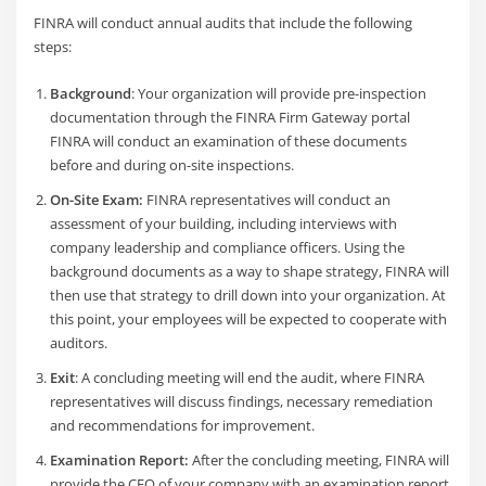
FINRA will conduct annual audits that include the following
steps:
Background
: Your organization will provide pre-inspection
documentation through the FINRA Firm Gateway portal
FINRA will conduct an examination of these documents
before and during on-site inspections.
On-Site Exam:
FINRA representatives will conduct an
assessment of your building, including interviews with
company leadership and compliance officers. Using the
background documents as a way to shape strategy, FINRA will
then use that strategy to drill down into your organization. At
this point, your employees will be expected to cooperate with
auditors.
Exit
: A concluding meeting will end the audit, where FINRA
representatives will discuss findings, necessary remediation
and recommendations for improvement.
Examination Report:
After the concluding meeting, FINRA will
provide the CEO of your company with an examination report