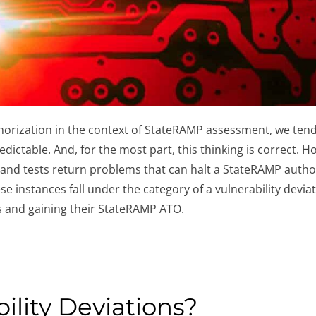
orization in the context of StateRAMP assessment, we tend t
edictable. And, for the most part, this thinking is correct. 
and tests return problems that can halt a StateRAMP authori
se instances fall under the category of a vulnerability devia
 and gaining their StateRAMP ATO.
ility Deviations?