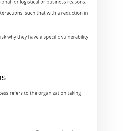
nal for logistical or business reasons.
eractions, such that with a reduction in
k why they have a specific vulnerability
ns
cess refers to the organization taking