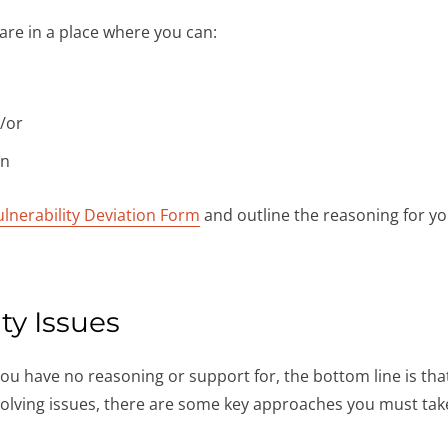
are in a place where you can:
d/or
on
ulnerability Deviation Form
and outline the reasoning for yo
ty Issues
 you have no reasoning or support for, the bottom line is th
olving issues, there are some key approaches you must tak