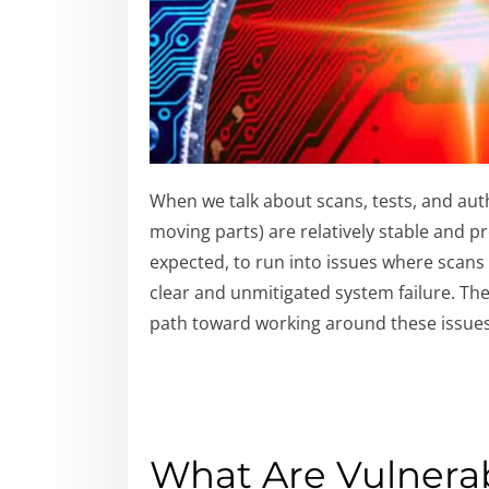
When we talk about scans, tests, and auth
moving parts) are relatively stable and pr
expected, to run into issues where scans 
clear and unmitigated system failure. The
path toward working around these issues
What Are Vulnerab