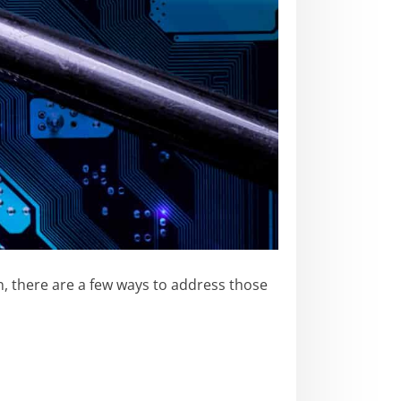
n, there are a few ways to address those