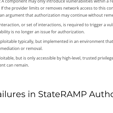
:
A component may only introduce vulnerabilities within a r
. If the provider limits or removes network access to this 
s an argument that authorization may continue without remed
 interaction, or set of interactions, is required to trigger a v
ility is no longer an issue for authorization.
 exploitable typically, but implemented in an environment that
emediation or removal.
ploitable, but is only accessible by high-level, trusted privile
ent can remain.
ilures in StateRAMP Autho