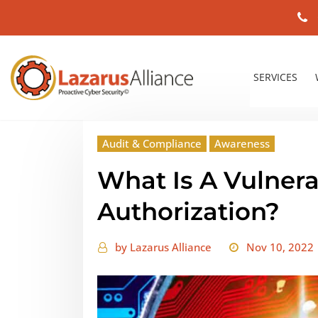
SERVICES
Audit & Compliance
Awareness
What Is A Vulnera
Authorization?
by
Lazarus Alliance
Nov 10, 2022