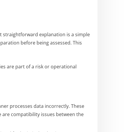
t straightforward explanation is a simple
reparation before being assessed. This
es are part of a risk or operational
anner processes data incorrectly. These
ere are compatibility issues between the