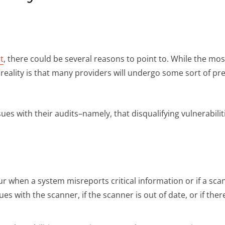
t
, there could be several reasons to point to. While the mos
e reality is that many providers will undergo some sort of p
ues with their audits–namely, that disqualifying vulnerabiliti
ur when a system misreports critical information or if a sc
ues with the scanner, if the scanner is out of date, or if th