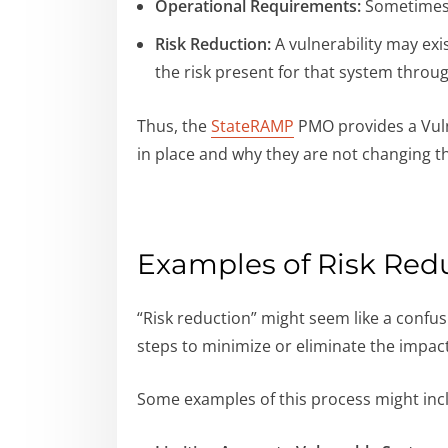
Operational Requirements:
Sometimes, 
Risk Reduction:
A vulnerability may exi
the risk present for that system thro
Thus, the
StateRAMP
PMO provides a Vulne
in place and why they are not changing t
Examples of Risk Redu
“Risk reduction” might seem like a confusi
steps to minimize or eliminate the impact 
Some examples of this process might inc