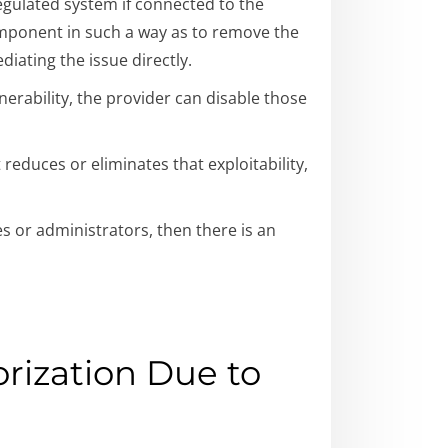
egulated system if connected to the
component in such a way as to remove the
iating the issue directly.
ulnerability, the provider can disable those
 reduces or eliminates that exploitability,
ges or administrators, then there is an
rization Due to