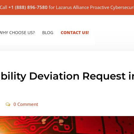
Call
+1 (888) 896-7580
for Lazarus Alliance Proactive Cybersecur
WHY CHOOSE US?
BLOG
CONTACT US!
bility Deviation Request
0 Comment