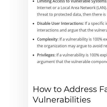
Limiting Access to Vulnerable Systems
Internet or a Local Area Network (LAN)
threat to protected data, then there i
Disable User Interactions:
If a specific
interactions and argue that the vulnerab
Complexity
: If a vulnerability is 100%
the organization may argue to avoid r
Privileges:
If a vulnerability is 100% ex
argument that the vulnerable compon
How to Address Fa
Vulnerabilities