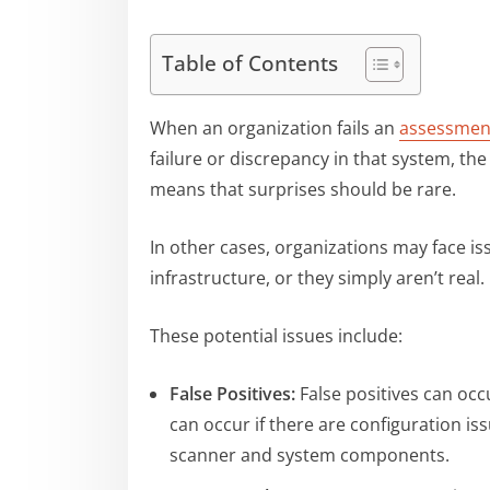
Table of Contents
When an organization fails an
assessmen
failure or discrepancy in that system, th
means that surprises should be rare.
In other cases, organizations may face iss
infrastructure, or they simply aren’t real.
These potential issues include:
False Positives:
False positives can occ
can occur if there are configuration iss
scanner and system components.