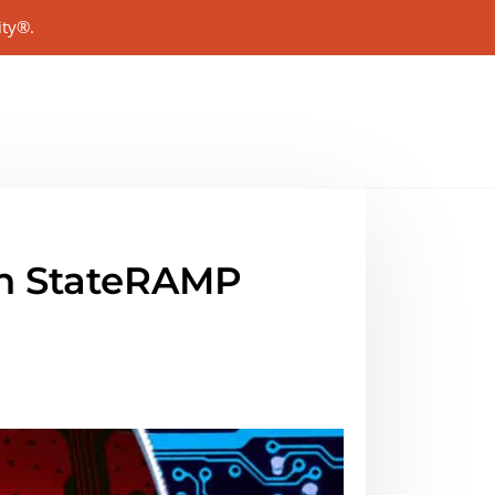
ity®.
 in StateRAMP