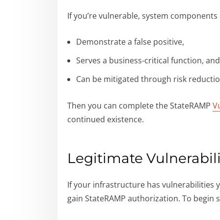
If you’re vulnerable, system components 
Demonstrate a false positive,
Serves a business-critical function, an
Can be mitigated through risk reducti
Then you can complete the StateRAMP
V
continued existence.
Legitimate Vulnerabili
If your infrastructure has vulnerabilities
gain StateRAMP authorization. To begin s