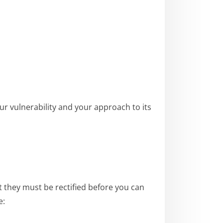
ur vulnerability and your approach to its
at they must be rectified before you can
e: