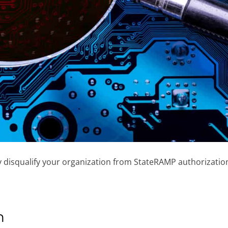
may disqualify your organization from StateRAMP authorizatio
n