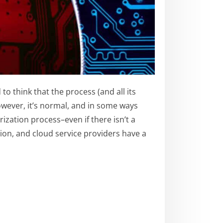
o think that the process (and all its
However, it’s normal, and in some ways
zation process–even if there isn’t a
tion, and cloud service providers have a