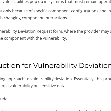
vulnerabilities pop up in systems that must remain operatio
st only because of specific component configurations and int
ugh changing component interactions.
rability Deviation Request form, where the provider may as
he component with the vulnerability.
ction for Vulnerability Deviatio
ng approach to vulnerability deviation. Essentially, this pro
of a vulnerability on sensitive data.
lude: