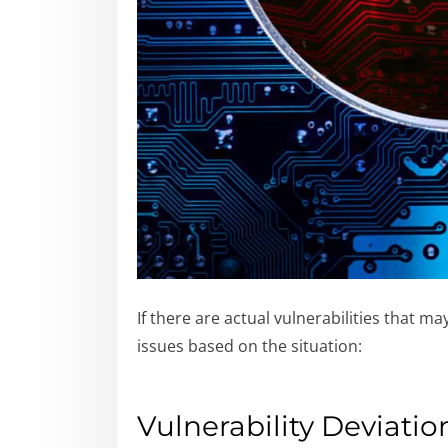
If there are actual vulnerabilities that 
issues based on the situation:
Vulnerability Deviatio