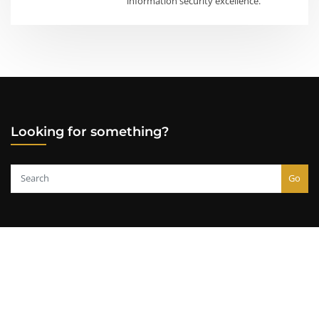
information security excellence.
Looking for something?
Go
Copyright © 2000-2026
Lazarus Alliance, Inc.
All rights reserved.
Usage Policy
|
Privacy Policy