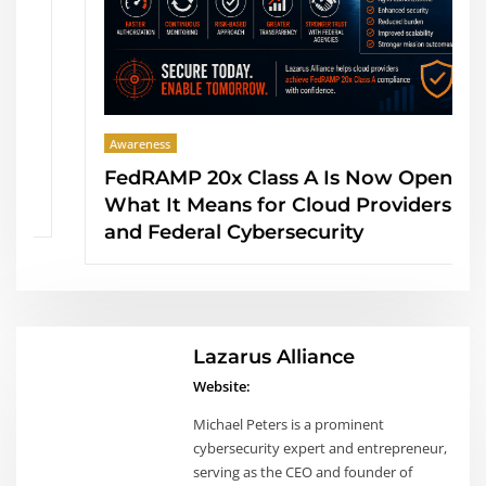
Awareness
FedRAMP 20x Class A Is Now Open:
What It Means for Cloud Providers
and Federal Cybersecurity
Lazarus Alliance
Website:
Michael Peters is a prominent
cybersecurity expert and entrepreneur,
serving as the CEO and founder of