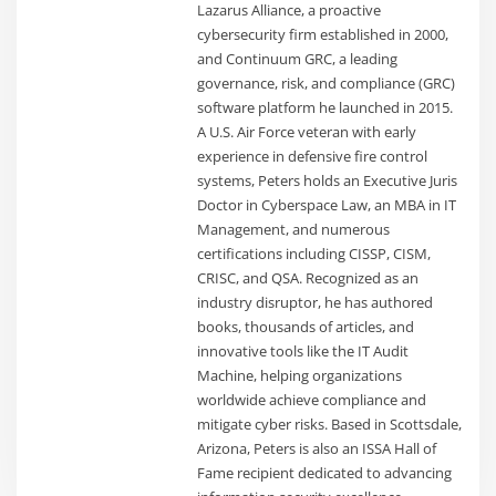
Lazarus Alliance, a proactive
cybersecurity firm established in 2000,
and Continuum GRC, a leading
governance, risk, and compliance (GRC)
software platform he launched in 2015.
A U.S. Air Force veteran with early
experience in defensive fire control
systems, Peters holds an Executive Juris
Doctor in Cyberspace Law, an MBA in IT
Management, and numerous
certifications including CISSP, CISM,
CRISC, and QSA. Recognized as an
industry disruptor, he has authored
books, thousands of articles, and
innovative tools like the IT Audit
Machine, helping organizations
worldwide achieve compliance and
mitigate cyber risks. Based in Scottsdale,
Arizona, Peters is also an ISSA Hall of
Fame recipient dedicated to advancing