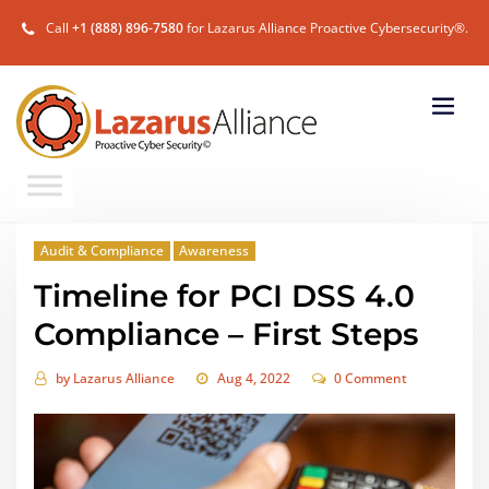
Call
+1 (888) 896-7580
for Lazarus Alliance Proactive Cybersecurity®.
Audit & Compliance
Awareness
Timeline for PCI DSS 4.0
Compliance – First Steps
by
Lazarus Alliance
Aug 4, 2022
0 Comment