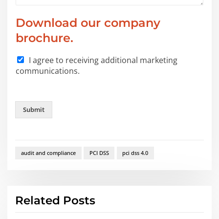
Download our company
brochure.
I agree to receiving additional marketing
communications.
Submit
audit and compliance
PCI DSS
pci dss 4.0
Related Posts