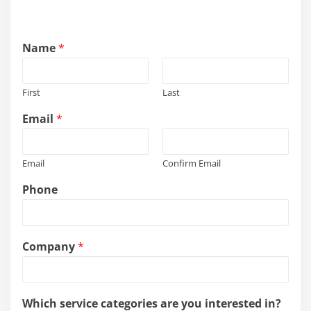
Name
*
First
Last
Email
*
Email
Confirm Email
Phone
s
Company
*
e
r
v
i
Which service categories are you interested in?
c