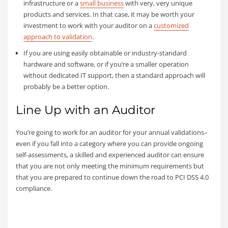
infrastructure or a
small business
with very, very unique
products and services. In that case, it may be worth your
investment to work with your auditor on a
customized
approach to validation
.
If you are using easily obtainable or industry-standard
hardware and software, or if you’re a smaller operation
without dedicated IT support, then a standard approach will
probably be a better option.
Line Up with an Auditor
You’re going to work for an auditor for your annual validations–
even if you fall into a category where you can provide ongoing
self-assessments, a skilled and experienced auditor can ensure
that you are not only meeting the minimum requirements but
that you are prepared to continue down the road to PCI DSS 4.0
compliance.