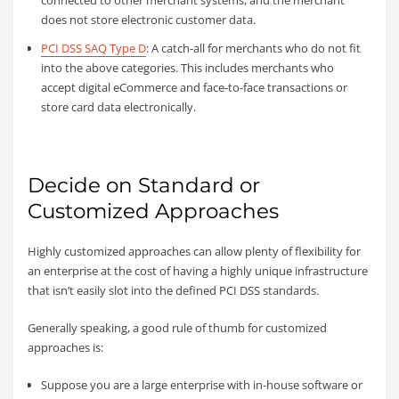
connected to other merchant systems, and the merchant
does not store electronic customer data.
PCI DSS SAQ Type D
: A catch-all for merchants who do not fit
into the above categories. This includes merchants who
accept digital eCommerce and face-to-face transactions or
store card data electronically.
Decide on Standard or
Customized Approaches
Highly customized approaches can allow plenty of flexibility for
an enterprise at the cost of having a highly unique infrastructure
that isn’t easily slot into the defined PCI DSS standards.
Generally speaking, a good rule of thumb for customized
approaches is:
Suppose you are a large enterprise with in-house software or