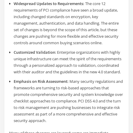
Widespread Updates to Requirements:
The core 12
requirements of PCI compliance have seen a broad update,
including changed standards on encryption, key
management, authentication, and data handling. The entire
set of changes is beyond the scope of this article, but these
changes are pushing for more flexible and effective security
controls around common buying scenarios online.
Customized Validation
: Enterprise organizations with highly
unique infrastructure can meet the spirit of the requirements
through a personalized approach to validation, coordinated
with their auditor and the guidelines in the new 4.0 standard.
Emphasis on Risk Assessment:
Many security regulations and
frameworks are turning to risk-based approaches that
promote comprehensive security and system knowledge over
checklist approaches to compliance. PCI DSS 4.0 and the turn
to risk management are pushing businesses to integrate risk
assessment as part of a more comprehensive and effective
security approach.