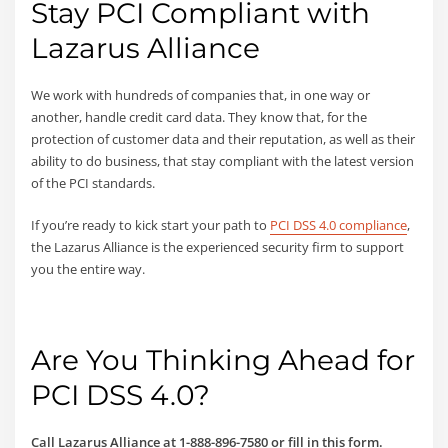
Stay PCI Compliant with
Lazarus Alliance
We work with hundreds of companies that, in one way or
another, handle credit card data. They know that, for the
protection of customer data and their reputation, as well as their
ability to do business, that stay compliant with the latest version
of the PCI standards.
If you’re ready to kick start your path to
PCI DSS 4.0 compliance
,
the Lazarus Alliance is the experienced security firm to support
you the entire way.
Are You Thinking Ahead for
PCI DSS 4.0?
Call Lazarus Alliance at
1-888-896-7580 or fill in this form.