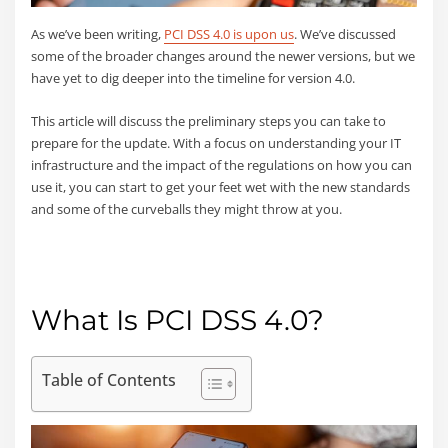
As we’ve been writing,
PCI DSS 4.0 is upon us
. We’ve discussed
some of the broader changes around the newer versions, but we
have yet to dig deeper into the timeline for version 4.0.
This article will discuss the preliminary steps you can take to
prepare for the update. With a focus on understanding your IT
infrastructure and the impact of the regulations on how you can
use it, you can start to get your feet wet with the new standards
and some of the curveballs they might throw at you.
What Is PCI DSS 4.0?
Table of Contents