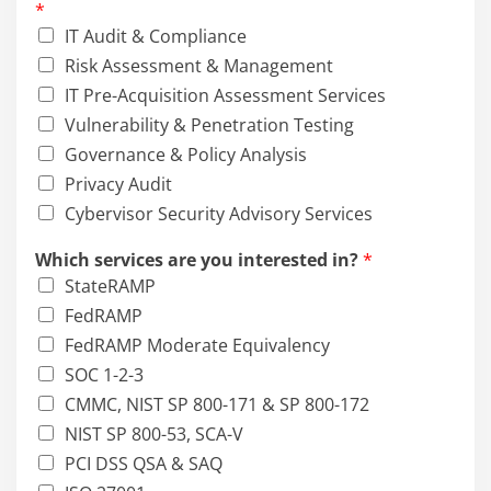
*
e
IT Audit & Compliance
a
r
Risk Assessment & Management
e
IT Pre-Acquisition Assessment Services
Vulnerability & Penetration Testing
Governance & Policy Analysis
Privacy Audit
Cybervisor Security Advisory Services
Which services are you interested in?
*
StateRAMP
FedRAMP
FedRAMP Moderate Equivalency
SOC 1-2-3
CMMC, NIST SP 800-171 & SP 800-172
NIST SP 800-53, SCA-V
PCI DSS QSA & SAQ