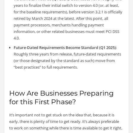
years to finalize their initial switch to version 4.0 (or, at least,
for the baseline requirements), before version 3.2.1 is officially
retired by March 2024 at the latest. After this point, all
payment processors, merchants handling payment
information, or other related businesses must meet PCI DSS
4.0.
Future-Dated Requirements Become Standard (Q1 2025):
Roughly three years from release, future-dated requirements
(or those designated by the standard as such) move from
“best practices” to full requirements.
How Are Businesses Preparing
for this First Phase?
It’s important not to get stuck on the idea that, because it is
early, there is plenty of time to get ready. It’s always preferable
to work on something while there is time available to get it right,