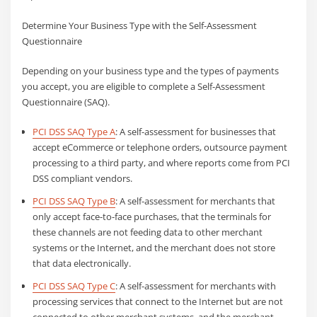
Determine Your Business Type with the Self-Assessment
Questionnaire
Depending on your business type and the types of payments
you accept, you are eligible to complete a Self-Assessment
Questionnaire (SAQ).
PCI DSS SAQ Type A
: A self-assessment for businesses that
accept eCommerce or telephone orders, outsource payment
processing to a third party, and where reports come from PCI
DSS compliant vendors.
PCI DSS SAQ Type B
: A self-assessment for merchants that
only accept face-to-face purchases, that the terminals for
these channels are not feeding data to other merchant
systems or the Internet, and the merchant does not store
that data electronically.
PCI DSS SAQ Type C
: A self-assessment for merchants with
processing services that connect to the Internet but are not