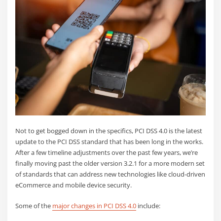
Not to get bogged down in the specifics, PCI DSS 4.0 is the latest
update to the PCI DSS standard that has been long in the works.
After a few timeline adjustments over the past few years, we’re
finally moving past the older version 3.2.1 for a more modern set
of standards that can address new technologies like cloud-driven
eCommerce and mobile device security.
Some of the
major changes in PCI DSS 4.0
include: