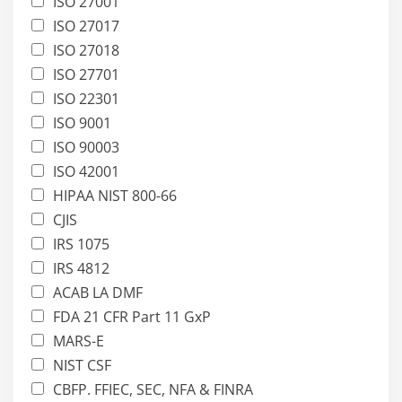
ISO 27001
ISO 27017
ISO 27018
ISO 27701
ISO 22301
ISO 9001
ISO 90003
ISO 42001
HIPAA NIST 800-66
CJIS
IRS 1075
IRS 4812
ACAB LA DMF
FDA 21 CFR Part 11 GxP
MARS-E
NIST CSF
CBFP. FFIEC, SEC, NFA & FINRA