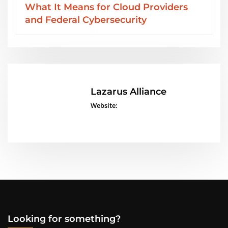
oviders
Services from Lazarus Alliance
Lazarus Alliance
Website:
Looking for something?