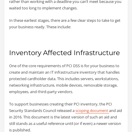
rather than working with a deadline you can’t meet because you
waited too long to implement changes.
In these earliest stages, there are a few clear steps to take to get
your business ready. These include:
Inventory Affected Infrastructure
One of the core requirements of PCI DSS is for your business to
create and maintain an IT infrastructure inventory that handles
protected cardholder data. This includes servers, workstations,
networking infrastructure, mobile devices, removable storage,
employees, and third-party vendors.
To support businesses creating their PCI inventory, the PCI
Security Standards Council released a
scoping document
and aid
in 2016. This document is the latest version of such an aid and
still stands as a useful reference until (or if even) a newer version
is published.