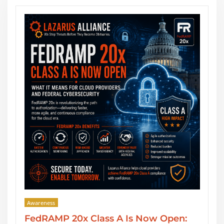
Awareness
w Open:
SOC 2 Type II Reports: GRC Aud