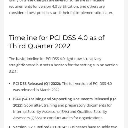
Many of these changes are layered; some are immediate
requirements for version 4.0 certification, and others are
considered best practices until their full implementation later.
Timeline for PCI DSS 4.0 as of
Third Quarter 2022
The basic timeline for PCI DSS 4.0 right now is relatively
straightforward but sets a horizon for the setting sun on version
3.2.1:
PCI DSS Released (Q1 2022):
The full version of PCI DSS 4.0
was released in March 2022.
ISA/QSA Training and Supporting Documents Released (Q2
2022):
Soon after, training and preparatory documents for
Internal Security Assessors (ISAs) and Qualified Security
Assessors (QSAs) to conduct audits for organizations.
Version 3.2.1 Retired (Q1 2024):
Businesses have roughly two