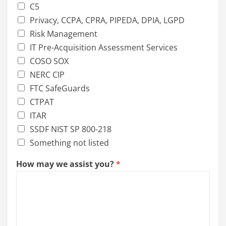
C5
Privacy, CCPA, CPRA, PIPEDA, DPIA, LGPD
Risk Management
IT Pre-Acquisition Assessment Services
COSO SOX
NERC CIP
FTC SafeGuards
CTPAT
ITAR
SSDF NIST SP 800-218
Something not listed
How may we assist you?
*