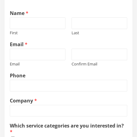
Name
*
First
Last
Email
*
Email
Confirm Email
Phone
Company
*
Which service categories are you interested in?
*