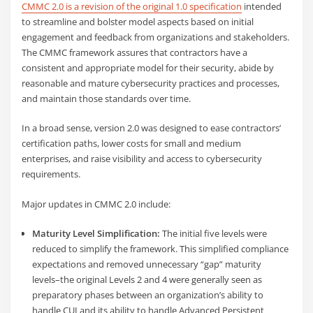
CMMC 2.0 is a revision of the original 1.0 specification
intended
to streamline and bolster model aspects based on initial
engagement and feedback from organizations and stakeholders.
The CMMC framework assures that contractors have a
consistent and appropriate model for their security, abide by
reasonable and mature cybersecurity practices and processes,
and maintain those standards over time.
In a broad sense, version 2.0 was designed to ease contractors’
certification paths, lower costs for small and medium
enterprises, and raise visibility and access to cybersecurity
requirements.
Major updates in CMMC 2.0 include:
Maturity Level Simplification:
The initial five levels were
reduced to simplify the framework. This simplified compliance
expectations and removed unnecessary “gap” maturity
levels–the original Levels 2 and 4 were generally seen as
preparatory phases between an organization’s ability to
handle CUI and its ability to handle Advanced Persistent