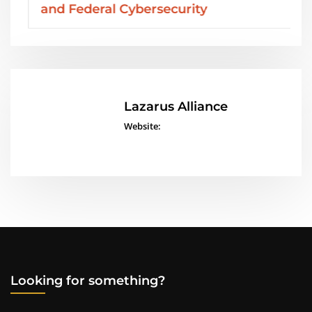
and Federal Cybersecurity
Lazarus Alliance
Website:
Looking for something?