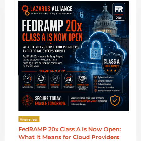
Awareness
FedRAMP 20x Class A Is Now Open:
What It Means for Cloud Providers