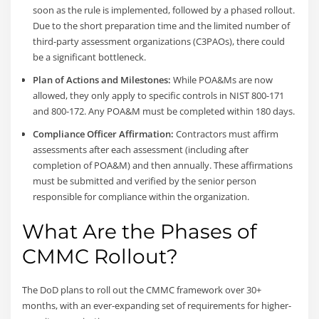
soon as the rule is implemented, followed by a phased rollout.
Due to the short preparation time and the limited number of
third-party assessment organizations (C3PAOs), there could
be a significant bottleneck.
Plan of Actions and Milestones:
While POA&Ms are now
allowed, they only apply to specific controls in NIST 800-171
and 800-172. Any POA&M must be completed within 180 days.
Compliance Officer Affirmation:
Contractors must affirm
assessments after each assessment (including after
completion of POA&M) and then annually. These affirmations
must be submitted and verified by the senior person
responsible for compliance within the organization.
What Are the Phases of
CMMC Rollout?
The DoD plans to roll out the CMMC framework over 30+
months, with an ever-expanding set of requirements for higher-