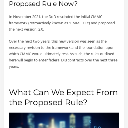
Proposed Rule Now?
In November 2021, the DoD rescinded the initial CMMC
framework (retroactively known as “CMMC 1.0”) and proposed
the next version, 2.0.
Over the next two years, this new version was seen as the
necessary revision to the framework and the foundation upon
which CMMC would ultimately rest. As such, the rules outlined
here will begin to enter federal DiB contracts over the next three
years.
What Can We Expect From
the Proposed Rule?