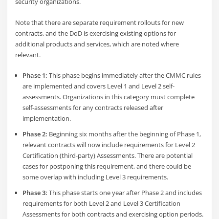
security organizations.
Note that there are separate requirement rollouts for new
contracts, and the DoD is exercising existing options for
additional products and services, which are noted where
relevant.
Phase 1:
This phase begins immediately after the CMMC rules
are implemented and covers Level 1 and Level 2 self-
assessments. Organizations in this category must complete
self-assessments for any contracts released after
implementation.
Phase 2:
Beginning six months after the beginning of Phase 1,
relevant contracts will now include requirements for Level 2
Certification (third-party) Assessments. There are potential
cases for postponing this requirement, and there could be
some overlap with including Level 3 requirements.
Phase 3:
This phase starts one year after Phase 2 and includes
requirements for both Level 2 and Level 3 Certification
Assessments for both contracts and exercising option periods.