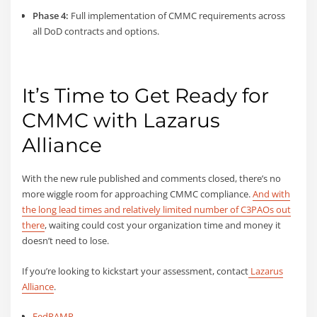
Phase 4:
Full implementation of CMMC requirements across
all DoD contracts and options.
It’s Time to Get Ready for
CMMC with Lazarus
Alliance
With the new rule published and comments closed, there’s no
more wiggle room for approaching CMMC compliance.
And with
the long lead times and relatively limited number of C3PAOs out
there
, waiting could cost your organization time and money it
doesn’t need to lose.
If you’re looking to kickstart your assessment, contact
Lazarus
Alliance
.
FedRAMP