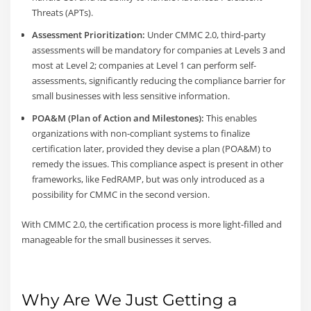
Threats (APTs).
Assessment Prioritization:
Under CMMC 2.0, third-party
assessments will be mandatory for companies at Levels 3 and
most at Level 2; companies at Level 1 can perform self-
assessments, significantly reducing the compliance barrier for
small businesses with less sensitive information.
POA&M (Plan of Action and Milestones):
This enables
organizations with non-compliant systems to finalize
certification later, provided they devise a plan (POA&M) to
remedy the issues. This compliance aspect is present in other
frameworks, like FedRAMP, but was only introduced as a
possibility for CMMC in the second version.
With CMMC 2.0, the certification process is more light-filled and
manageable for the small businesses it serves.
Why Are We Just Getting a