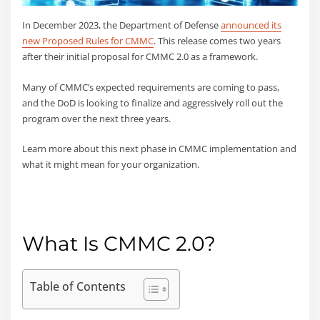
In December 2023, the Department of Defense
announced its
new Proposed Rules for CMMC
. This release comes two years
after their initial proposal for CMMC 2.0 as a framework.
Many of CMMC’s expected requirements are coming to pass,
and the DoD is looking to finalize and aggressively roll out the
program over the next three years.
Learn more about this next phase in CMMC implementation and
what it might mean for your organization.
What Is CMMC 2.0?
Table of Contents