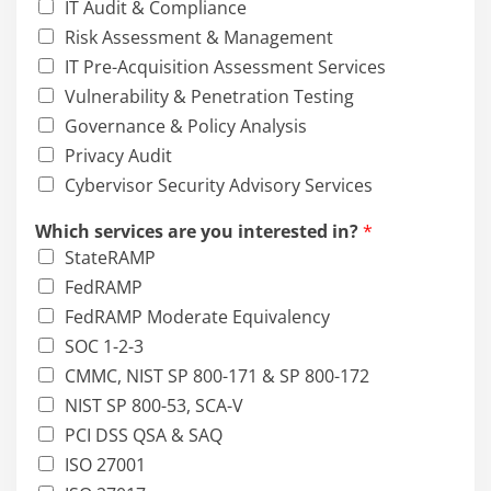
IT Audit & Compliance
Risk Assessment & Management
IT Pre-Acquisition Assessment Services
Vulnerability & Penetration Testing
Governance & Policy Analysis
Privacy Audit
Cybervisor Security Advisory Services
Which services are you interested in?
*
StateRAMP
FedRAMP
FedRAMP Moderate Equivalency
SOC 1-2-3
CMMC, NIST SP 800-171 & SP 800-172
NIST SP 800-53, SCA-V
PCI DSS QSA & SAQ
ISO 27001