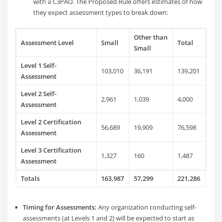
with a C3PAO.
The Proposed Rule offers estimates of how
they expect assessment types to break down:
Other than
Assessment Level
Small
Total
Small
Level 1 Self-
103,010
36,191
139,201
Assessment
Level 2 Self-
2,961
1,039
4,000
Assessment
Level 2 Certification
56,689
19,909
76,598
Assessment
Level 3 Certification
1,327
160
1,487
Assessment
Totals
163,987
57,299
221,286
Timing for Assessments:
Any organization conducting self-
assessments (at Levels 1 and 2) will be expected to start as