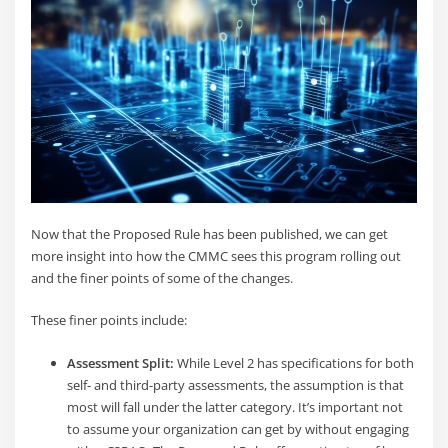
Now that the Proposed Rule has been published, we can get
more insight into how the CMMC sees this program rolling out
and the finer points of some of the changes.
These finer points include:
Assessment Split:
While Level 2 has specifications for both
self- and third-party assessments, the assumption is that
most will fall under the latter category. It’s important not
to assume your organization can get by without engaging