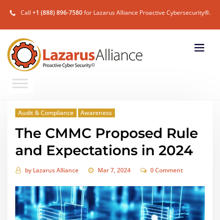
Call
+1 (888) 896-7580
for Lazarus Alliance Proactive Cybersecurity®.
Audit & Compliance
Awareness
The CMMC Proposed Rule
and Expectations in 2024
by
Lazarus Alliance
Mar 7, 2024
0 Comment