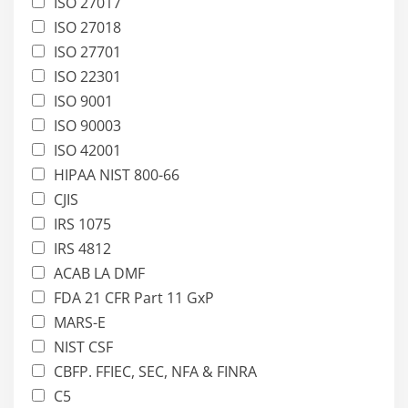
ISO 27017
ISO 27018
ISO 27701
ISO 22301
ISO 9001
ISO 90003
ISO 42001
HIPAA NIST 800-66
CJIS
IRS 1075
IRS 4812
ACAB LA DMF
FDA 21 CFR Part 11 GxP
MARS-E
NIST CSF
CBFP. FFIEC, SEC, NFA & FINRA
C5