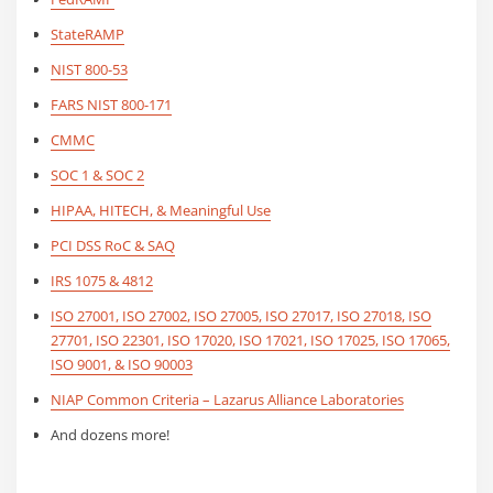
StateRAMP
NIST 800-53
FARS NIST 800-171
CMMC
SOC 1 & SOC 2
HIPAA
, HITECH, & Meaningful Use
PCI DSS RoC & SAQ
IRS 1075 & 4812
ISO 27001, ISO 27002, ISO 27005, ISO 27017, ISO 27018, ISO
27701, ISO 22301, ISO 17020, ISO 17021, ISO 17025, ISO 17065,
ISO 9001, & ISO 90003
NIAP Common Criteria – Lazarus Alliance Laboratories
And dozens more!