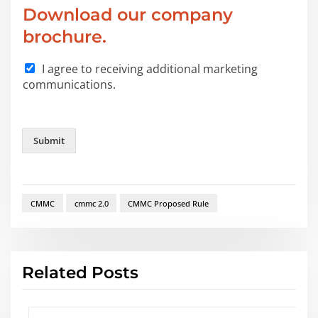
*
Download our company
brochure.
I agree to receiving additional marketing
communications.
Submit
CMMC
cmmc 2.0
CMMC Proposed Rule
Related Posts