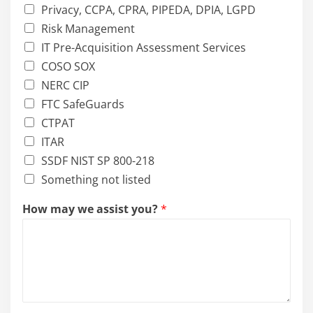
Privacy, CCPA, CPRA, PIPEDA, DPIA, LGPD
Risk Management
IT Pre-Acquisition Assessment Services
COSO SOX
NERC CIP
FTC SafeGuards
CTPAT
ITAR
SSDF NIST SP 800-218
Something not listed
i
How may we assist you?
*
n
?
W
h
i
c
h