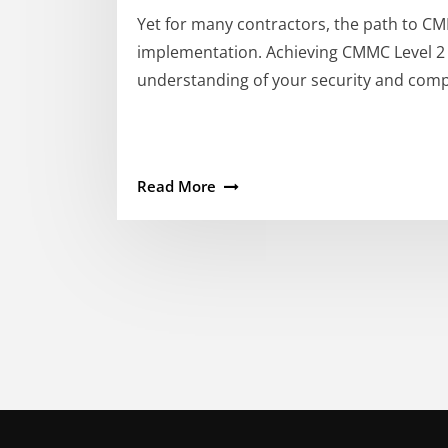
Yet for many contractors, the path to CM
implementation. Achieving CMMC Level 2 ce
understanding of your security and comp
Read More
Posts
pagination