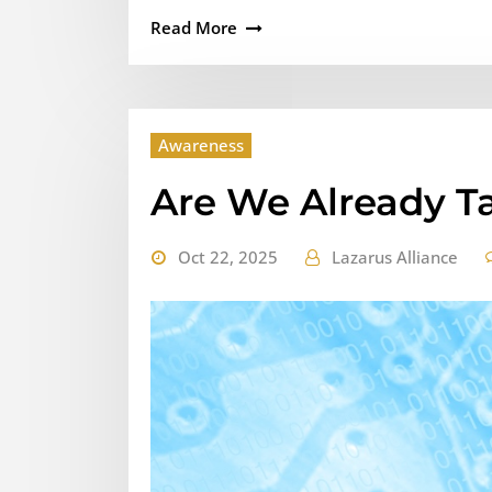
Read More
Awareness
Are We Already T
Oct 22, 2025
Lazarus Alliance