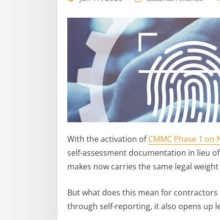
With the activation of
CMMC Phase 1 on 
self-assessment documentation in lieu of
makes now carries the same legal weight
But what does this mean for contractors 
through self-reporting, it also opens up leg