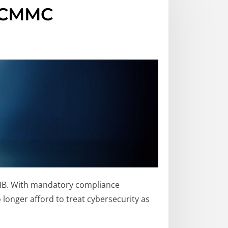
n CMMC
DIB. With mandatory compliance
longer afford to treat cybersecurity as