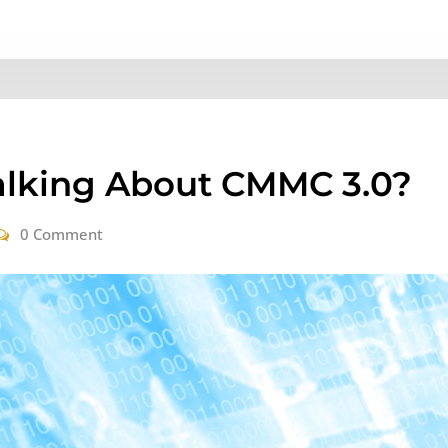
alking About CMMC 3.0?
0 Comment