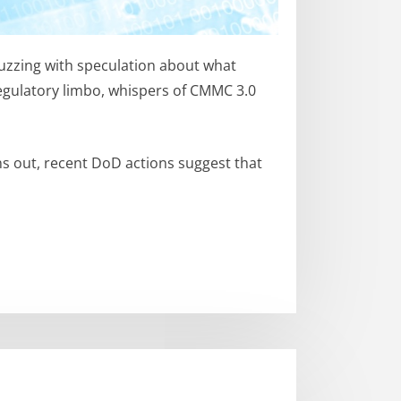
buzzing with speculation about what
egulatory limbo, whispers of CMMC 3.0
ns out, recent DoD actions suggest that