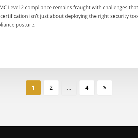
MC Level 2 compliance remains fraught with challenges that
rtification isn’t just about deploying the right security too
liance posture.
1
2
…
4