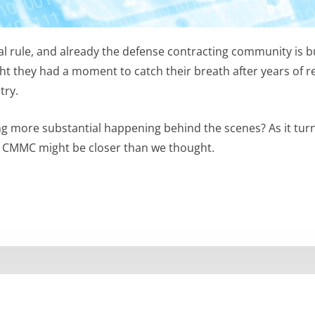
al rule, and already the defense contracting community is 
t they had a moment to catch their breath after years of r
try.
hing more substantial happening behind the scenes? As it tur
of CMMC might be closer than we thought.