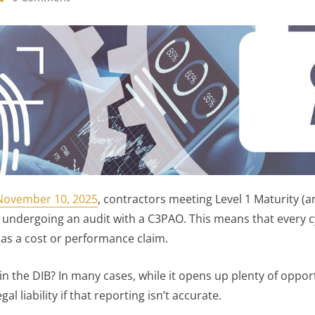
November 10, 2025
, contractors meeting Level 1 Maturity (a
 undergoing an audit with a C3PAO. This means that every c
 as a cost or performance claim.
in the DIB? In many cases, while it opens up plenty of oppo
al liability if that reporting isn’t accurate.