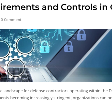
uirements and Controls i
0 Comment
 landscape for defense contractors operating within the 
nts becoming increasingly stringent, organizations can no 