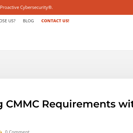
 Proactive Cybersecurity®.
OSE US?
BLOG
CONTACT US!
g CMMC Requirements with
0 Comment