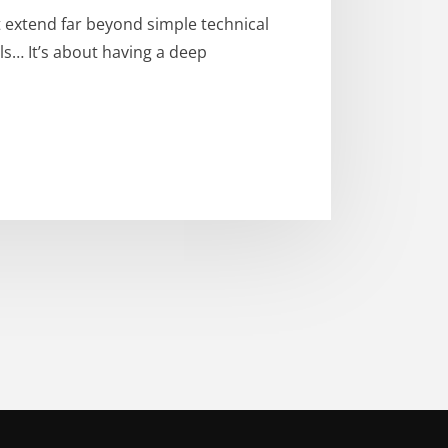
 extend far beyond simple technical
ls… It’s about having a deep