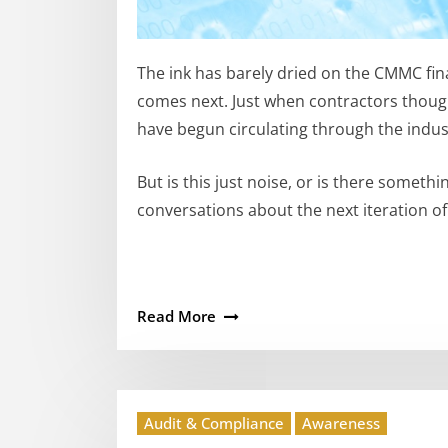
The ink has barely dried on the CMMC fin
comes next. Just when contractors though
have begun circulating through the indus
But is this just noise, or is there somet
conversations about the next iteration 
Read More
Audit & Compliance
Awareness