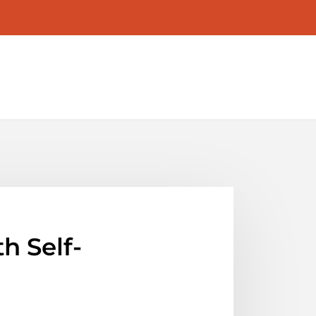
 Self-