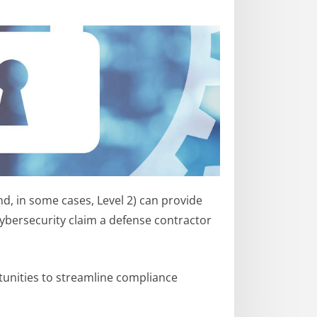
nd, in some cases, Level 2) can provide
ybersecurity claim a defense contractor
rtunities to streamline compliance