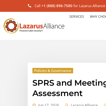
Call
+1 (888) 896-7580
for Lazarus Alliance
SERVICES
WHY CHO
Policies & Governance
SPRS and Meetin
Assessment
Jun 17, 2026
Lazarus Alliance