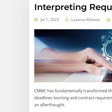
Interpreting Req
Jul 1, 2025
Lazarus Alliance
CMMC has fundamentally transformed the
deadlines looming and contract requireme
an afterthought.