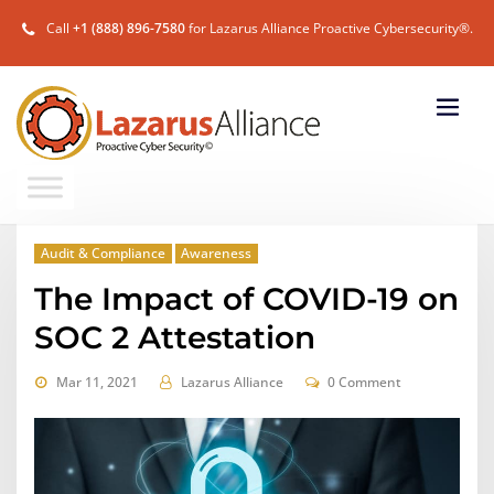
Call
+1 (888) 896-7580
for Lazarus Alliance Proactive Cybersecurity®.
Audit & Compliance
Awareness
The Impact of COVID-19 on
SOC 2 Attestation
Mar 11, 2021
Lazarus Alliance
0 Comment