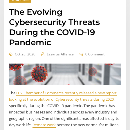
The Evolving
Cybersecurity Threats
During the COVID-19
Pandemic
Oct 28, 2020
Lazarus Alliance
0 Comment
The
U.S. Chamber of Commerce recently released a new report
looking at the evolution of Cybersecurity threats during 2020
,
specifically during the COVID-19 pandemic. The pandemic has
impacted businesses and individuals across every industry and
geographic region. One of the significant areas affected is day-to-
day work life.
Remote work
became the new normal for millions