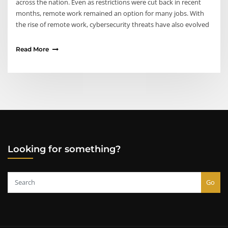
across the nation. Even as restrictions were cut back in recent
months, remote work remained an option for many jobs. With
the rise of remote work, cybersecurity threats have also evolved
Read More
Looking for something?
Go