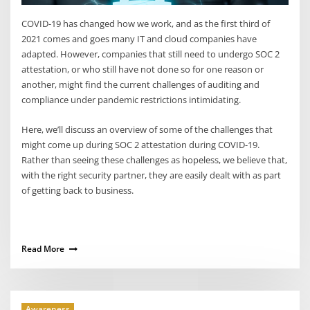
COVID-19 has changed how we work, and as the first third of
2021 comes and goes many IT and cloud companies have
adapted. However, companies that still need to undergo SOC 2
attestation, or who still have not done so for one reason or
another, might find the current challenges of auditing and
compliance under pandemic restrictions intimidating.
Here, we’ll discuss an overview of some of the challenges that
might come up during SOC 2 attestation during COVID-19.
Rather than seeing these challenges as hopeless, we believe that,
with the right security partner, they are easily dealt with as part
of getting back to business.
Read More
Awareness