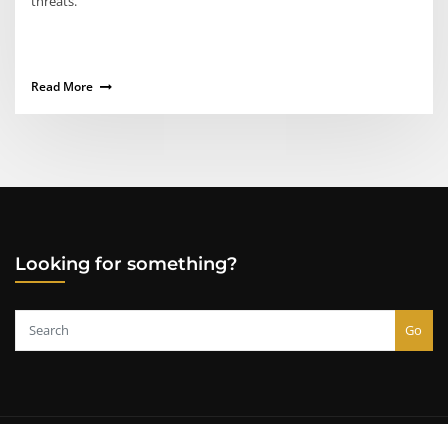
threats.
Read More
Looking for something?
Go