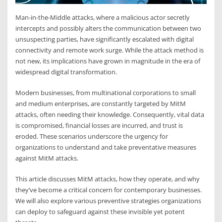
Man-in-the-Middle attacks, where a malicious actor secretly
intercepts and possibly alters the communication between two
unsuspecting parties, have significantly escalated with digital
connectivity and remote work surge. While the attack method is
not new, its implications have grown in magnitude in the era of
widespread digital transformation.
Modern businesses, from multinational corporations to small
and medium enterprises, are constantly targeted by MitM
attacks, often needing their knowledge. Consequently, vital data
is compromised, financial losses are incurred, and trust is
eroded. These scenarios underscore the urgency for
organizations to understand and take preventative measures
against MitM attacks.
This article discusses MitM attacks, how they operate, and why
they’ve become a critical concern for contemporary businesses.
We will also explore various preventive strategies organizations
can deploy to safeguard against these invisible yet potent