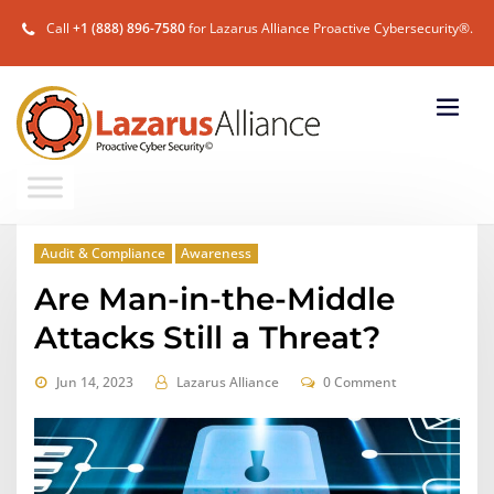
Call
+1 (888) 896-7580
for Lazarus Alliance Proactive Cybersecurity®.
Audit & Compliance
Awareness
Are Man-in-the-Middle
Attacks Still a Threat?
Jun 14, 2023
Lazarus Alliance
0 Comment