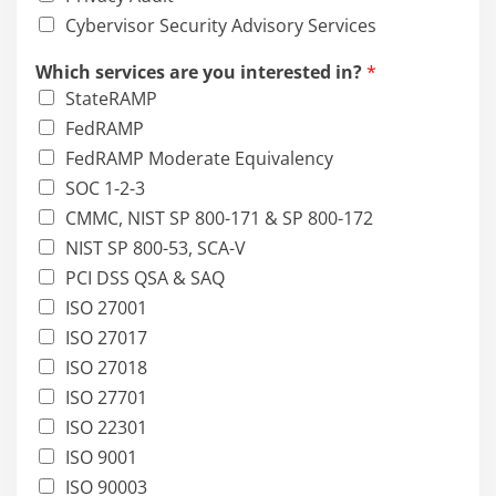
Cybervisor Security Advisory Services
Which services are you interested in?
*
StateRAMP
FedRAMP
FedRAMP Moderate Equivalency
SOC 1-2-3
CMMC, NIST SP 800-171 & SP 800-172
NIST SP 800-53, SCA-V
PCI DSS QSA & SAQ
ISO 27001
ISO 27017
ISO 27018
ISO 27701
ISO 22301
ISO 9001
ISO 90003