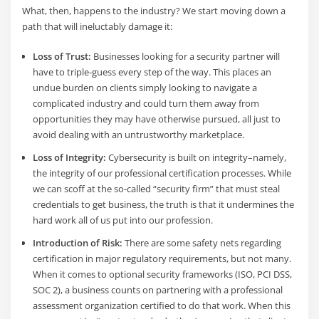
What, then, happens to the industry? We start moving down a
path that will ineluctably damage it:
Loss of Trust:
Businesses looking for a security partner will
have to triple-guess every step of the way. This places an
undue burden on clients simply looking to navigate a
complicated industry and could turn them away from
opportunities they may have otherwise pursued, all just to
avoid dealing with an untrustworthy marketplace.
Loss of Integrity:
Cybersecurity is built on integrity–namely,
the integrity of our professional certification processes. While
we can scoff at the so-called “security firm” that must steal
credentials to get business, the truth is that it undermines the
hard work all of us put into our profession.
Introduction of Risk:
There are some safety nets regarding
certification in major regulatory requirements, but not many.
When it comes to optional security frameworks (ISO, PCI DSS,
SOC 2), a business counts on partnering with a professional
assessment organization certified to do that work. When this