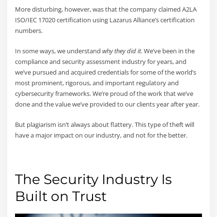
More disturbing, however, was that the company claimed A2LA
ISO/IEC 17020 certification using Lazarus Alliance’s certification
numbers.
In some ways, we understand
why they did it.
We’ve been in the
compliance and security assessment industry for years, and
we’ve pursued and acquired credentials for some of the world’s
most prominent, rigorous, and important regulatory and
cybersecurity frameworks. We’re proud of the work that we’ve
done and the value we’ve provided to our clients year after year.
But plagiarism isn’t always about flattery. This type of theft will
have a major impact on our industry, and not for the better.
The Security Industry Is
Built on Trust