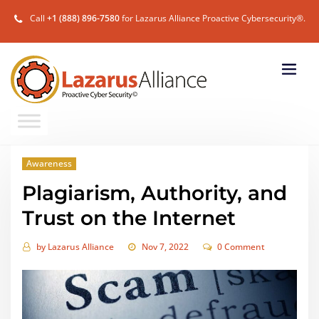
Call
+1 (888) 896-7580
for Lazarus Alliance Proactive Cybersecurity®.
Awareness
Plagiarism, Authority, and
Trust on the Internet
by
Lazarus Alliance
Nov 7, 2022
0 Comment