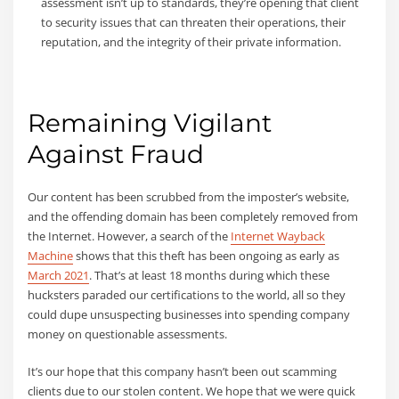
assessment isn’t up to standards, they’re opening that client
to security issues that can threaten their operations, their
reputation, and the integrity of their private information.
Remaining Vigilant
Against Fraud
Our content has been scrubbed from the imposter’s website,
and the offending domain has been completely removed from
the Internet. However, a search of the
Internet Wayback
Machine
shows that this theft has been ongoing as early as
March 2021
. That’s at least 18 months during which these
hucksters paraded our certifications to the world, all so they
could dupe unsuspecting businesses into spending company
money on questionable assessments.
It’s our hope that this company hasn’t been out scamming
clients due to our stolen content. We hope that we were quick