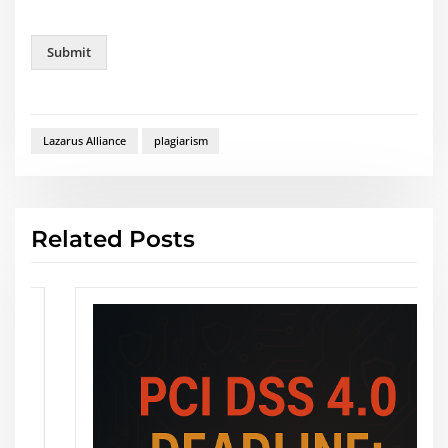
r
e
Submit
Lazarus Alliance
plagiarism
Related Posts