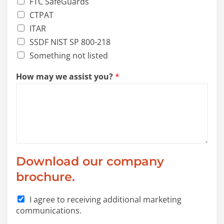
FTC SafeGuards
CTPAT
ITAR
SSDF NIST SP 800-218
Something not listed
How may we assist you?
*
a
Download our company
s
s
brochure.
i
s
I agree to receiving additional marketing
t
communications.
*
a