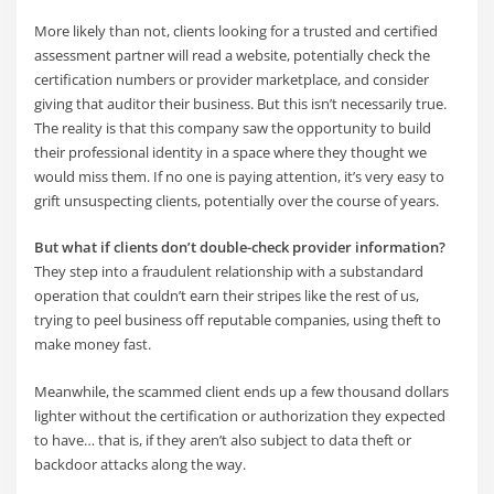
More likely than not, clients looking for a trusted and certified
assessment partner will read a website, potentially check the
certification numbers or provider marketplace, and consider
giving that auditor their business. But this isn’t necessarily true.
The reality is that this company saw the opportunity to build
their professional identity in a space where they thought we
would miss them. If no one is paying attention, it’s very easy to
grift unsuspecting clients, potentially over the course of years.
But what if clients don’t double-check provider information?
They step into a fraudulent relationship with a substandard
operation that couldn’t earn their stripes like the rest of us,
trying to peel business off reputable companies, using theft to
make money fast.
Meanwhile, the scammed client ends up a few thousand dollars
lighter without the certification or authorization they expected
to have… that is, if they aren’t also subject to data theft or
backdoor attacks along the way.