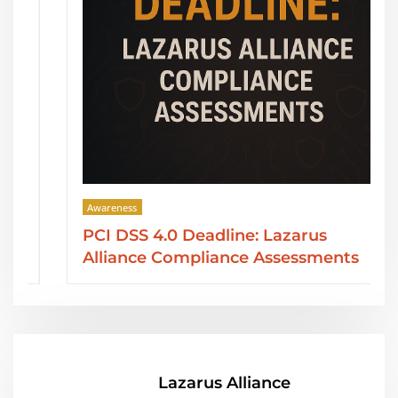
Awareness
PCI DSS 4.0 Deadline: Lazarus
Alliance Compliance Assessments
Lazarus Alliance