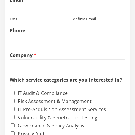
Email
Confirm Email
Phone
Company
*
Which service categories are you interested in?
*
IT Audit & Compliance
Risk Assessment & Management
IT Pre-Acquisition Assessment Services
Vulnerability & Penetration Testing
Governance & Policy Analysis
Privacy Audit