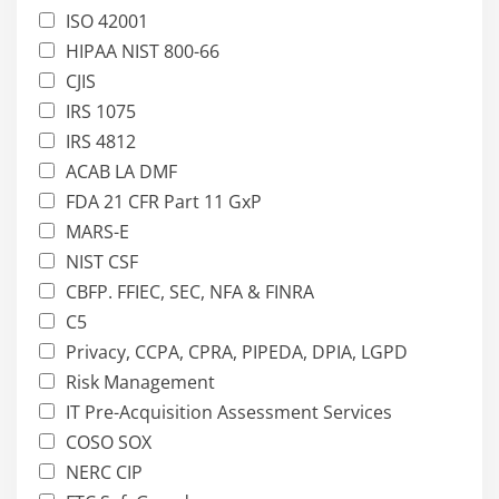
ISO 42001
HIPAA NIST 800-66
CJIS
IRS 1075
IRS 4812
ACAB LA DMF
FDA 21 CFR Part 11 GxP
MARS-E
NIST CSF
CBFP. FFIEC, SEC, NFA & FINRA
C5
Privacy, CCPA, CPRA, PIPEDA, DPIA, LGPD
Risk Management
IT Pre-Acquisition Assessment Services
COSO SOX
NERC CIP