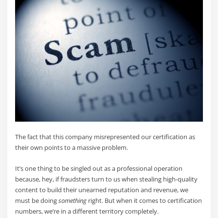
The fact that this company misrepresented our certification as
their own points to a massive problem.
It’s one thing to be singled out as a professional operation
because, hey, if fraudsters turn to us when stealing high-quality
content to build their unearned reputation and revenue, we
must be doing
something
right. But when it comes to certification
numbers, we’re in a different territory completely.