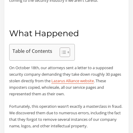
coming to the security industry if we aren’t careful.
What Happened
Table of Contents
On October 18th, our attorneys sent a letter to a supposed
security company demanding they take down roughly 30 pages
stolen directly from the
Lazarus Alliance website
. These
imposters copied, wholesale, all our service pages and
represented them as their own.
Fortunately, this operation wasn’t exactly a masterclass in fraud.
We discovered them due to numerous errors, including the fact
that they forgot to remove several instances of our company
name, logos, and other intellectual property.