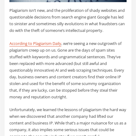
Plagiarism isn’t new, and the proliferation of shady websites and
questionable decisions from search engine giant Google has led
to sinister and sometimes silly evolutions in what fraudsters can
do with the theft of someone’s intellectual property.
According to Plagiarism Daily
, we’re seeing a new outgrowth of
plagiarism creep up on us. Gone are the days of spam sites
stuffed with keywords and ungrammatical sentences. They’ve
been replaced with more advanced (but still awful and
questionably innovative) AI and web scraping techniques. Every
day, business owners and content creators find their online IP
stolen and used for the benefit of some scummy organization
that, if they are lucky, can be stopped before they steal their
money and reputation outright.
Unfortunately, we learned the lessons of plagiarism the hard way
when we discovered that another company had lifted our
content and business IP. While that’s a major nuisance for us as a
company, it also implies some serious issues that could be