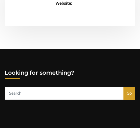
Website:
Looking for something?
Go
Copyright © 2000-2026
Lazarus Alliance, Inc.
All rights reserved.