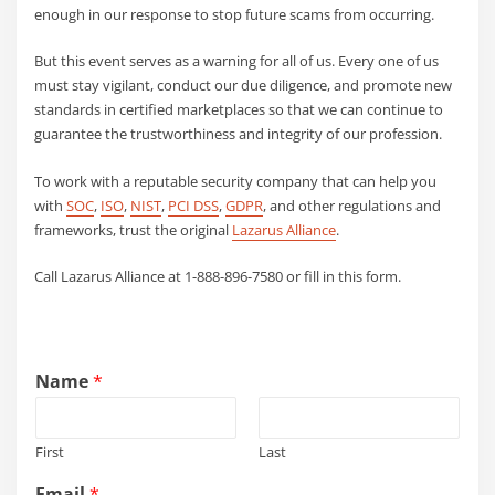
enough in our response to stop future scams from occurring.
But this event serves as a warning for all of us. Every one of us
must stay vigilant, conduct our due diligence, and promote new
standards in certified marketplaces so that we can continue to
guarantee the trustworthiness and integrity of our profession.
To work with a reputable security company that can help you
with
SOC
,
ISO
,
NIST
,
PCI DSS
,
GDPR
, and other regulations and
frameworks, trust the original
Lazarus Alliance
.
Call Lazarus Alliance at 1-888-896-7580 or fill in this form.
Name
*
First
Last
Email
*