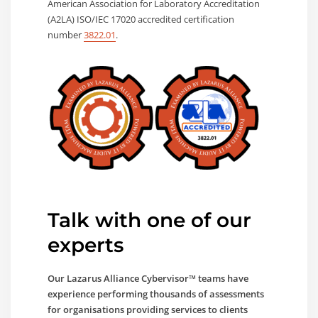
American Association for Laboratory Accreditation
(A2LA) ISO/IEC 17020 accredited certification
number
3822.01
.
Talk with one of our
experts
Our Lazarus Alliance Cybervisor™ teams have
experience performing thousands of assessments
for organisations providing services to clients