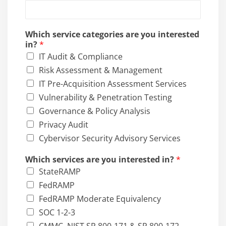
m
p
a
Which service categories are you interested
n
in?
*
y
IT Audit & Compliance
E
m
Risk Assessment & Management
a
IT Pre-Acquisition Assessment Services
i
Vulnerability & Penetration Testing
l
Governance & Policy Analysis
Privacy Audit
Cybervisor Security Advisory Services
Which services are you interested in?
*
StateRAMP
FedRAMP
FedRAMP Moderate Equivalency
SOC 1-2-3
CMMC, NIST SP 800-171 & SP 800-172