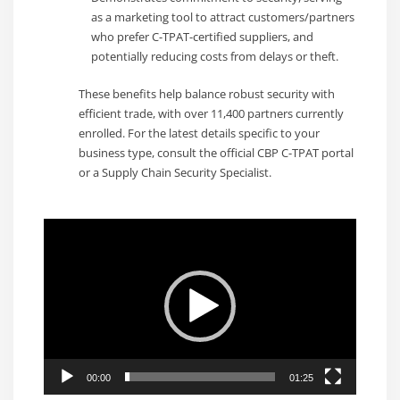
as a marketing tool to attract customers/partners
who prefer C-TPAT-certified suppliers, and
potentially reducing costs from delays or theft.
These benefits help balance robust security with
efficient trade, with over 11,400 partners currently
enrolled. For the latest details specific to your
business type, consult the official CBP C-TPAT portal
or a Supply Chain Security Specialist.
Video
Player
00:00
01:25