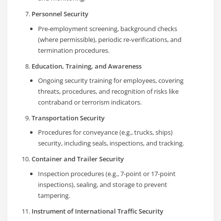
Personnel Security
Pre-employment screening, background checks
(where permissible), periodic re-verifications, and
termination procedures.
Education, Training, and Awareness
Ongoing security training for employees, covering
threats, procedures, and recognition of risks like
contraband or terrorism indicators.
Transportation Security
Procedures for conveyance (e.g., trucks, ships)
security, including seals, inspections, and tracking.
Container and Trailer Security
Inspection procedures (e.g., 7-point or 17-point
inspections), sealing, and storage to prevent
tampering.
Instrument of International Traffic Security