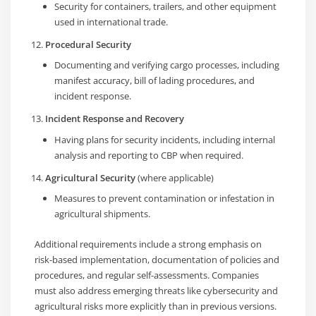
Security for containers, trailers, and other equipment
used in international trade.
Procedural Security
Documenting and verifying cargo processes, including
manifest accuracy, bill of lading procedures, and
incident response.
Incident Response and Recovery
Having plans for security incidents, including internal
analysis and reporting to CBP when required.
Agricultural Security
(where applicable)
Measures to prevent contamination or infestation in
agricultural shipments.
Additional requirements include a strong emphasis on
risk-based implementation, documentation of policies and
procedures, and regular self-assessments. Companies
must also address emerging threats like cybersecurity and
agricultural risks more explicitly than in previous versions.