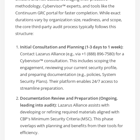
methodology, Cybervisor™ experts, and tools like the
Continuum GRC portal for faster completion. While exact
durations vary by organization size, readiness, and scope,
the core third-party audit process typically follows this
structure:
Initial Consultation and Planning (1-3 days to 1 week):
Contact Lazarus Alliance (e.g., via +1 (888) 896-7580) for a
Cybervisor™ consultation. This includes scoping the
engagement, reviewing your current security profile,
and preparing documentation (e.g., policies, System
Security Plans). Their platform enables 24/7 access to
streamline preparation.
Documentation Review and Preparation (Ongoing,
leading into audit):
Lazarus Alliance assists with
developing or refining required materials aligned with
CBP's Minimum Security Criteria (MSC). This phase
overlaps with planning and benefits from their tools for
efficiency.