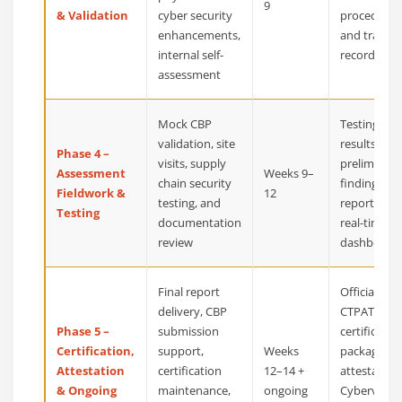
9
& Validation
cyber security
procedures
enhancements,
and trainin
internal self-
records
assessment
Mock CBP
Testing
validation, site
results,
Phase 4 –
visits, supply
preliminary
Assessment
Weeks 9–
chain security
findings
Fieldwork &
12
testing, and
report, and
Testing
documentation
real-time
review
dashboard
Final report
Official
delivery, CBP
CTPAT
Phase 5 –
submission
certificatio
Certification,
support,
Weeks
package,
Attestation
certification
12–14 +
attestation
& Ongoing
maintenance,
ongoing
Cybervisor