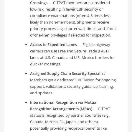
Crossings
— C-TPAT members are considered
low-risk, resulting in fewer CBP security or
compliance examinations (often 4-6 times less
likely than non-members). Shipments receive
priority processing, shorter wait times, and "front-
of-the-line" privileges if selected for inspection.
Access to Expedited Lanes
— Eligible highway
carriers can use Free and Secure Trade (FAST)
lanes at U.S.-Canada and U.S.-Mexico borders for
quicker crossings.
Assigned Supply Chain Security Specialist
—
Members get a dedicated CBP liaison for ongoing
support, validations, security guidance, training,
and updates.
International Recognition via Mutual
Recognition Arrangements (MRAs)
— C-TPAT
status is recognized by partner countries (e.g.,
Canada, Mexico, EU, Japan, and others),
potentially providing reciprocal benefits like