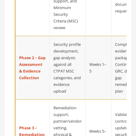
support, and
document
Minimum
request list
Security
Criteria (MSC)
review
Security profile
Complete
development,
evidence
Phase 2 – Gap
gap analysis
package in
Assessment
against all
Weeks 1–
Continuum
& Evidence
CTPAT MSC
5
GRC, detail
Collection
categories, and
gap
evidence
remediatio
upload
plan
Remediation
support,
Validated
partner/vendor
controls,
Phase 3 –
vetting,
updated
Weeks 5–
Remediation
physical &
security