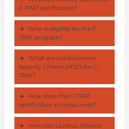
C-TPAT certification?
Who is eligible for the C-
TPAT program?
What are the Minimum
Security Criteria (MSC) for C-
TPAT?
How does the C-TPAT
certification process work?
How can Lazarus Alliance