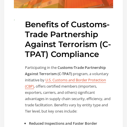
Benefits of
Customs-
Trade Partnership
Against Terrorism (C-
TPAT)
Compliance
Participating in the
Customs-Trade Partnership
Against Terrorism (C-TPAT)
program, a voluntary
initiative by
U.S. Customs and Border Protection
(CBP)
, offers certified members (importers,
exporters, carriers, and others) significant
advantages in supply chain security, efficiency, and
trade facilitation. Benefits vary by entity type and
Tier level, but key ones include:
Reduced Inspections and Faster Border