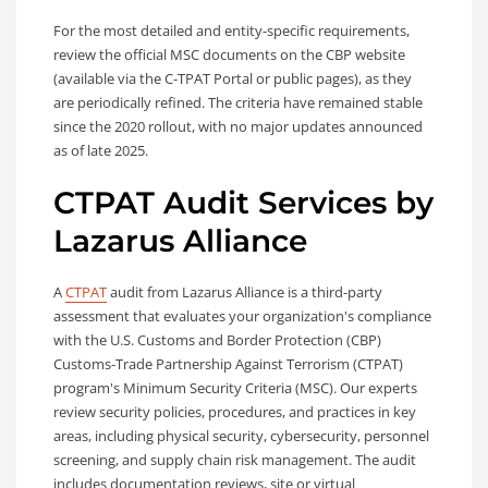
For the most detailed and entity-specific requirements,
review the official MSC documents on the CBP website
(available via the C-TPAT Portal or public pages), as they
are periodically refined. The criteria have remained stable
since the 2020 rollout, with no major updates announced
as of late 2025.
CTPAT Audit Services by
Lazarus Alliance
A
CTPAT
audit from Lazarus Alliance is a third-party
assessment that evaluates your organization's compliance
with the U.S. Customs and Border Protection (CBP)
Customs-Trade Partnership Against Terrorism (CTPAT)
program's Minimum Security Criteria (MSC). Our experts
review security policies, procedures, and practices in key
areas, including physical security, cybersecurity, personnel
screening, and supply chain risk management. The audit
includes documentation reviews, site or virtual