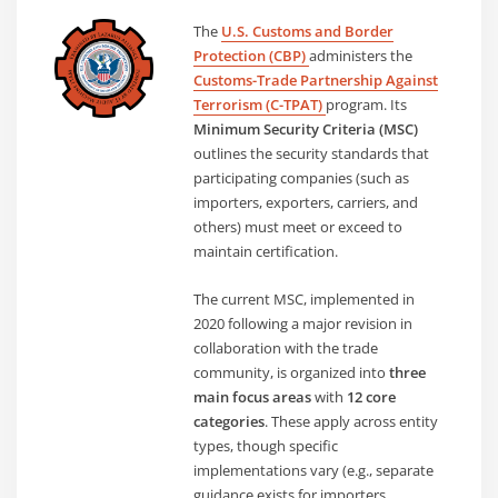
The
U.S. Customs and Border
Protection (CBP)
administers the
Customs-Trade Partnership Against
Terrorism (C-TPAT)
program. Its
Minimum Security Criteria (MSC)
outlines the security standards that
participating companies (such as
importers, exporters, carriers, and
others) must meet or exceed to
maintain certification.
The current MSC, implemented in
2020 following a major revision in
collaboration with the trade
community, is organized into
three
main focus areas
with
12 core
categories
. These apply across entity
types, though specific
implementations vary (e.g., separate
guidance exists for importers,