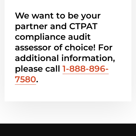
We want to be your
partner and CTPAT
compliance audit
assessor of choice! For
additional information,
please call
1-888-896-
7580
.