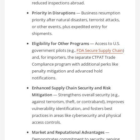
reduced inspections abroad.
Priority in Disruptions
— Business resumption
priority after natural disasters, terrorist attacks,
or other events, plus expedited entry for
shipments.
Eligibility for Other Programs
— Access to U.S.
government pilots (e.g.,
FDA Secure Supply Chain
)
and, for importers, the separate CTPAT Trade
Compliance program with additional perks like
penalty mitigation and advanced hold
notifications.
Enhanced Supply Chain Security and Risk
Mitigation
— Strengthens overall security (e.g.,
against terrorism, theft, or contraband), improves
vulnerability identification, and fosters best
practices in areas like cybersecurity and physical
access controls.
Market and Reputational Advantages
—
Demonstrates commitment to security, serving