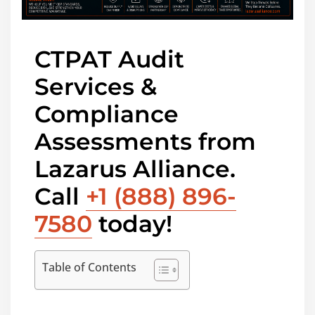
CTPAT Audit
Services &
Compliance
Assessments from
Lazarus Alliance.
Call
+1 (888) 896-
7580
today!
Table of Contents