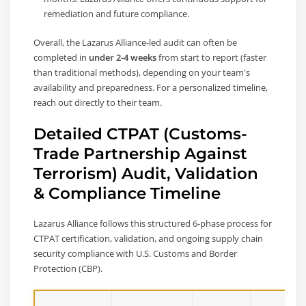
remediation and future compliance.
Overall, the Lazarus Alliance-led audit can often be
completed in
under 2-4 weeks
from start to report (faster
than traditional methods), depending on your team's
availability and preparedness. For a personalized timeline,
reach out directly to their team.
Detailed CTPAT (Customs-
Trade Partnership Against
Terrorism) Audit, Validation
& Compliance Timeline
Lazarus Alliance follows this structured 6-phase process for
CTPAT certification, validation, and ongoing supply chain
security compliance with U.S. Customs and Border
Protection (CBP).