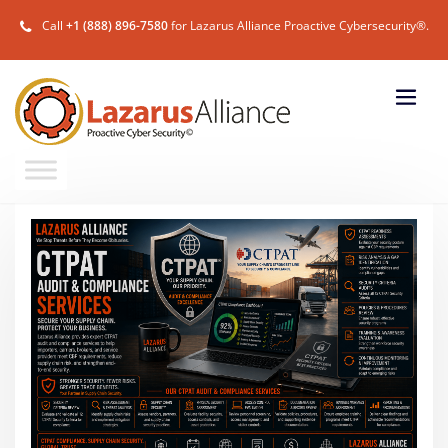
Call
+1 (888) 896-7580
for Lazarus Alliance Proactive Cybersecurity®.