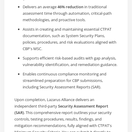
Delivers an average
46% reduction
in traditional
assessment time through automation, critical-path
methodologies, and proactive tools.
Assists in creating and maintaining essential CTPAT
documentation, such as System Security Plans,
policies, procedures, and risk evaluations aligned with
CBP's MSC.
Supports efficient risk-based audits with gap analysis,
vulnerability identification, and remediation guidance.
Enables continuous compliance monitoring and
streamlined preparation for CBP submissions,
including Security Assessment Reports (SAR).
Upon completion, Lazarus Alliance delivers an
independent third-party
Security Assessment Report
(SAR)
. This comprehensive report outlines your security
controls, testing procedures, results, findings, and
mitigation recommendations, fully aligned with CTPAT's
Minimum Security Criteria. You can submit it directly to