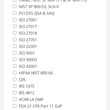
NIST SP 800-53, SCA-V
PCI DSS QSA & SAQ
ISO 27001
ISO 27017
ISO 27018
ISO 27701
ISO 22301
ISO 9001
ISO 90003
ISO 42001
HIPAA NIST 800-66
CJIS
IRS 1075
IRS 4812
ACAB LA DMF
FDA 21 CFR Part 11 GxP