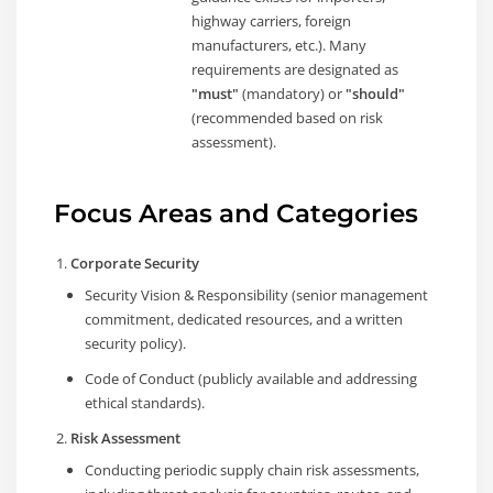
highway carriers, foreign
manufacturers, etc.). Many
requirements are designated as
"must"
(mandatory) or
"should"
(recommended based on risk
assessment).
Focus Areas and Categories
Corporate Security
Security Vision & Responsibility (senior management
commitment, dedicated resources, and a written
security policy).
Code of Conduct (publicly available and addressing
ethical standards).
Risk Assessment
Conducting periodic supply chain risk assessments,