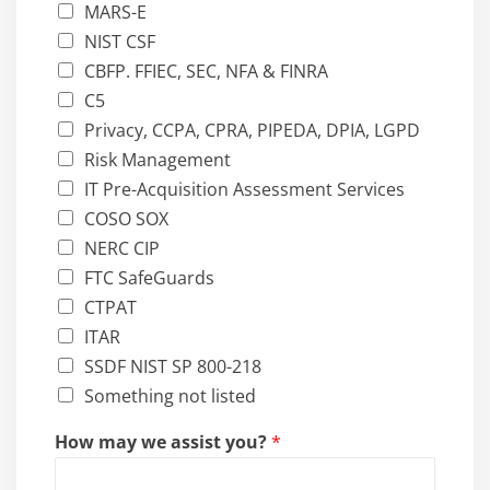
MARS-E
NIST CSF
CBFP. FFIEC, SEC, NFA & FINRA
C5
Privacy, CCPA, CPRA, PIPEDA, DPIA, LGPD
Risk Management
IT Pre-Acquisition Assessment Services
COSO SOX
NERC CIP
FTC SafeGuards
CTPAT
ITAR
SSDF NIST SP 800-218
Something not listed
How may we assist you?
*