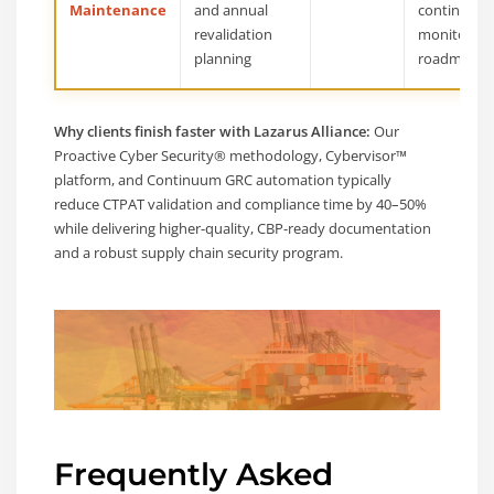
Maintenance
and annual
continuous
revalidation
monitoring
planning
roadmap
Why clients finish faster with Lazarus Alliance:
Our
Proactive Cyber Security® methodology, Cybervisor™
platform, and Continuum GRC automation typically
reduce CTPAT validation and compliance time by 40–50%
while delivering higher-quality, CBP-ready documentation
and a robust supply chain security program.
Frequently Asked