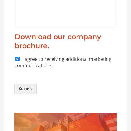
Download our company
brochure.
I agree to receiving additional marketing
communications.
Submit