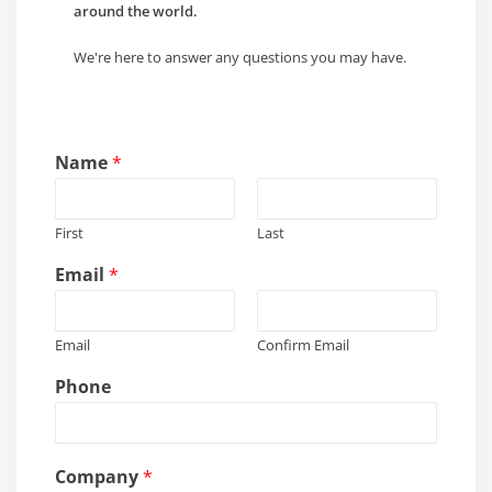
around the world.
We're here to answer any questions you may have.
Name
*
First
Last
Email
*
Email
Confirm Email
Phone
C
Company
*
o