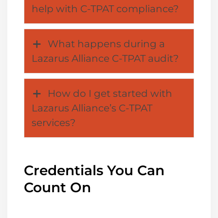
help with C-TPAT compliance?
What happens during a
Lazarus Alliance C-TPAT audit?
How do I get started with
Lazarus Alliance’s C-TPAT
services?
Credentials You Can
Count On