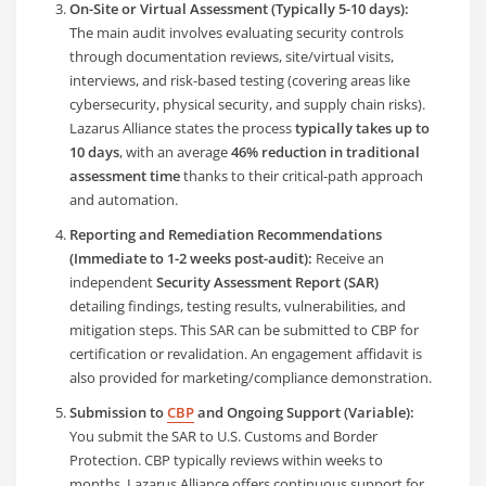
On-Site or Virtual Assessment (Typically 5-10 days):
The main audit involves evaluating security controls
through documentation reviews, site/virtual visits,
interviews, and risk-based testing (covering areas like
cybersecurity, physical security, and supply chain risks).
Lazarus Alliance states the process
typically takes up to
10 days
, with an average
46% reduction in traditional
assessment time
thanks to their critical-path approach
and automation.
Reporting and Remediation Recommendations
(Immediate to 1-2 weeks post-audit):
Receive an
independent
Security Assessment Report (SAR)
detailing findings, testing results, vulnerabilities, and
mitigation steps. This SAR can be submitted to CBP for
certification or revalidation. An engagement affidavit is
also provided for marketing/compliance demonstration.
Submission to
CBP
and Ongoing Support (Variable):
You submit the SAR to U.S. Customs and Border
Protection. CBP typically reviews within weeks to
months. Lazarus Alliance offers continuous support for