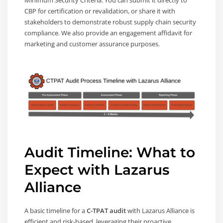
CBP for certification or revalidation, or share it with
stakeholders to demonstrate robust supply chain security
compliance. We also provide an engagement affidavit for
marketing and customer assurance purposes.
Audit Timeline: What to
Expect with Lazarus
Alliance
A basic timeline for a
C-TPAT audit
with Lazarus Alliance is
efficient and risk-based, leveraging their proactive