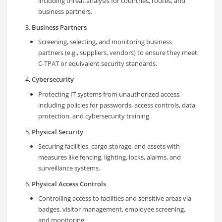
including threat analysis for countries, routes, and
business partners.
Business Partners
Screening, selecting, and monitoring business
partners (e.g., suppliers, vendors) to ensure they meet
C-TPAT or equivalent security standards.
Cybersecurity
Protecting IT systems from unauthorized access,
including policies for passwords, access controls, data
protection, and cybersecurity training.
Physical Security
Securing facilities, cargo storage, and assets with
measures like fencing, lighting, locks, alarms, and
surveillance systems.
Physical Access Controls
Controlling access to facilities and sensitive areas via
badges, visitor management, employee screening,
and monitoring.