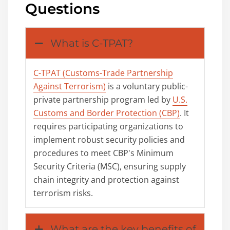
Questions
What is C-TPAT?
C-TPAT (Customs-Trade Partnership
Against Terrorism)
is a voluntary public-
private partnership program led by
U.S.
Customs and Border Protection (CBP)
. It
requires participating organizations to
implement robust security policies and
procedures to meet CBP's Minimum
Security Criteria (MSC), ensuring supply
chain integrity and protection against
terrorism risks.
What are the key benefits of