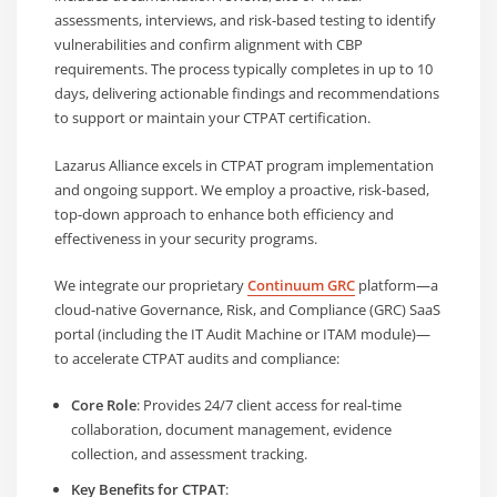
assessments, interviews, and risk-based testing to identify
vulnerabilities and confirm alignment with CBP
requirements. The process typically completes in up to 10
days, delivering actionable findings and recommendations
to support or maintain your CTPAT certification.
Lazarus Alliance excels in CTPAT program implementation
and ongoing support. We employ a proactive, risk-based,
top-down approach to enhance both efficiency and
effectiveness in your security programs.
We integrate our proprietary
Continuum GRC
platform—a
cloud-native Governance, Risk, and Compliance (GRC) SaaS
portal (including the IT Audit Machine or ITAM module)—
to accelerate CTPAT audits and compliance:
Core Role
: Provides 24/7 client access for real-time
collaboration, document management, evidence
collection, and assessment tracking.
Key Benefits for CTPAT
: