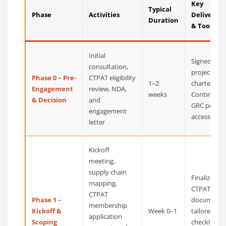
Key
Typical
Phase
Activities
Deliverabl
Duration
& Tools
Initial
Signed SOW
consultation,
project
Phase 0 – Pre-
CTPAT eligibility
1–2
charter, an
Engagement
review, NDA,
weeks
Continuum
& Decision
and
GRC portal
engagement
access
letter
Kickoff
meeting,
supply chain
Finalized
mapping,
CTPAT sco
CTPAT
Phase 1 –
document,
membership
Kickoff &
Week 0–1
tailored M
application
Scoping
checklist,