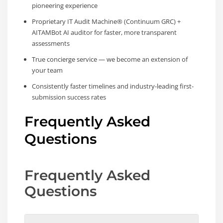
pioneering experience
Proprietary IT Audit Machine® (Continuum GRC) +
AITAMBot AI auditor for faster, more transparent
assessments
True concierge service — we become an extension of
your team
Consistently faster timelines and industry-leading first-
submission success rates
Frequently Asked
Questions
Frequently Asked
Questions