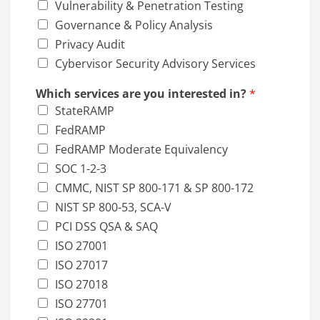
Vulnerability & Penetration Testing
Governance & Policy Analysis
Privacy Audit
Cybervisor Security Advisory Services
Which services are you interested in?
*
StateRAMP
FedRAMP
FedRAMP Moderate Equivalency
SOC 1-2-3
CMMC, NIST SP 800-171 & SP 800-172
NIST SP 800-53, SCA-V
PCI DSS QSA & SAQ
ISO 27001
ISO 27017
ISO 27018
ISO 27701