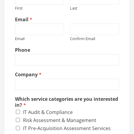
First
Last
Email
*
Email
Confirm Email
Phone
Company
*
Which service categories are you interested
in?
*
IT Audit & Compliance
Risk Assessment & Management
IT Pre-Acquisition Assessment Services