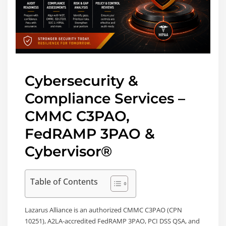
Cybersecurity &
Compliance Services –
CMMC C3PAO,
FedRAMP 3PAO &
Cybervisor®
Table of Contents
Lazarus Alliance is an authorized CMMC C3PAO (CPN
10251), A2LA-accredited FedRAMP 3PAO, PCI DSS QSA, and