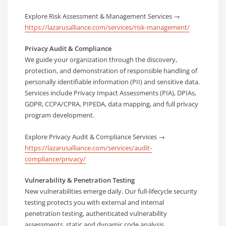
Explore Risk Assessment & Management Services →
https://lazarusalliance.com/services/risk-management/
Privacy Audit & Compliance
We guide your organization through the discovery,
protection, and demonstration of responsible handling of
personally identifiable information (PII) and sensitive data.
Services include Privacy Impact Assessments (PIA), DPIAs,
GDPR, CCPA/CPRA, PIPEDA, data mapping, and full privacy
program development.
Explore Privacy Audit & Compliance Services →
https://lazarusalliance.com/services/audit-
compliance/privacy/
Vulnerability & Penetration Testing
New vulnerabilities emerge daily. Our full-lifecycle security
testing protects you with external and internal
penetration testing, authenticated vulnerability
assessments, static and dynamic code analysis