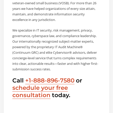
veteran-owned small business (VOSB). For more than 26
years we have helped organizations of every size attain,
maintain, and demonstrate information security
excellence in any jurisdiction.
We specialize in IT security, risk management, privacy,
governance, cyberspace law, and compliance leadership.
Our internationally recognized subject-matter experts,
powered by the proprietary IT Audit Machine®
(Continuum GRC) and elite Cybervisor® advisors, deliver
concierge-level service that turns complex requirements
into clear, actionable results—faster and with higher first-
submission success rates.
Call
+1-888-896-7580
or
schedule your free
consultation
today.