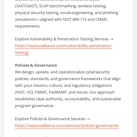
(SAST/DAST), SCAP benchmarking, wireless testing,
physical security testing, social engineering, and phishing
simulations—aligned with NIST 800-115 and CMMC
requirements.
Explore Vulnerability & Penetration Testing Services →
https://lazarusalliance.com/vulnerability-penetration-
testing/
Policies & Governance
We design, update, and operationalize cybersecurity
policies, standards, and governance frameworks that align
with your mission, culture, and regulatory obligations
(NIST, ISO, CMMC, FedRAMP, and more). Our approach
establishes clear authority, accountability, and sustainable
program governance.
Explore Policies & Governance Services →
https://lazarusalliance.com/services/policies-governance/