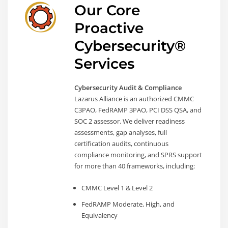
Our Core
Proactive
Cybersecurity®
Services
Cybersecurity Audit & Compliance
Lazarus Alliance is an authorized CMMC
C3PAO, FedRAMP 3PAO, PCI DSS QSA, and
SOC 2 assessor. We deliver readiness
assessments, gap analyses, full
certification audits, continuous
compliance monitoring, and SPRS support
for more than 40 frameworks, including:
CMMC Level 1 & Level 2
FedRAMP Moderate, High, and
Equivalency