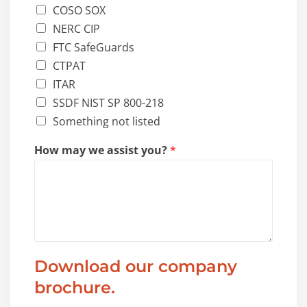
COSO SOX
NERC CIP
FTC SafeGuards
CTPAT
ITAR
SSDF NIST SP 800-218
Something not listed
How may we assist you?
*
Download our company
brochure.