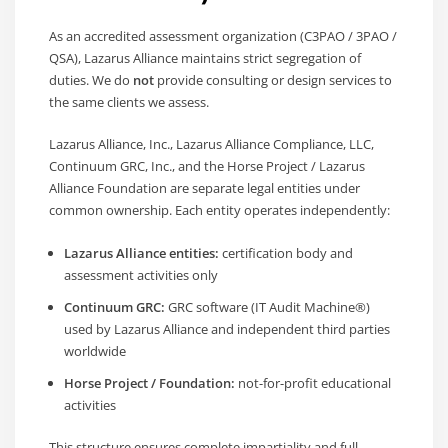
As an accredited assessment organization (C3PAO / 3PAO /
QSA), Lazarus Alliance maintains strict segregation of
duties. We do
not
provide consulting or design services to
the same clients we assess.
Lazarus Alliance, Inc., Lazarus Alliance Compliance, LLC,
Continuum GRC, Inc., and the Horse Project / Lazarus
Alliance Foundation are separate legal entities under
common ownership. Each entity operates independently:
Lazarus Alliance entities:
certification body and
assessment activities only
Continuum GRC:
GRC software (IT Audit Machine®)
used by Lazarus Alliance and independent third parties
worldwide
Horse Project / Foundation:
not-for-profit educational
activities
This structure ensures complete impartiality and full