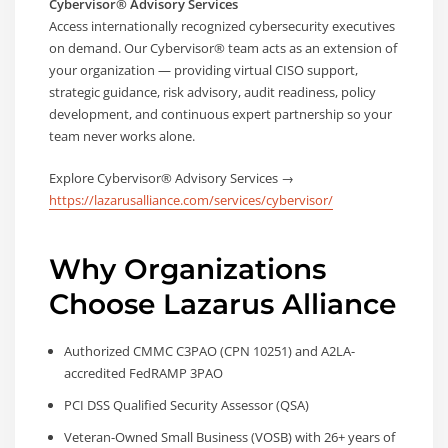
Cybervisor® Advisory Services
Access internationally recognized cybersecurity executives
on demand. Our Cybervisor® team acts as an extension of
your organization — providing virtual CISO support,
strategic guidance, risk advisory, audit readiness, policy
development, and continuous expert partnership so your
team never works alone.
Explore Cybervisor® Advisory Services →
https://lazarusalliance.com/services/cybervisor/
Why Organizations
Choose Lazarus Alliance
Authorized CMMC C3PAO (CPN 10251) and A2LA-
accredited FedRAMP 3PAO
PCI DSS Qualified Security Assessor (QSA)
Veteran-Owned Small Business (VOSB) with 26+ years of