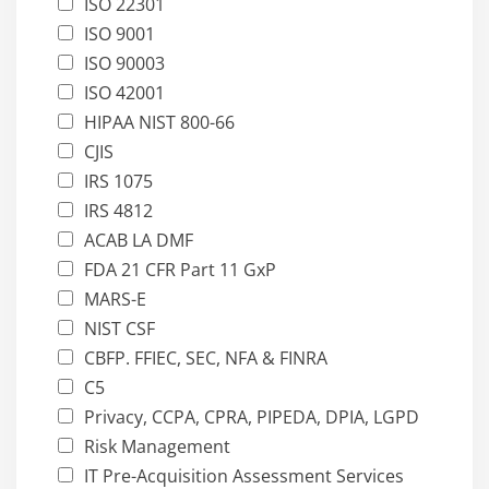
ISO 22301
ISO 9001
ISO 90003
ISO 42001
HIPAA NIST 800-66
CJIS
IRS 1075
IRS 4812
ACAB LA DMF
FDA 21 CFR Part 11 GxP
MARS-E
NIST CSF
CBFP. FFIEC, SEC, NFA & FINRA
C5
Privacy, CCPA, CPRA, PIPEDA, DPIA, LGPD
Risk Management
IT Pre-Acquisition Assessment Services