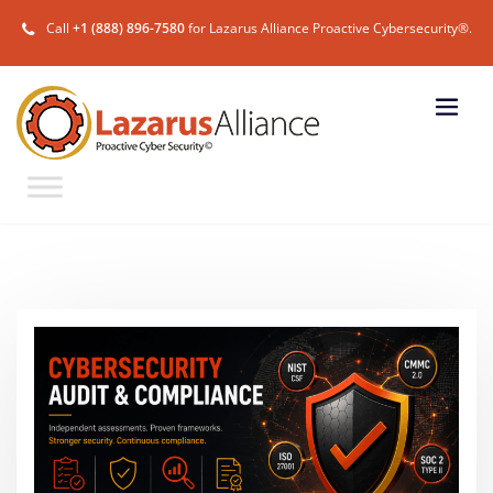
Call
+1 (888) 896-7580
for Lazarus Alliance Proactive Cybersecurity®.