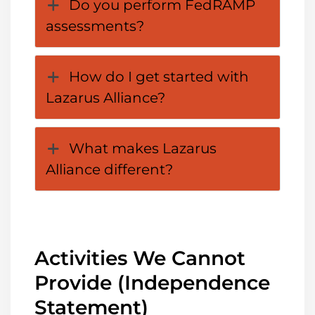
Do you perform FedRAMP
assessments?
How do I get started with
Lazarus Alliance?
What makes Lazarus
Alliance different?
Activities We Cannot
Provide (Independence
Statement)