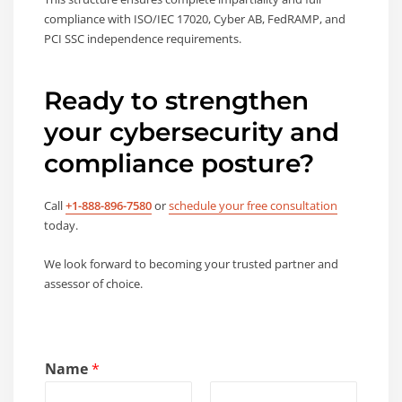
compliance with ISO/IEC 17020, Cyber AB, FedRAMP, and
PCI SSC independence requirements.
Ready to strengthen
your cybersecurity and
compliance posture?
Call
+1-888-896-7580
or
schedule your free consultation
today.
We look forward to becoming your trusted partner and
assessor of choice.
Name
*