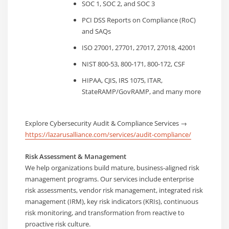
SOC 1, SOC 2, and SOC 3
PCI DSS Reports on Compliance (RoC)
and SAQs
ISO 27001, 27701, 27017, 27018, 42001
NIST 800-53, 800-171, 800-172, CSF
HIPAA, CJIS, IRS 1075, ITAR,
StateRAMP/GovRAMP, and many more
Explore Cybersecurity Audit & Compliance Services →
https://lazarusalliance.com/services/audit-compliance/
Risk Assessment & Management
We help organizations build mature, business-aligned risk
management programs. Our services include enterprise
risk assessments, vendor risk management, integrated risk
management (IRM), key risk indicators (KRIs), continuous
risk monitoring, and transformation from reactive to
proactive risk culture.