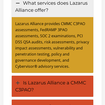
What services does Lazarus
Alliance offer?
Lazarus Alliance provides CMMC C3PAO
assessments, FedRAMP 3PAO
assessments, SOC 2 examinations, PCI
DSS QSA audits, risk assessments, privacy
impact assessments, vulnerability and
penetration testing, policy and
governance development, and
Cybervisor® advisory services.
Is Lazarus Alliance a CMMC
C3PAO?